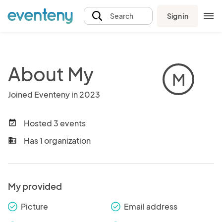
Sign in
Search
About My
M
Joined Eventeny in 2023
Hosted 3 events
event_available
Has 1 organization
business
My provided
Picture
Email address
check_round
check_round