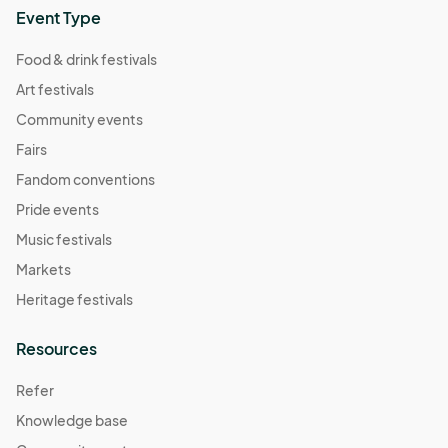
Event Type
Food & drink festivals
Art festivals
Community events
Fairs
Fandom conventions
Pride events
Music festivals
Markets
Heritage festivals
Resources
Refer
Knowledge base