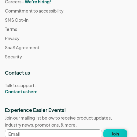
Careers -
We're hiring!
Commitment to accessibility
SMS Opt-in
Terms
Privacy
SaaS Agreement
Security
Contact us
Talk to support:
Contact us here
Experience Easier Events!
Join our mailing list below to receive product updates,
industry news, promotions, & more.
Email
Join