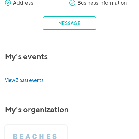
Address
Business information
check_round
check_round
MESSAGE
My's events
View 3 past events
My's organization
Beaches
Town