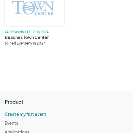
Center
JACKSONVILLE . FLORIDA
Beaches Town Center
Joined Eventeny in 2024
Product
Create my first event
Events
Applications