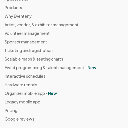
Products
Why Eventeny
Artist, vendor, & exhibitor management
Volunteer management
Sponsor management
Ticketing and registration
Scalable maps & seating charts
Event programming & talent management -
New
Interactive schedules
Hardware rentals
Organizer mobile app -
New
Legacy mobile app
Pricing
Google reviews