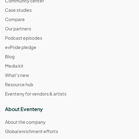
Community center
Case studies
Compare
Our partners
Podcast episodes
evPride pledge
Blog
Media kit
What's new
Resource hub
Eventeny for vendors & artists
About Eventeny
About the company
Global enrichment efforts