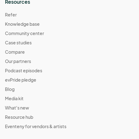
Resources
Refer
Knowledge base
Community center
Case studies
Compare
Our partners
Podcast episodes
evPride pledge
Blog
Media kit
What's new
Resource hub
Eventeny for vendors & artists