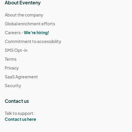
About Eventeny
About the company
Global enrichment efforts
Careers -
We're hiring!
Commitment to accessibility
SMS Opt-in
Terms
Privacy
SaaS Agreement
Security
Contact us
Talk to support:
Contact us here