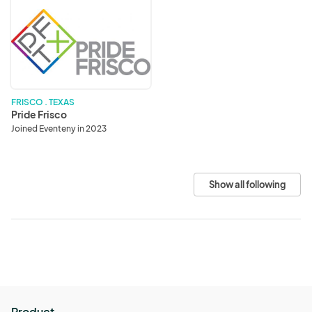
Pride
Frisco
FRISCO . TEXAS
Pride Frisco
Joined Eventeny in 2023
Show all following
Product