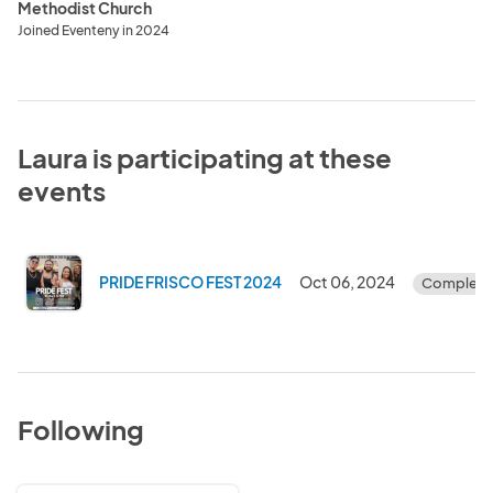
Methodist Church
Joined Eventeny in 2024
Laura is participating at these
events
PRIDE FRISCO FEST 2024
Oct 06, 2024
Complete
Following