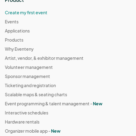
Create my first event
Events
Applications
Products
Why Eventeny
Artist, vendor, & exhibitor management
Volunteer management
Sponsor management
Ticketing and registration
Scalable maps & seating charts
Event programming & talent management -
New
Interactive schedules
Hardware rentals
Organizer mobile app -
New