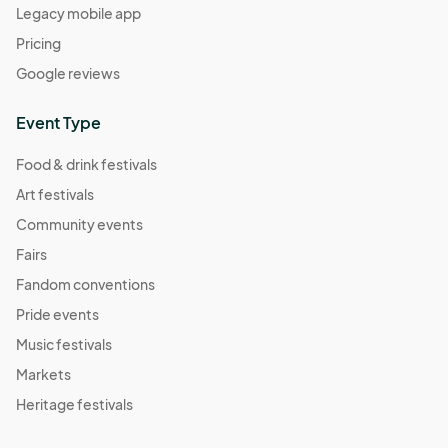
Legacy mobile app
Pricing
Google reviews
Event Type
Food & drink festivals
Art festivals
Community events
Fairs
Fandom conventions
Pride events
Music festivals
Markets
Heritage festivals