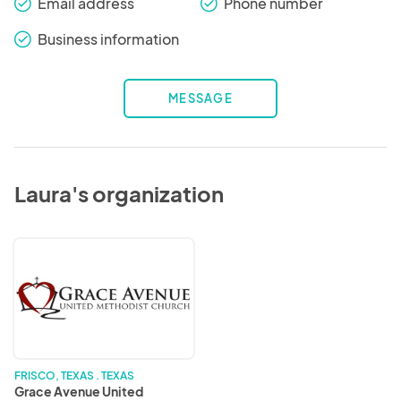
Email address
Phone number
check_round
check_round
Business information
check_round
MESSAGE
Laura's organization
Grace
Avenue
United
Methodist
Church
FRISCO, TEXAS . TEXAS
Grace Avenue United