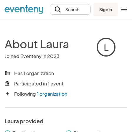
Sign in
Search
About Laura
L
Joined Eventeny in 2023
Has 1 organization
business
Participated in 1 event
account_balance
Following
1 organization
add
Laura provided