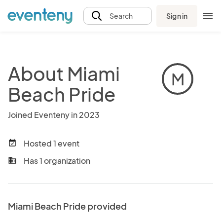
Sign in
Search
About Miami
M
Beach Pride
Joined Eventeny in 2023
Hosted 1 event
event_available
Has 1 organization
business
Miami Beach Pride provided