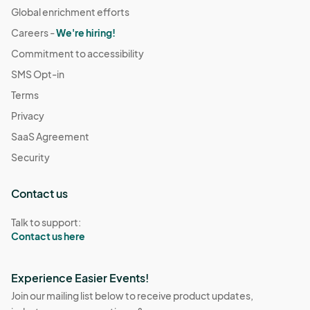
Global enrichment efforts
Careers -
We're hiring!
Commitment to accessibility
SMS Opt-in
Terms
Privacy
SaaS Agreement
Security
Contact us
Talk to support:
Contact us here
Experience Easier Events!
Join our mailing list below to receive product updates,