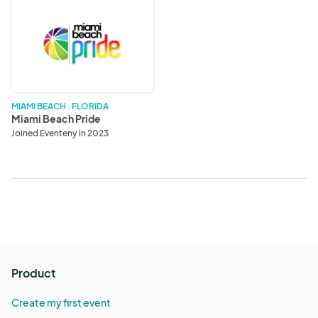
Miami
Beach
Pride
MIAMI BEACH . FLORIDA
Miami Beach Pride
Joined Eventeny in 2023
Product
Create my first event