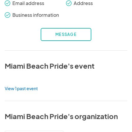
Email address
Address
check_round
check_round
Business information
check_round
MESSAGE
Miami Beach Pride's event
View 1 past event
Miami Beach Pride's organization