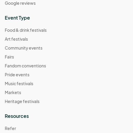
Google reviews
Event Type
Food & drink festivals
Art festivals
Community events
Fairs
Fandom conventions
Pride events
Music festivals
Markets
Heritage festivals
Resources
Refer