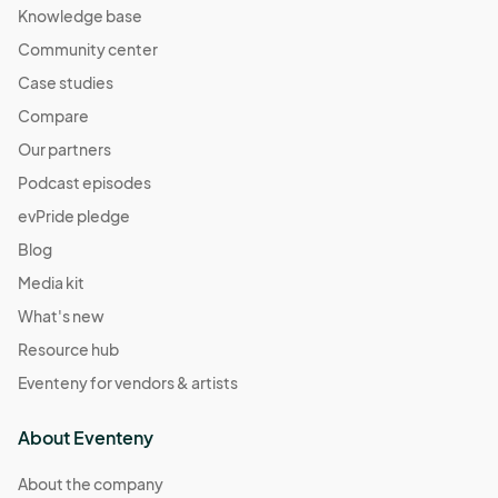
Knowledge base
Community center
Case studies
Compare
Our partners
Podcast episodes
evPride pledge
Blog
Media kit
What's new
Resource hub
Eventeny for vendors & artists
About Eventeny
About the company