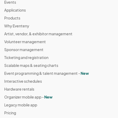
Events
Applications
Products
Why Eventeny
Artist, vendor, & exhibitor management
Volunteer management
Sponsor management
Ticketing and registration
Scalable maps & seating charts
Event programming & talent management -
New
Interactive schedules
Hardware rentals
Organizer mobile app -
New
Legacy mobile app
Pricing