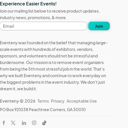
Experience Easier Events!
Join our mailing list below to receive product updates,
industry news, promotions, & more.
Email
Join
address
Eventeny was founded on the belief that managing large-
scale events with hundreds of exhibitors, vendors,
sponsors, and volunteers should not be stressful and
burdensome. Our mission is to remove event organizers
from being the 5th most stressful job in the world. That's
why we built Eventeny and continue to work everyday on
the biggest problems in the event industry. We don't just
dream it, we build it.
Eventeny © 2026
Terms
Privacy
Acceptable Use
PO Box 921038 Peachtree Corners, GA 30010