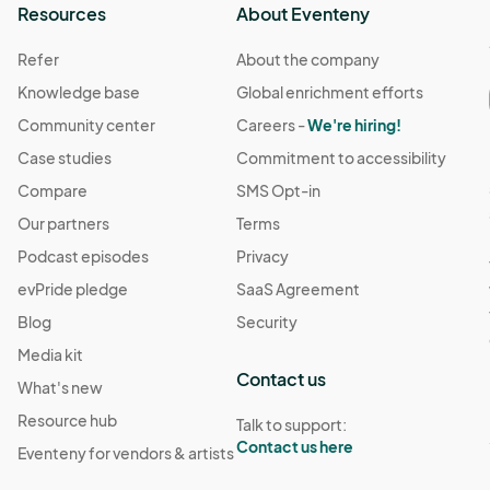
Resources
About Eventeny
Refer
About the company
Knowledge base
Global enrichment efforts
Community center
Careers -
We're hiring!
Case studies
Commitment to accessibility
Compare
SMS Opt-in
Our partners
Terms
Podcast episodes
Privacy
evPride pledge
SaaS Agreement
Blog
Security
Media kit
Contact us
What's new
Resource hub
Talk to support:
Contact us here
Eventeny for vendors & artists