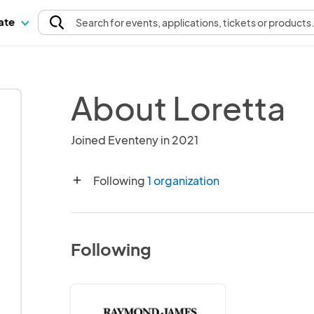
pate
Search
for events
, applications, tickets or products
About Loretta
Joined Eventeny in 2021
Following
1 organization
add
Following
Gasparilla
Festival