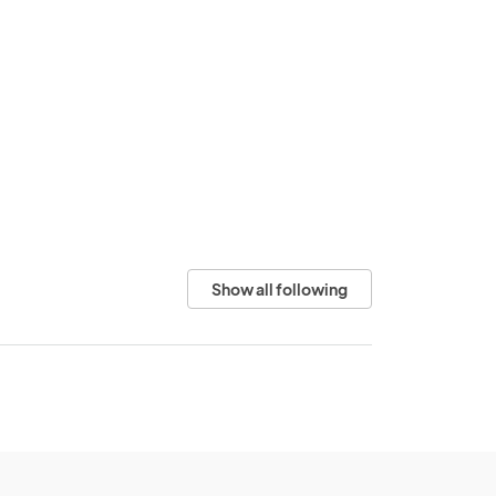
Show all following