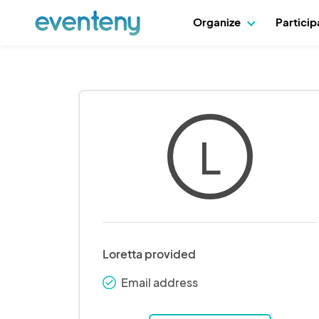
Organize
Partici
L
Loretta provided
Email address
check_round