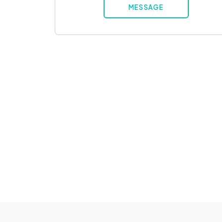
MESSAGE