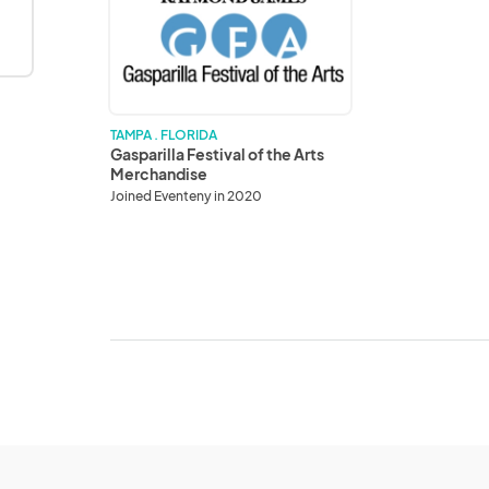
of
the
Arts
Merchandise
TAMPA . FLORIDA
Gasparilla Festival of the Arts
Merchandise
Joined Eventeny in 2020