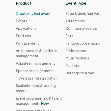
Product
Event Type
Create my first event
Food & drink festivals
Events
Art festivals
Applications
Community events
Products
Fairs
Why Eventeny
Fandom conventions
Artist, vendor, & exhibitor
Pride events
management
Music festivals
Volunteer management
Markets
Sponsor management
Heritage festivals
Ticketing and registration
Scalable maps & seating
charts
Event programming & talent
management -
New
Interactive schedules