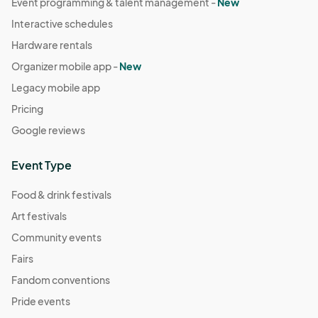
Event programming & talent management -
New
Interactive schedules
Hardware rentals
Organizer mobile app -
New
Legacy mobile app
Pricing
Google reviews
Event Type
Food & drink festivals
Art festivals
Community events
Fairs
Fandom conventions
Pride events