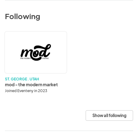
Following
mod
-
the
modern
market
ST. GEORGE . UTAH
mod - the modern market
Joined Eventeny in 2023
Show all following