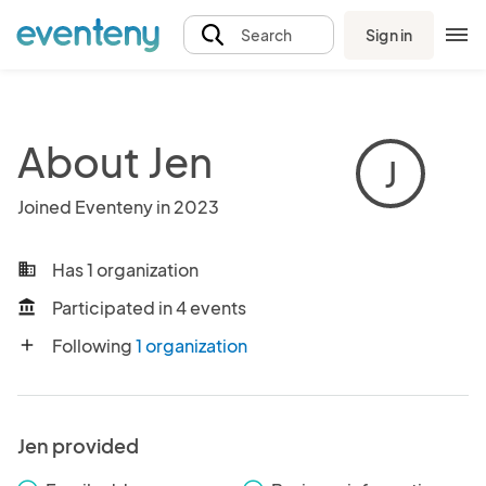
Sign in
Search
About Jen
J
Joined Eventeny in 2023
Has 1 organization
business
Participated in 4 events
account_balance
Following
1 organization
add
Jen provided