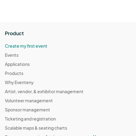
Product
Create my first event
Events
Applications
Products
Why Eventeny
Artist, vendor, & exhibitor management
Volunteer management
Sponsor management
Ticketing and registration
Scalable maps & seating charts