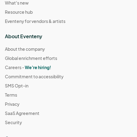
What's new
Resource hub
Eventeny for vendors & artists
About Eventeny
About the company
Global enrichment efforts
Careers -
We're hiring!
Commitment to accessibility
SMS Opt-in
Terms
Privacy
SaaS Agreement
Security