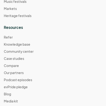
Music festivals
Markets
Heritage festivals
Resources
Refer
Knowledge base
Community center
Case studies
Compare
Our partners
Podcast episodes
evPride pledge
Blog
Media kit