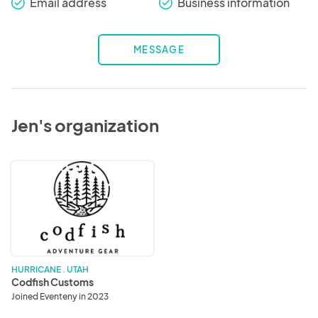
Email address
Business information
check_round
check_round
MESSAGE
Jen's organization
Codfish
Customs
HURRICANE . UTAH
Codfish Customs
Joined Eventeny in 2023