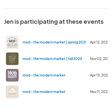
Jen is participating at these events
mod - the modern market | spring 2025
Apr 12, 2025
mod - the modern market | fall 2024
Nov 02, 2024
mod - the modern market
Apr 13, 2024
mod - the modern market
Nov 11, 2023