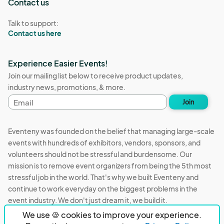
Contact us
Talk to support:
Contact us here
Experience Easier Events!
Join our mailing list below to receive product updates,
industry news, promotions, & more.
Email
Join
address
Eventeny was founded on the belief that managing large-scale
events with hundreds of exhibitors, vendors, sponsors, and
volunteers should not be stressful and burdensome. Our
mission is to remove event organizers from being the 5th most
stressful job in the world. That's why we built Eventeny and
continue to work everyday on the biggest problems in the
event industry. We don't just dream it, we build it.
We use 🍪 cookies to improve your experience.
Eventeny © 2026
Terms
Privacy
Acceptable Use