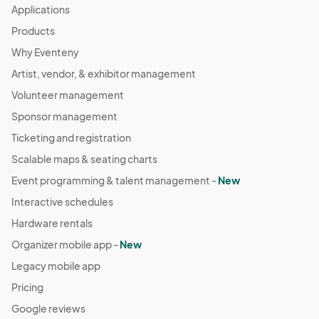
Applications
Products
Why Eventeny
Artist, vendor, & exhibitor management
Volunteer management
Sponsor management
Ticketing and registration
Scalable maps & seating charts
Event programming & talent management -
New
Interactive schedules
Hardware rentals
Organizer mobile app -
New
Legacy mobile app
Pricing
Google reviews