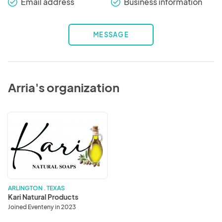
Email address
Business information
check_round
check_round
MESSAGE
Arria's organization
Kari
Natural
Products
ARLINGTON . TEXAS
Kari Natural Products
Joined Eventeny in 2023