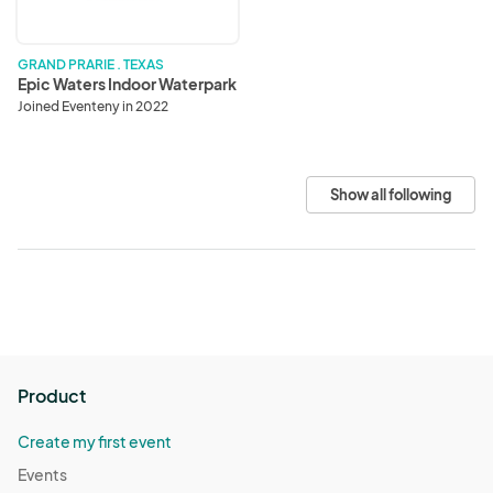
GRAND PRARIE . TEXAS
Epic Waters Indoor Waterpark
Joined Eventeny in 2022
Show all following
Product
Create my first event
Events