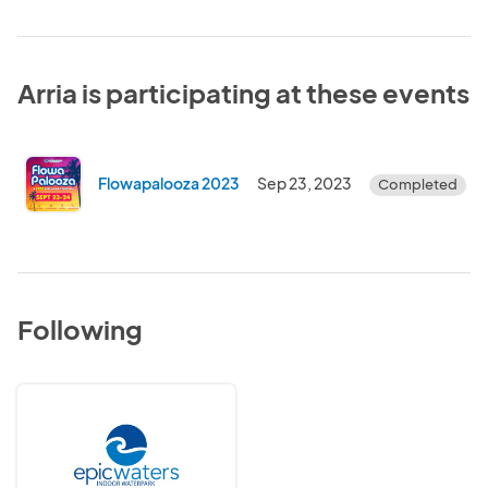
Arria is participating at these events
Flowapalooza 2023
Sep 23, 2023
Completed
Following
Epic
Waters
Indoor
Waterpark