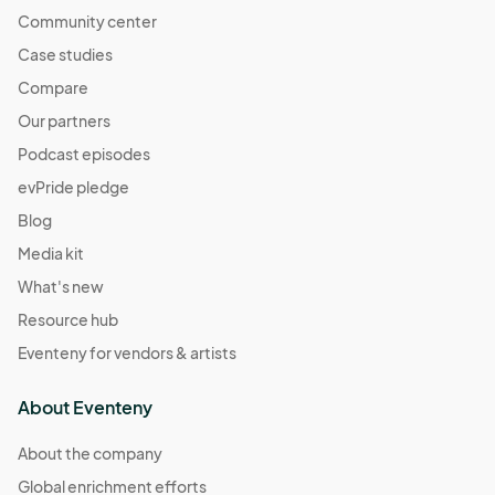
Community center
Case studies
Compare
Our partners
Podcast episodes
evPride pledge
Blog
Media kit
What's new
Resource hub
Eventeny for vendors & artists
About Eventeny
About the company
Global enrichment efforts