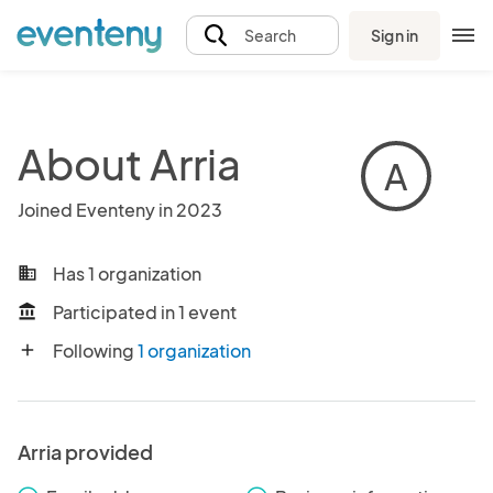
Sign in
Search
About Arria
A
Joined Eventeny in 2023
Has 1 organization
business
Participated in 1 event
account_balance
Following
1 organization
add
Arria provided