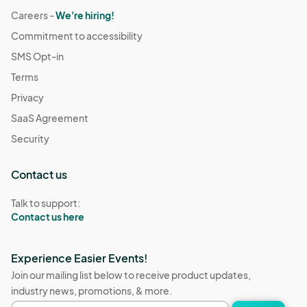
Careers -
We're hiring!
Commitment to accessibility
SMS Opt-in
Terms
Privacy
SaaS Agreement
Security
Contact us
Talk to support:
Contact us here
Experience Easier Events!
Join our mailing list below to receive product updates,
industry news, promotions, & more.
Email