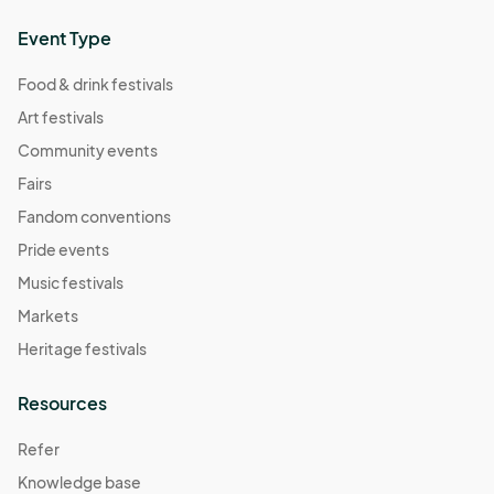
Event Type
Food & drink festivals
Art festivals
Community events
Fairs
Fandom conventions
Pride events
Music festivals
Markets
Heritage festivals
Resources
Refer
Knowledge base