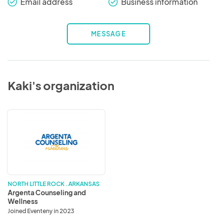
Email address
Business information
check_round
check_round
MESSAGE
Kaki's organization
Argenta
Counseling
and
Wellness
NORTH LITTLE ROCK . ARKANSAS
Argenta Counseling and
Wellness
Joined Eventeny in 2023