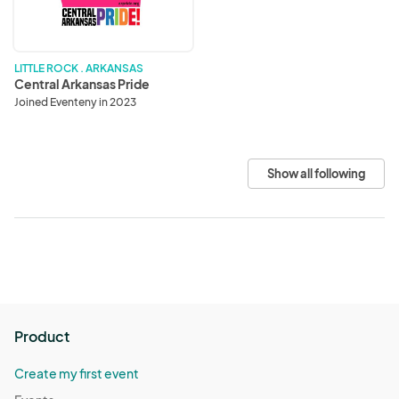
LITTLE ROCK . ARKANSAS
Central Arkansas Pride
Joined Eventeny in 2023
Show all following
Product
Create my first event