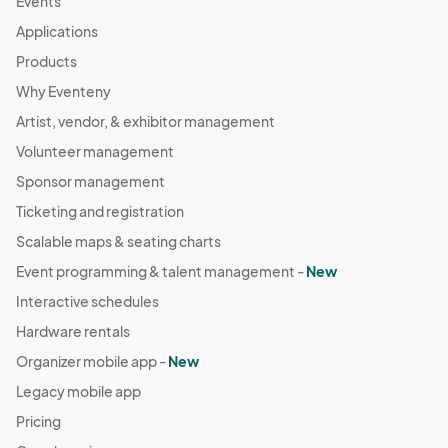
Events
Applications
Products
Why Eventeny
Artist, vendor, & exhibitor management
Volunteer management
Sponsor management
Ticketing and registration
Scalable maps & seating charts
Event programming & talent management -
New
Interactive schedules
Hardware rentals
Organizer mobile app -
New
Legacy mobile app
Pricing