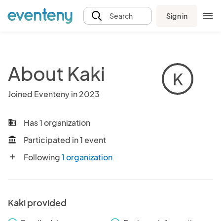
Sign in
Search
About Kaki
K
Joined Eventeny in 2023
Has 1 organization
business
Participated in 1 event
account_balance
Following
1 organization
add
Kaki provided