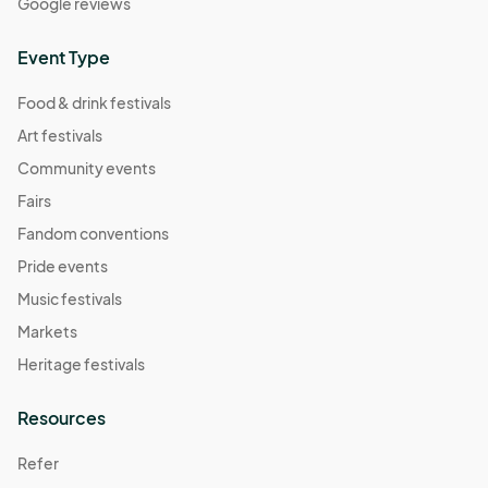
Google reviews
Event Type
Food & drink festivals
Art festivals
Community events
Fairs
Fandom conventions
Pride events
Music festivals
Markets
Heritage festivals
Resources
Refer