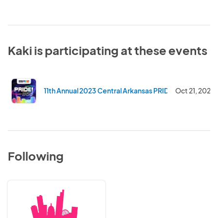
Kaki is participating at these events
11th Annual 2023 Central Arkansas PRIDE Fest and Pa
Oct 21, 2023
Following
Central
Arkansas
Pride