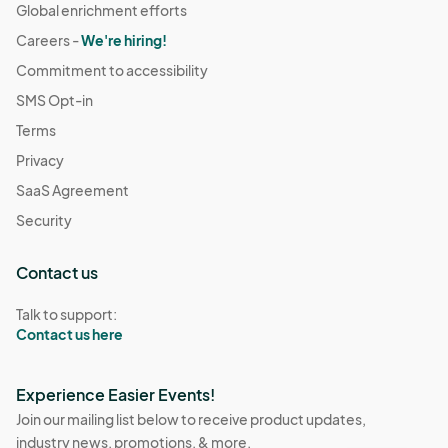
Global enrichment efforts
Careers -
We're hiring!
Commitment to accessibility
SMS Opt-in
Terms
Privacy
SaaS Agreement
Security
Contact us
Talk to support:
Contact us here
Experience Easier Events!
Join our mailing list below to receive product updates,
industry news, promotions, & more.