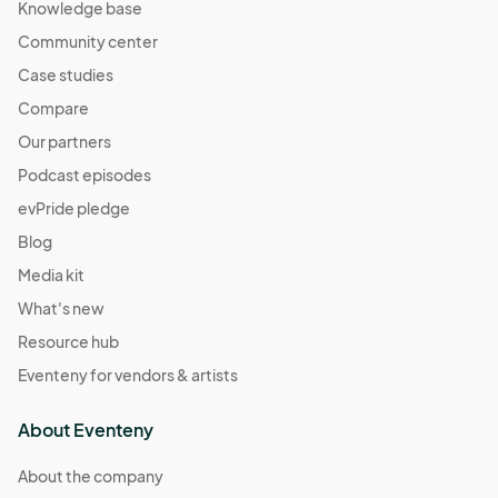
Knowledge base
Community center
Case studies
Compare
Our partners
Podcast episodes
evPride pledge
Blog
Media kit
What's new
Resource hub
Eventeny for vendors & artists
About Eventeny
About the company