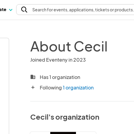
pate
Search
for events
, applications, tickets or products
About Cecil
Joined Eventeny in 2023
Has 1 organization
business
Following
1 organization
add
Cecil's organization