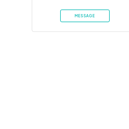
MESSAGE