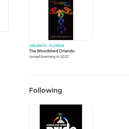
The
Woodshed
Orlando
ORLANDO . FLORIDA
The Woodshed Orlando
Joined Eventeny in 2023
Following
Come
Out
With
Pride