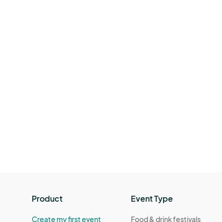
Product
Event Type
Create my first event
Food & drink festivals