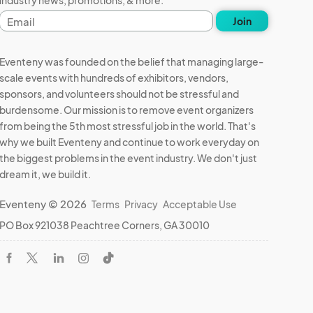
Email
Join
address
Eventeny was founded on the belief that managing large-
scale events with hundreds of exhibitors, vendors,
sponsors, and volunteers should not be stressful and
burdensome. Our mission is to remove event organizers
from being the 5th most stressful job in the world. That's
why we built Eventeny and continue to work everyday on
the biggest problems in the event industry. We don't just
dream it, we build it.
Eventeny © 2026
Terms
Privacy
Acceptable Use
PO Box 921038 Peachtree Corners, GA 30010