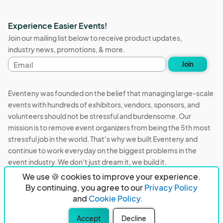
Experience Easier Events!
Join our mailing list below to receive product updates,
industry news, promotions, & more.
Email
Join
address
Eventeny was founded on the belief that managing large-scale
events with hundreds of exhibitors, vendors, sponsors, and
volunteers should not be stressful and burdensome. Our
mission is to remove event organizers from being the 5th most
stressful job in the world. That's why we built Eventeny and
continue to work everyday on the biggest problems in the
event industry. We don't just dream it, we build it.
We use 🍪 cookies to improve your experience.
Eventeny © 2026
Terms
Privacy
Acceptable Use
By continuing, you agree to our
Privacy Policy
and
Cookie Policy.
PO Box 921038 Peachtree Corners, GA 30010
Accept
Decline