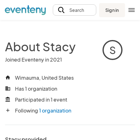
Sign in
Search
About Stacy
S
Joined Eventeny in 2021
Wimauma, United States
home
Has 1 organization
business
Participated in 1 event
account_balance
Following
1 organization
add
Stacy provided