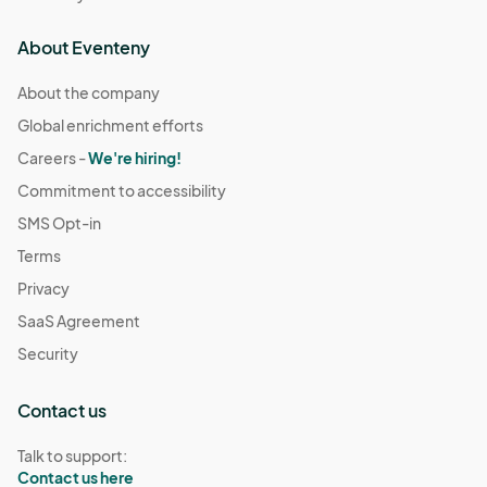
About Eventeny
About the company
Global enrichment efforts
Careers -
We're hiring!
Commitment to accessibility
SMS Opt-in
Terms
Privacy
SaaS Agreement
Security
Contact us
Talk to support:
Contact us here