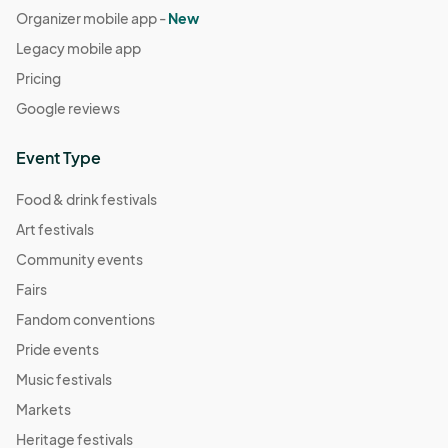
Organizer mobile app -
New
Legacy mobile app
Pricing
Google reviews
Event Type
Food & drink festivals
Art festivals
Community events
Fairs
Fandom conventions
Pride events
Music festivals
Markets
Heritage festivals