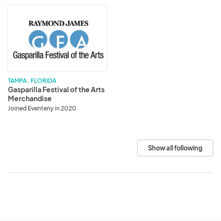
Gasparilla
Festival
of
the
Arts
Merchandise
TAMPA . FLORIDA
Gasparilla Festival of the Arts
Merchandise
Joined Eventeny in 2020
Show all following