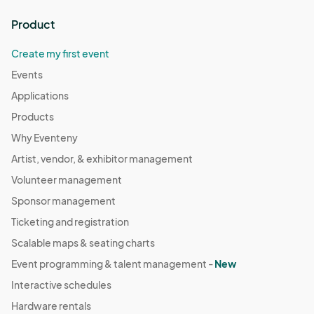
Product
Create my first event
Events
Applications
Products
Why Eventeny
Artist, vendor, & exhibitor management
Volunteer management
Sponsor management
Ticketing and registration
Scalable maps & seating charts
Event programming & talent management -
New
Interactive schedules
Hardware rentals