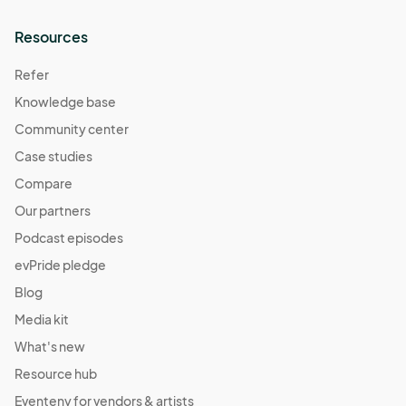
Resources
Refer
Knowledge base
Community center
Case studies
Compare
Our partners
Podcast episodes
evPride pledge
Blog
Media kit
What's new
Resource hub
Eventeny for vendors & artists