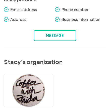
Email address
Phone number
check_round
check_round
Address
Business information
check_round
check_round
MESSAGE
Stacy's organization
Coffee
With
Frida