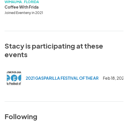
WIMAUMA . FLORIDA
Coffee With Frida
Joined Eventeny in 2021
Stacy is participating at these
events
2021 GASPARILLA FESTIVAL OF THE ARTS
Feb 18, 2021
Following