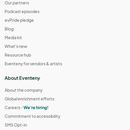
Our partners
Podcast episodes
evPride pledge
Blog
Media kit
What's new
Resource hub
Eventeny for vendors & artists
About Eventeny
About the company
Global enrichment efforts
Careers -
We're hiring!
Commitment to accessibility
SMS Opt-in