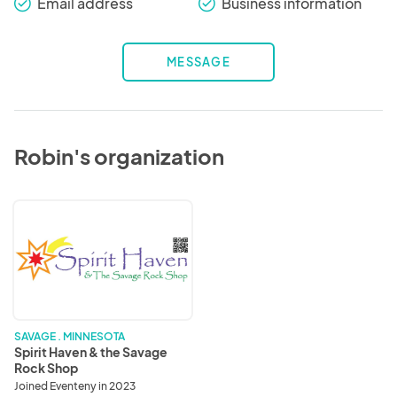
Email address
Business information
check_round
check_round
MESSAGE
Robin's organization
Spirit
Haven
&
the
Savage
Rock
Shop
SAVAGE . MINNESOTA
Spirit Haven & the Savage
Rock Shop
Joined Eventeny in 2023