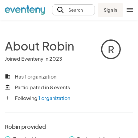
Sign in
Search
About Robin
R
Joined Eventeny in 2023
Has 1 organization
business
Participated in 8 events
account_balance
Following
1 organization
add
Robin provided