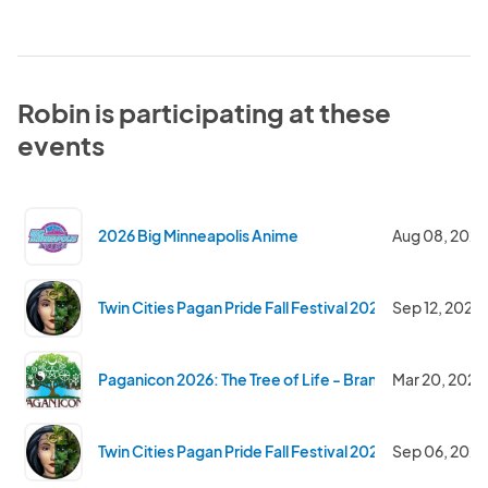
Robin is participating at these
events
2026 Big Minneapolis Anime
Aug 08, 2026
Twin Cities Pagan Pride Fall Festival 2026
Sep 12, 2026
Paganicon 2026: The Tree of Life - Branching Out and 
Mar 20, 2026
Twin Cities Pagan Pride Fall Festival 2025
Sep 06, 2025