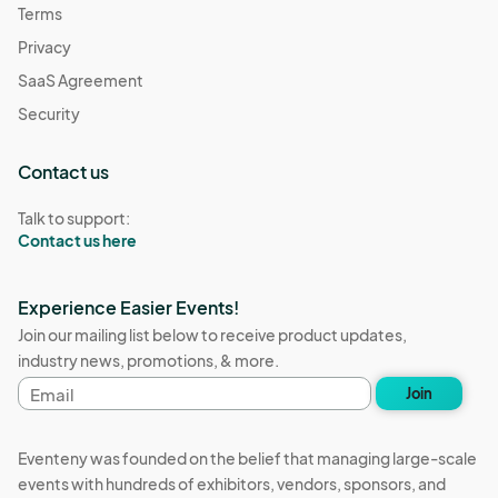
Terms
Privacy
SaaS Agreement
Security
Contact us
Talk to support:
Contact us here
Experience Easier Events!
Join our mailing list below to receive product updates,
industry news, promotions, & more.
Email
Join
address
Eventeny was founded on the belief that managing large-scale
events with hundreds of exhibitors, vendors, sponsors, and