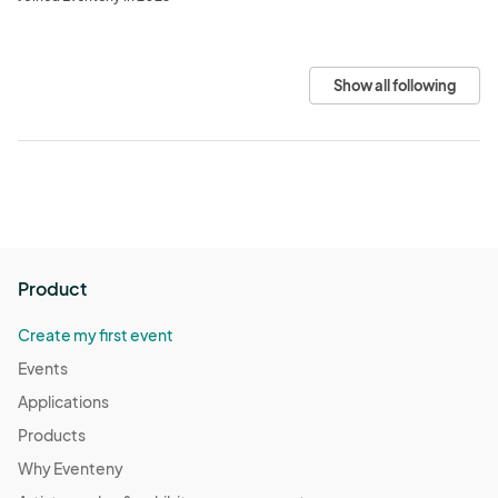
Show all following
Product
Create my first event
Events
Applications
Products
Why Eventeny