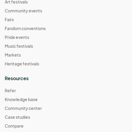
Art festivals
Community events
Fairs
Fandom conventions
Pride events
Music festivals
Markets
Heritage festivals
Resources
Refer
Knowledge base
Community center
Case studies
Compare