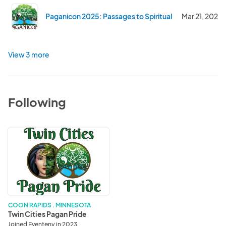
Paganicon 2025: Passages to Spiritual Discovery
Mar 21, 2025
View 3 more
Following
Twin
Cities
Pagan
Pride
COON RAPIDS . MINNESOTA
Twin Cities Pagan Pride
Joined Eventeny in 2023