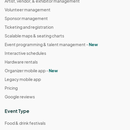
Artist, vendor, & exhibitor management
Volunteer management
Sponsor management
Ticketing and registration
Scalable maps & seating charts
Event programming & talent management -
New
Interactive schedules
Hardware rentals
Organizer mobile app -
New
Legacy mobile app
Pricing
Google reviews
Event Type
Food & drink festivals