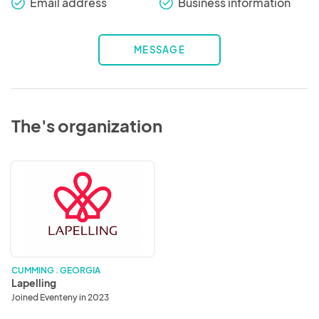
Email address
Business information
check_round
check_round
MESSAGE
The's organization
Lapelling
CUMMING . GEORGIA
Lapelling
Joined Eventeny in 2023