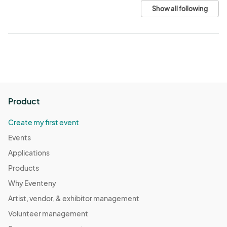
Show all following
Product
Create my first event
Events
Applications
Products
Why Eventeny
Artist, vendor, & exhibitor management
Volunteer management