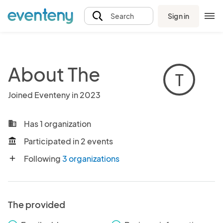
Sign in
Search
About The
T
Joined Eventeny in 2023
Has 1 organization
business
Participated in 2 events
account_balance
Following
3 organizations
add
The provided