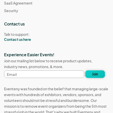
SaaS Agreement
Security
Contact us
Talk to support:
Contact us here
Experience Easier Events!
Join our mailing list below to receive product updates,
industry news, promotions, & more.
Email
Join
address
Eventeny was founded on the belief that managing large-scale
events with hundreds of exhibitors, vendors, sponsors, and
volunteers should not be stressful and burdensome. Our
mission is to remove event organizers from being the 5th most
stressful job in the world. That's why we built Eventeny and