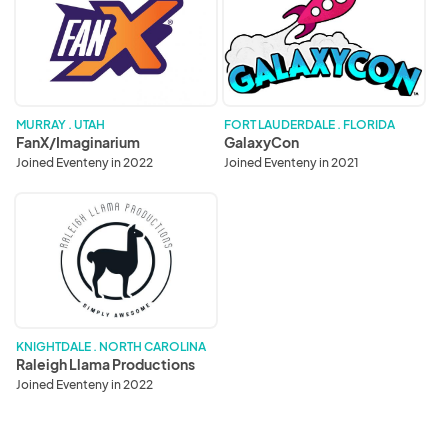
MURRAY . UTAH
FORT LAUDERDALE . FLORIDA
FanX/Imaginarium
GalaxyCon
Joined Eventeny in 2022
Joined Eventeny in 2021
Raleigh
Llama
Productions
KNIGHTDALE . NORTH CAROLINA
Raleigh Llama Productions
Joined Eventeny in 2022