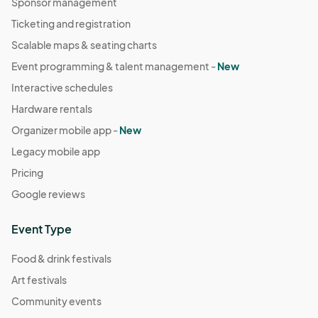
Sponsor management
Ticketing and registration
Scalable maps & seating charts
Event programming & talent management -
New
Interactive schedules
Hardware rentals
Organizer mobile app -
New
Legacy mobile app
Pricing
Google reviews
Event Type
Food & drink festivals
Art festivals
Community events