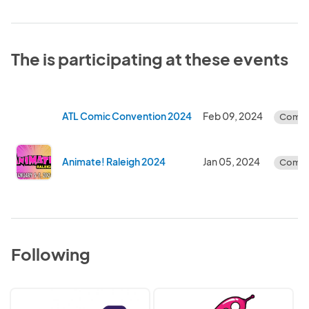
The is participating at these events
ATL Comic Convention 2024
Feb 09, 2024
Compl
Animate! Raleigh 2024
Jan 05, 2024
Compl
Following
FanX/Imaginarium
GalaxyCon