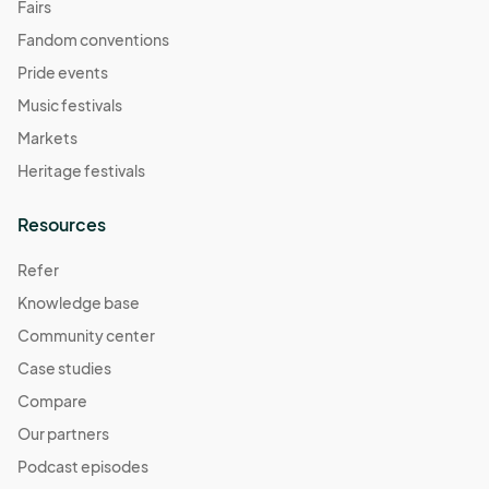
Fairs
Fandom conventions
Pride events
Music festivals
Markets
Heritage festivals
Resources
Refer
Knowledge base
Community center
Case studies
Compare
Our partners
Podcast episodes