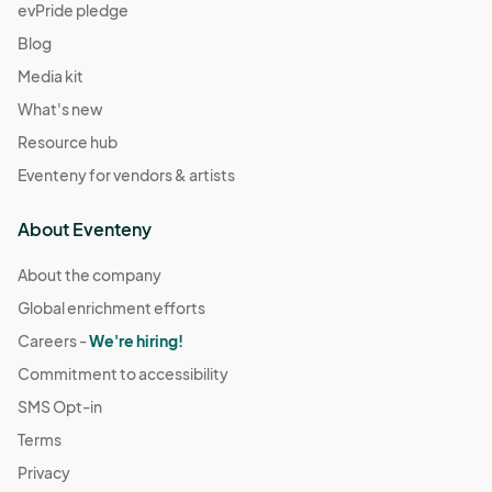
evPride pledge
Blog
Media kit
What's new
Resource hub
Eventeny for vendors & artists
About Eventeny
About the company
Global enrichment efforts
Careers -
We're hiring!
Commitment to accessibility
SMS Opt-in
Terms
Privacy