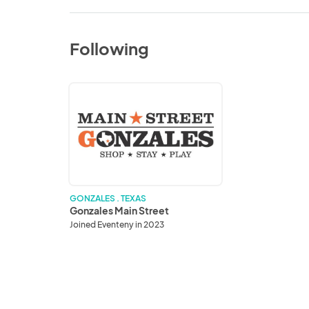
Following
Gonzales
Main
Street
GONZALES . TEXAS
Gonzales Main Street
Joined Eventeny in 2023