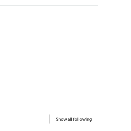
Show all following