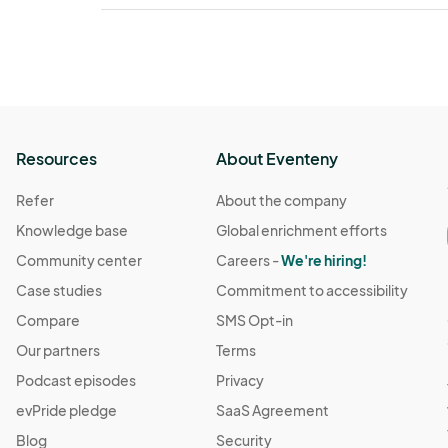
Resources
About Eventeny
Refer
About the company
Knowledge base
Global enrichment efforts
Community center
Careers -
We're hiring!
Case studies
Commitment to accessibility
Compare
SMS Opt-in
Our partners
Terms
Podcast episodes
Privacy
evPride pledge
SaaS Agreement
Blog
Security