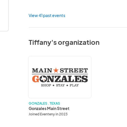
View 41 past events
Tiffany's organization
Gonzales
Main
Street
GONZALES . TEXAS
Gonzales Main Street
Joined Eventeny in 2023