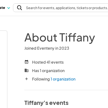
pate
Search
for events
, applications, tickets or products
About Tiffany
Joined Eventeny in 2023
Hosted 41 events
event_available
Has 1 organization
business
Following
1 organization
add
Tiffany's events