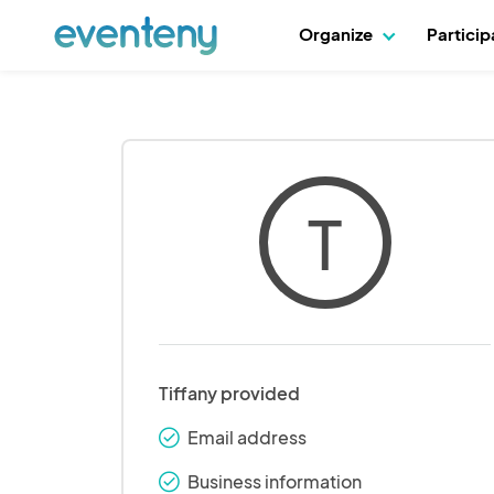
Organize
Partici
T
Tiffany provided
Email address
check_round
Business information
check_round