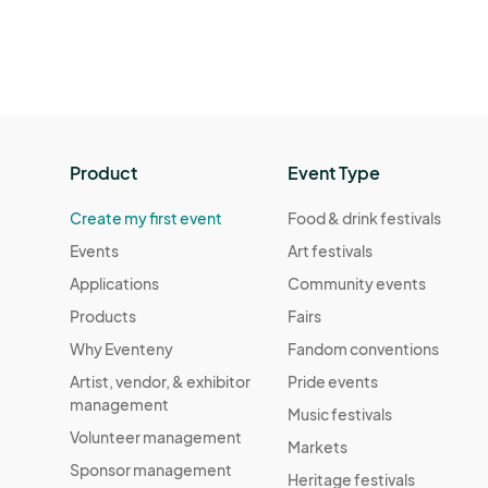
Product
Event Type
Create my first event
Food & drink festivals
Events
Art festivals
Applications
Community events
Products
Fairs
Why Eventeny
Fandom conventions
Artist, vendor, & exhibitor
Pride events
management
Music festivals
Volunteer management
Markets
Sponsor management
Heritage festivals