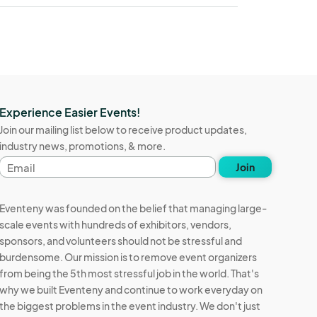
Experience Easier Events!
Join our mailing list below to receive product updates,
industry news, promotions, & more.
Email
Join
address
Eventeny was founded on the belief that managing large-
scale events with hundreds of exhibitors, vendors,
sponsors, and volunteers should not be stressful and
burdensome. Our mission is to remove event organizers
from being the 5th most stressful job in the world. That's
why we built Eventeny and continue to work everyday on
the biggest problems in the event industry. We don't just