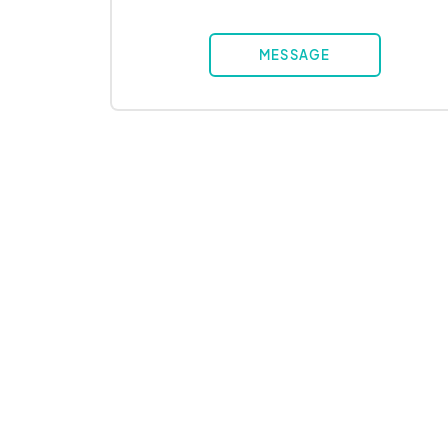
MESSAGE