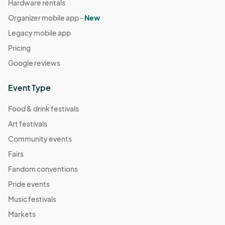
Hardware rentals
Organizer mobile app -
New
Legacy mobile app
Pricing
Google reviews
Event Type
Food & drink festivals
Art festivals
Community events
Fairs
Fandom conventions
Pride events
Music festivals
Markets