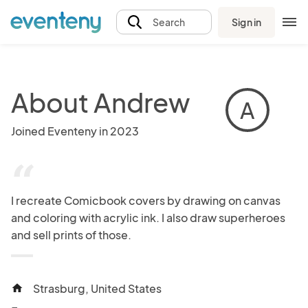
Sign in
Search
About Andrew
A
Joined Eventeny in 2023
“
I recreate Comicbook covers by drawing on canvas 
and coloring with acrylic ink. I also draw superheroes 
and sell prints of those.
Strasburg, United States
home