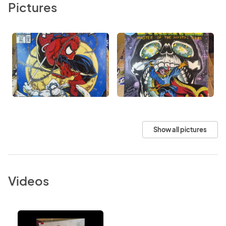
Pictures
Show all pictures
Videos