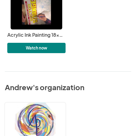
Acrylic Ink Painting 18x24 Marvel’s Doctor Strange #6 2
Watch now
Andrew's organization
Clemagraphics