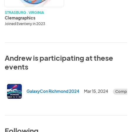
STRASBURG . VIRGINIA
Clemagraphics
Joined Eventeny in 2023
Andrew is participating at these
events
GalaxyCon Richmond 2024
Mar 15, 2024
Complet
Following