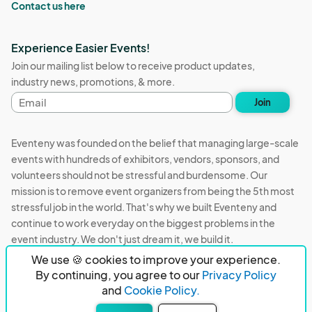
Contact us here
Experience Easier Events!
Join our mailing list below to receive product updates,
industry news, promotions, & more.
Email
Join
address
Eventeny was founded on the belief that managing large-scale
events with hundreds of exhibitors, vendors, sponsors, and
volunteers should not be stressful and burdensome. Our
mission is to remove event organizers from being the 5th most
stressful job in the world. That's why we built Eventeny and
continue to work everyday on the biggest problems in the
event industry. We don't just dream it, we build it.
We use 🍪 cookies to improve your experience.
Eventeny © 2026
Terms
Privacy
Acceptable Use
By continuing, you agree to our
Privacy Policy
and
Cookie Policy.
PO Box 921038 Peachtree Corners, GA 30010