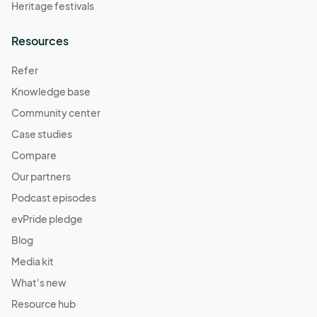
Heritage festivals
Resources
Refer
Knowledge base
Community center
Case studies
Compare
Our partners
Podcast episodes
evPride pledge
Blog
Media kit
What's new
Resource hub