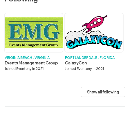
Events
GalaxyCon
Management
Group
VIRGINIA BEACH . VIRGINIA
FORT LAUDERDALE . FLORIDA
Events Management Group
GalaxyCon
Joined Eventeny in 2021
Joined Eventeny in 2021
Show all following