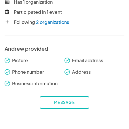
Has 1 organization
business
Participated in 1 event
account_balance
Following
2 organizations
add
Andrew provided
Picture
Email address
check_round
check_round
Phone number
Address
check_round
check_round
Business information
check_round
MESSAGE