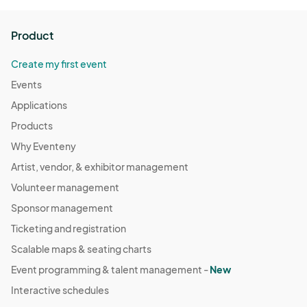
Product
Create my first event
Events
Applications
Products
Why Eventeny
Artist, vendor, & exhibitor management
Volunteer management
Sponsor management
Ticketing and registration
Scalable maps & seating charts
Event programming & talent management -
New
Interactive schedules