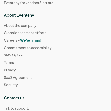
Eventeny for vendors & artists
About Eventeny
About the company
Global enrichment efforts
Careers -
We're hiring!
Commitment to accessibility
SMS Opt-in
Terms
Privacy
SaaS Agreement
Security
Contact us
Talk to support: