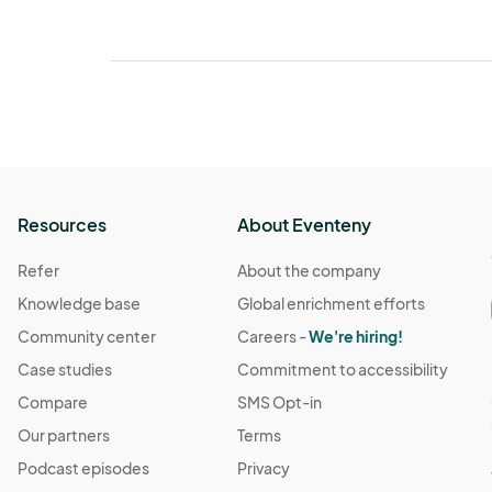
Resources
About Eventeny
Refer
About the company
Knowledge base
Global enrichment efforts
Community center
Careers -
We're hiring!
Case studies
Commitment to accessibility
Compare
SMS Opt-in
Our partners
Terms
Podcast episodes
Privacy