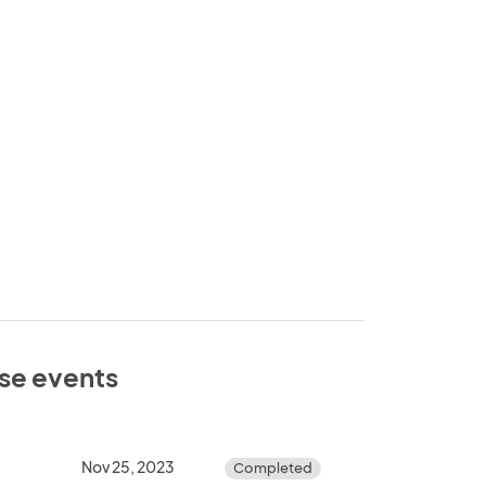
ese events
Nov 25, 2023
Completed