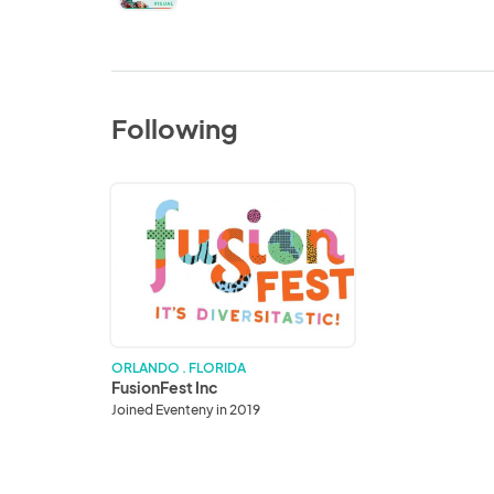
Following
FusionFest
Inc
ORLANDO . FLORIDA
FusionFest Inc
Joined Eventeny in 2019