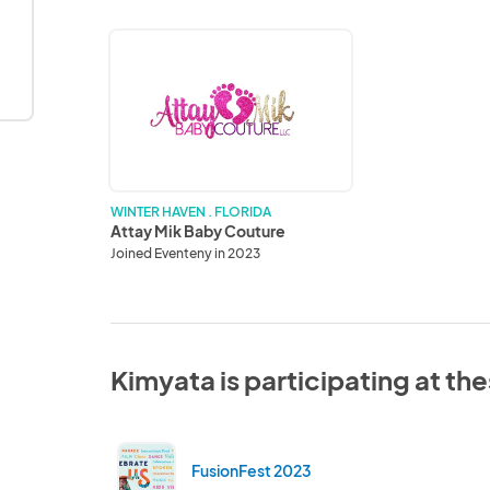
Attay
Mik
Baby
Couture
WINTER HAVEN . FLORIDA
Attay Mik Baby Couture
Joined Eventeny in 2023
Kimyata is participating at th
FusionFest 2023