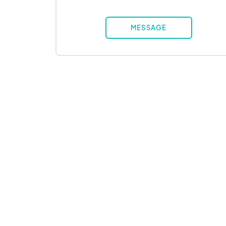
MESSAGE