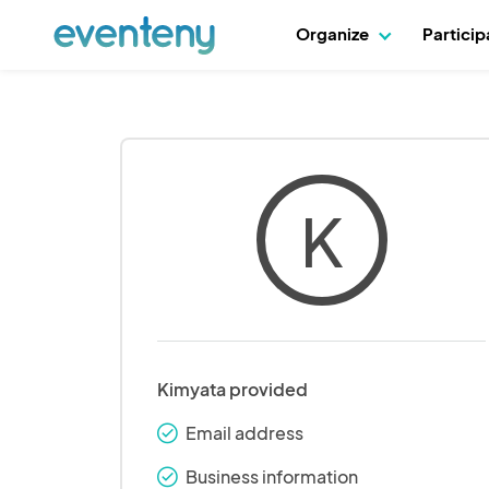
Organize
Partici
K
Kimyata provided
Email address
check_round
Business information
check_round