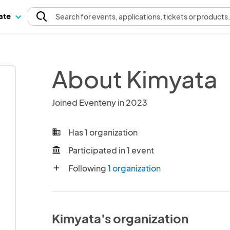
pate
Search
for events
, applications, tickets or products
About Kimyata
Joined Eventeny in 2023
Has 1 organization
business
Participated in 1 event
account_balance
Following
1 organization
add
Kimyata's organization