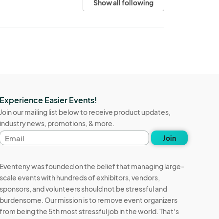
Show all following
Experience Easier Events!
Join our mailing list below to receive product updates,
industry news, promotions, & more.
Email
Join
address
Eventeny was founded on the belief that managing large-
scale events with hundreds of exhibitors, vendors,
sponsors, and volunteers should not be stressful and
burdensome. Our mission is to remove event organizers
from being the 5th most stressful job in the world. That's