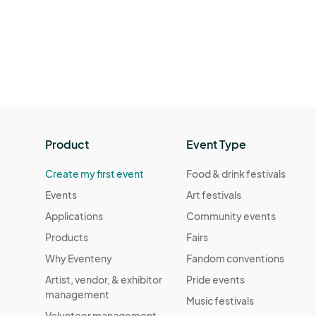
Product
Event Type
Create my first event
Food & drink festivals
Events
Art festivals
Applications
Community events
Products
Fairs
Why Eventeny
Fandom conventions
Artist, vendor, & exhibitor
Pride events
management
Music festivals
Volunteer management