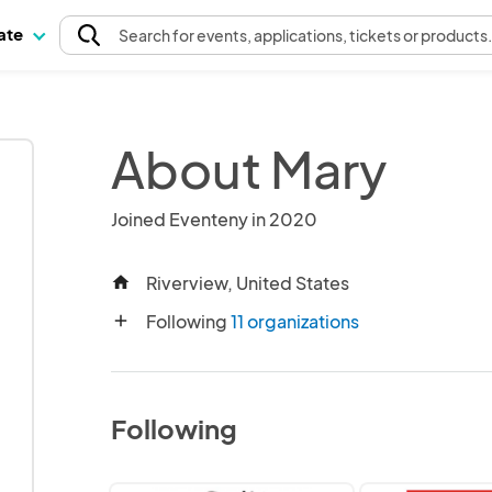
pate
Search
for events
, applications, tickets or products
About Mary
Joined Eventeny in 2020
Riverview, United States
home
Following
11 organizations
add
Following