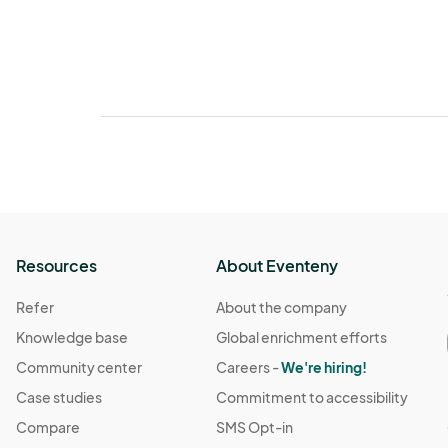
Resources
About Eventeny
Refer
About the company
Knowledge base
Global enrichment efforts
Community center
Careers -
We're hiring!
Case studies
Commitment to accessibility
Compare
SMS Opt-in