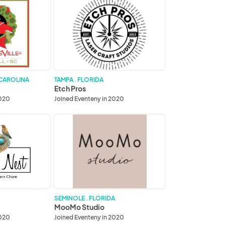
Etch
Pros
 CAROLINA
TAMPA . FLORIDA
Etch Pros
2020
Joined Eventeny in 2020
MooMo
Studio
SEMINOLE . FLORIDA
MooMo Studio
2020
Joined Eventeny in 2020