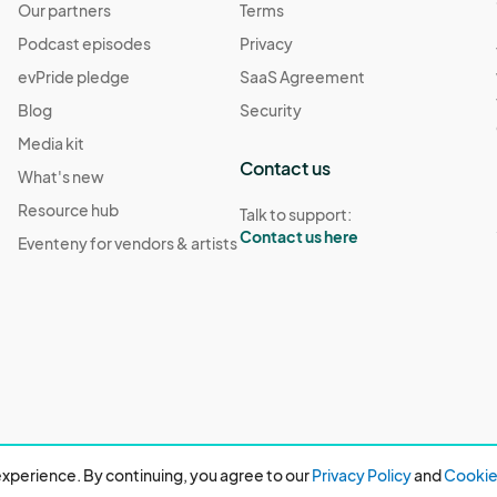
Our partners
Terms
Podcast episodes
Privacy
evPride pledge
SaaS Agreement
Blog
Security
Media kit
Contact us
What's new
Resource hub
Talk to support:
Contact us here
Eventeny for vendors & artists
xperience. By continuing, you agree to our
Privacy Policy
and
Cookie 