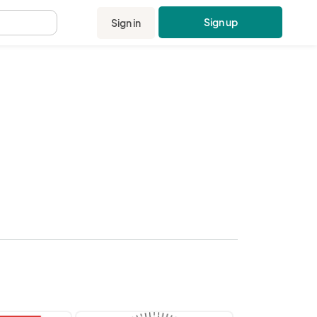
Sign up
Sign in
.