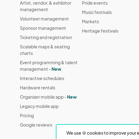
Artist, vendor, & exhibitor
Pride events
management
Music festivals
Volunteer management
Markets
Sponsor management
Heritage festivals
Ticketing and registration
Scalable maps & seating
charts
Event programming & talent
management -
New
Interactive schedules
Hardware rentals
Organizer mobile app -
New
Legacy mobile app
Pricing
Google reviews
We use 🍪 cookies to improve your e