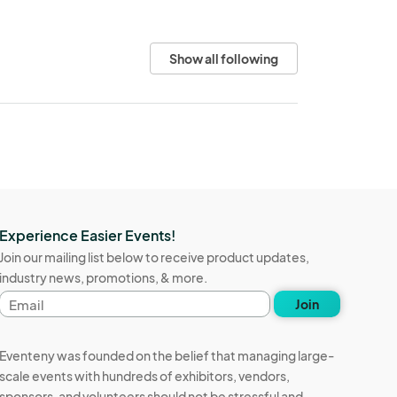
Show all following
Experience Easier Events!
Join our mailing list below to receive product updates,
industry news, promotions, & more.
Email
Join
address
Eventeny was founded on the belief that managing large-
scale events with hundreds of exhibitors, vendors,
sponsors, and volunteers should not be stressful and