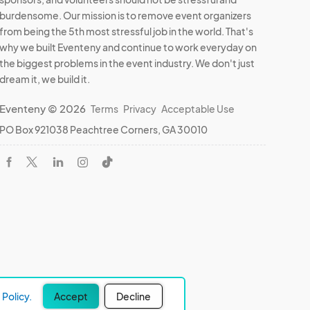
burdensome. Our mission is to remove event organizers
from being the 5th most stressful job in the world. That's
why we built Eventeny and continue to work everyday on
the biggest problems in the event industry. We don't just
dream it, we build it.
Eventeny © 2026
Terms
Privacy
Acceptable Use
PO Box 921038 Peachtree Corners, GA 30010
Policy.
Accept
Decline