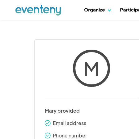
Organize
Partici
M
Mary provided
Email address
check_round
Phone number
check_round