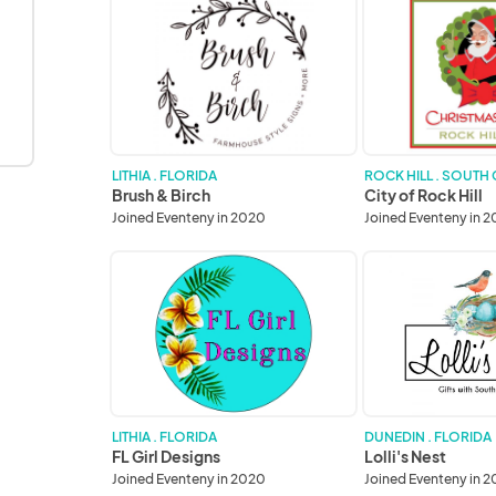
Brush
City
&
of
Birch
Rock
Hill
LITHIA . FLORIDA
ROCK HILL . SOUTH
Brush & Birch
City of Rock Hill
Joined Eventeny in 2020
Joined Eventeny in 
FL
Lolli's
Girl
Nest
Designs
LITHIA . FLORIDA
DUNEDIN . FLORIDA
FL Girl Designs
Lolli's Nest
Joined Eventeny in 2020
Joined Eventeny in 