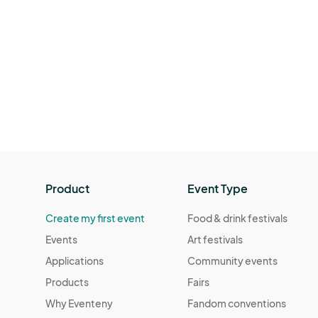
Product
Event Type
Create my first event
Food & drink festivals
Events
Art festivals
Applications
Community events
Products
Fairs
Why Eventeny
Fandom conventions