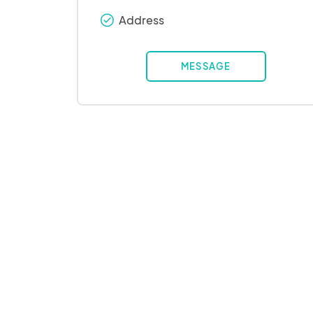
Address
check_round
MESSAGE