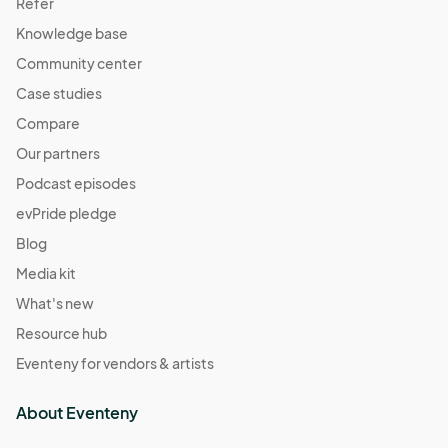
Refer
Knowledge base
Community center
Case studies
Compare
Our partners
Podcast episodes
evPride pledge
Blog
Media kit
What's new
Resource hub
Eventeny for vendors & artists
About Eventeny