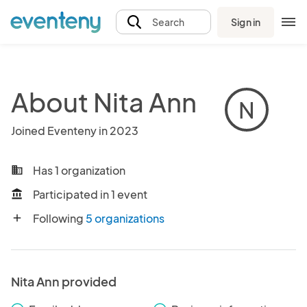
Sign in
Search
About Nita Ann
N
Joined Eventeny in 2023
Has 1 organization
business
Participated in 1 event
account_balance
Following
5 organizations
add
Nita Ann provided