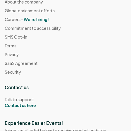
About the company
Global enrichment efforts
Careers -
We're hiring!
Commitment to accessibility
SMS Opt-in
Terms
Privacy
SaaS Agreement
Security
Contact us
Talk to support:
Contact us here
Experience Easier Events!
Join our mailing list below to receive product updates,