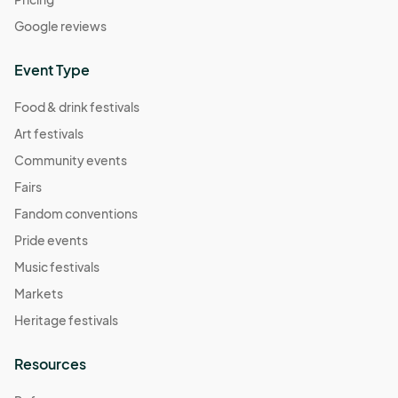
Google reviews
Event Type
Food & drink festivals
Art festivals
Community events
Fairs
Fandom conventions
Pride events
Music festivals
Markets
Heritage festivals
Resources