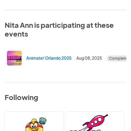
Nita Ann is participating at these
events
Animate! Orlando 2025
Aug 08, 2025
Completed
Following
Bell
GalaxyCon
Premier
Events