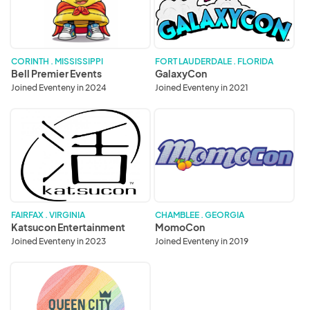
CORINTH . MISSISSIPPI
FORT LAUDERDALE . FLORIDA
Bell Premier Events
GalaxyCon
Joined Eventeny in 2024
Joined Eventeny in 2021
Katsucon
MomoCon
Entertainment
FAIRFAX . VIRGINIA
CHAMBLEE . GEORGIA
Katsucon Entertainment
MomoCon
Joined Eventeny in 2023
Joined Eventeny in 2019
Queen
City
Anime