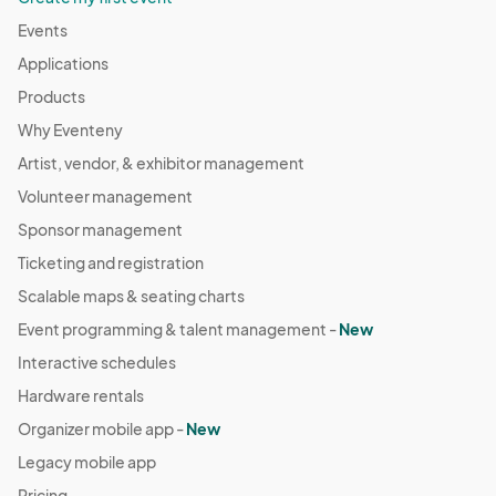
Events
Applications
Products
Why Eventeny
Artist, vendor, & exhibitor management
Volunteer management
Sponsor management
Ticketing and registration
Scalable maps & seating charts
Event programming & talent management -
New
Interactive schedules
Hardware rentals
Organizer mobile app -
New
Legacy mobile app
Pricing