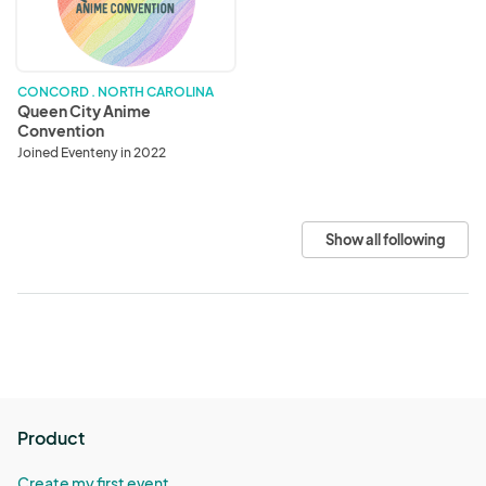
Convention
CONCORD . NORTH CAROLINA
Queen City Anime
Convention
Joined Eventeny in 2022
Show all following
Product
Create my first event