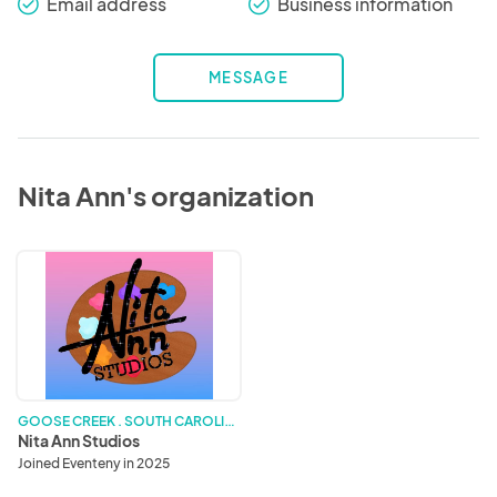
Email address
Business information
check_round
check_round
MESSAGE
Nita Ann's organization
Nita
Ann
Studios
G
OOSE CREEK . SOUTH CAROLINA
Nita Ann Studios
Joined Eventeny in 2025