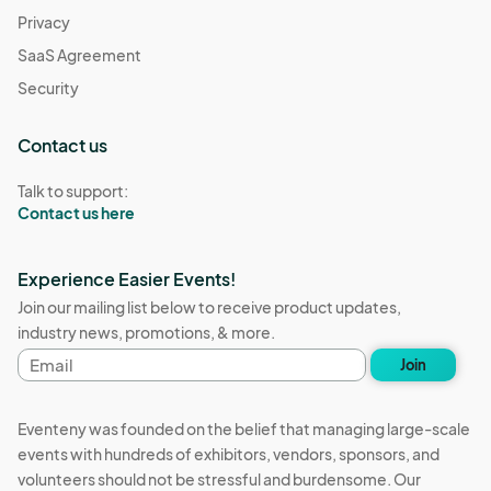
Privacy
SaaS Agreement
Security
Contact us
Talk to support:
Contact us here
Experience Easier Events!
Join our mailing list below to receive product updates,
industry news, promotions, & more.
Email
Join
address
Eventeny was founded on the belief that managing large-scale
events with hundreds of exhibitors, vendors, sponsors, and
volunteers should not be stressful and burdensome. Our