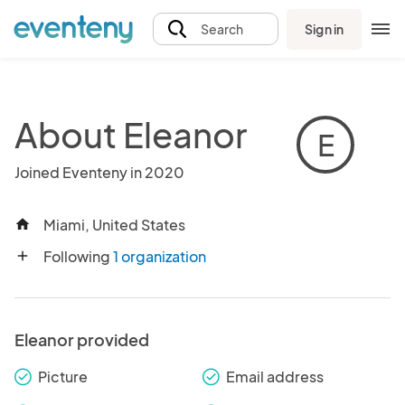
Sign in
Search
About Eleanor
E
Joined Eventeny in 2020
Miami, United States
home
Following
1 organization
add
Eleanor provided
Picture
Email address
check_round
check_round