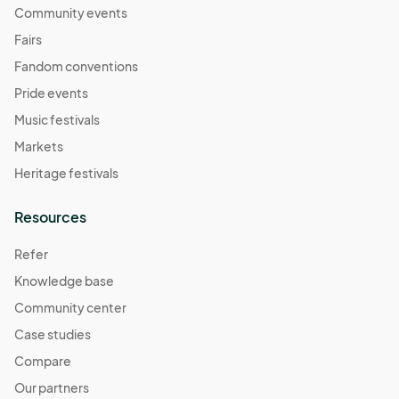
Community events
Fairs
Fandom conventions
Pride events
Music festivals
Markets
Heritage festivals
Resources
Refer
Knowledge base
Community center
Case studies
Compare
Our partners