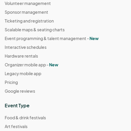
Volunteer management
Sponsor management
Ticketing and registration
Scalable maps & seating charts
Event programming & talent management -
New
Interactive schedules
Hardware rentals
Organizer mobile app -
New
Legacy mobile app
Pricing
Google reviews
Event Type
Food & drink festivals
Art festivals