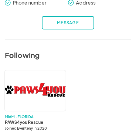
Phone number
Address
check_round
check_round
MESSAGE
Following
PAWS4you
Rescue
MIAMI . FLORIDA
PAWS4you Rescue
Joined Eventeny in 2020