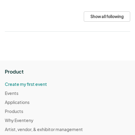
Show all following
Product
Create my first event
Events
Applications
Products
Why Eventeny
Artist, vendor, & exhibitor management