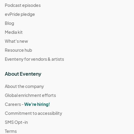
Podcast episodes
evPride pledge
Blog
Media kit
What's new
Resource hub
Eventeny for vendors & artists
About Eventeny
About the company
Global enrichment efforts
Careers -
We're hiring!
Commitment to accessibility
SMS Opt-in
Terms