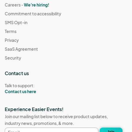
Careers -
We're hiring!
Commitment to accessibility
SMS Opt-in
Terms
Privacy
SaaS Agreement
Security
Contact us
Talk to support:
Contact us here
Experience Easier Events!
Join our mailing list below to receive product updates,
industry news, promotions, & more.
Email