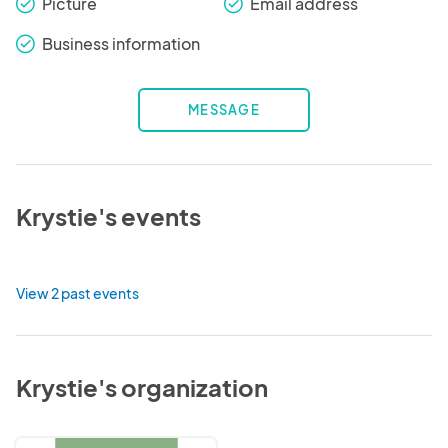
Picture
Email address
check_round
check_round
Business information
check_round
MESSAGE
Krystie's events
View 2 past events
Krystie's organization