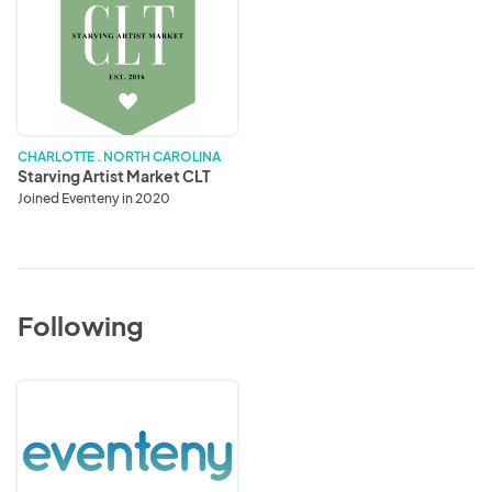
Starving
Artist
Market
CLT
CHARLOTTE . NORTH CAROLINA
Starving Artist Market CLT
Joined Eventeny in 2020
Following
Eventeny