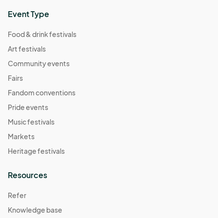
Event Type
Food & drink festivals
Art festivals
Community events
Fairs
Fandom conventions
Pride events
Music festivals
Markets
Heritage festivals
Resources
Refer
Knowledge base