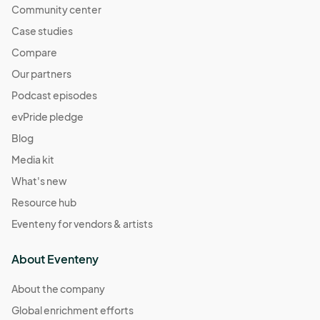
Community center
Case studies
Compare
Our partners
Podcast episodes
evPride pledge
Blog
Media kit
What's new
Resource hub
Eventeny for vendors & artists
About Eventeny
About the company
Global enrichment efforts