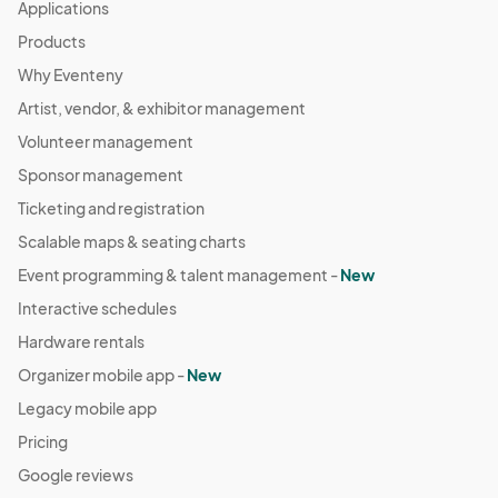
Applications
Products
Why Eventeny
Artist, vendor, & exhibitor management
Volunteer management
Sponsor management
Ticketing and registration
Scalable maps & seating charts
Event programming & talent management -
New
Interactive schedules
Hardware rentals
Organizer mobile app -
New
Legacy mobile app
Pricing
Google reviews