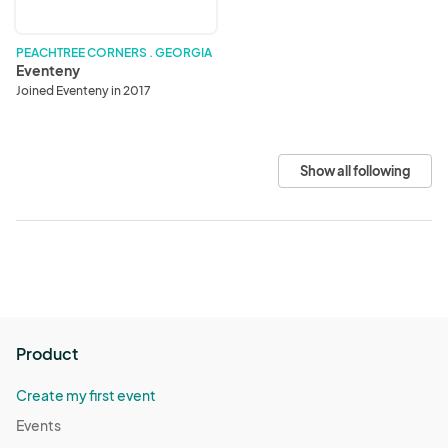
PEACHTREE CORNERS . GEORGIA
Eventeny
Joined Eventeny in 2017
Show all following
Product
Create my first event
Events