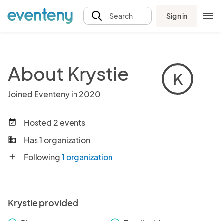
Sign in
Search
About Krystie
K
Joined Eventeny in 2020
Hosted 2 events
event_available
Has 1 organization
business
Following
1 organization
add
Krystie provided