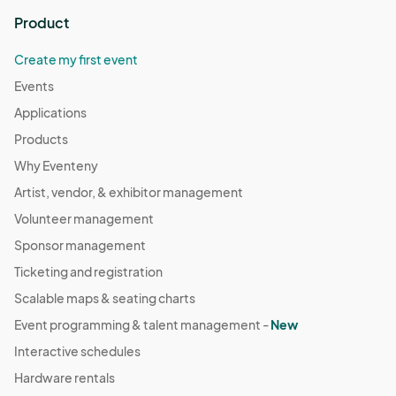
Product
Create my first event
Events
Applications
Products
Why Eventeny
Artist, vendor, & exhibitor management
Volunteer management
Sponsor management
Ticketing and registration
Scalable maps & seating charts
Event programming & talent management -
New
Interactive schedules
Hardware rentals