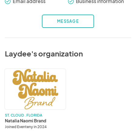
Email address
Business information
check_round
check_round
MESSAGE
Laydee's organization
Natalia
Naomi
Brand
ST. CLOUD . FLORIDA
Natalia Naomi Brand
Joined Eventeny in 2024