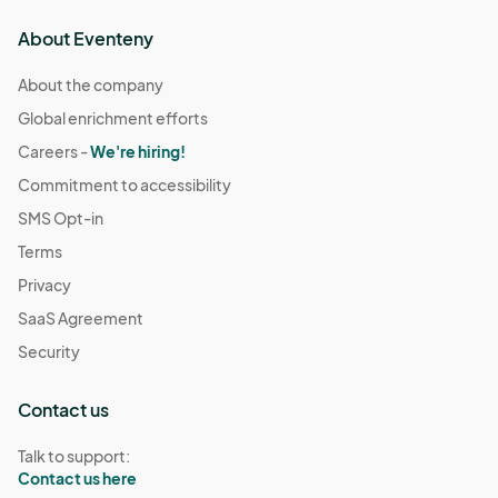
About Eventeny
About the company
Global enrichment efforts
Careers -
We're hiring!
Commitment to accessibility
SMS Opt-in
Terms
Privacy
SaaS Agreement
Security
Contact us
Talk to support:
Contact us here