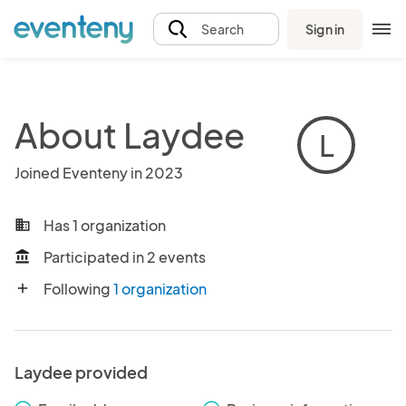
Sign in
Search
About Laydee
L
Joined Eventeny in 2023
Has 1 organization
business
Participated in 2 events
account_balance
Following
1 organization
add
Laydee provided