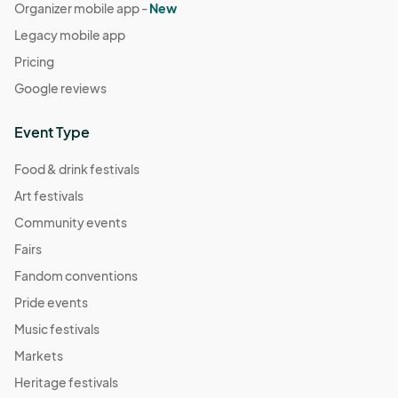
Organizer mobile app -
New
Legacy mobile app
Pricing
Google reviews
Event Type
Food & drink festivals
Art festivals
Community events
Fairs
Fandom conventions
Pride events
Music festivals
Markets
Heritage festivals