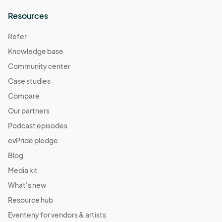
Resources
Refer
Knowledge base
Community center
Case studies
Compare
Our partners
Podcast episodes
evPride pledge
Blog
Media kit
What's new
Resource hub
Eventeny for vendors & artists