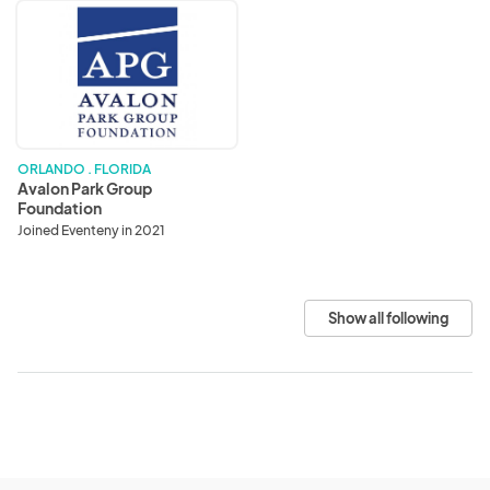
Avalon
Park
Group
Foundation
ORLANDO . FLORIDA
Avalon Park Group
Foundation
Joined Eventeny in 2021
Show all following