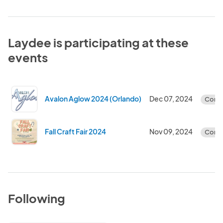
Laydee is participating at these
events
Avalon Aglow 2024 (Orlando)
Dec 07, 2024
Comp
Fall Craft Fair 2024
Nov 09, 2024
Comp
Following