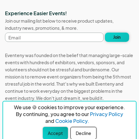
Experience Easier Events!
Join our mailing list below to receive product updates,
industry news, promotions, & more.
Email
Join
address
Eventeny was founded on the belief that managing large-scale
events with hundreds of exhibitors, vendors, sponsors, and
volunteers should not be stressful and burdensome. Our
mission is to remove event organizers from being the 5th most
stressful job in the world. That's why we built Eventeny and
continue to work everyday on the biggest problems in the
event industry. We don't just dream it, we build it.
We use 🍪 cookies to improve your experience.
Eventeny © 2026
Terms
Privacy
Acceptable Use
By continuing, you agree to our
Privacy Policy
and
Cookie Policy.
PO Box 921038 Peachtree Corners, GA 30010
Accept
Decline