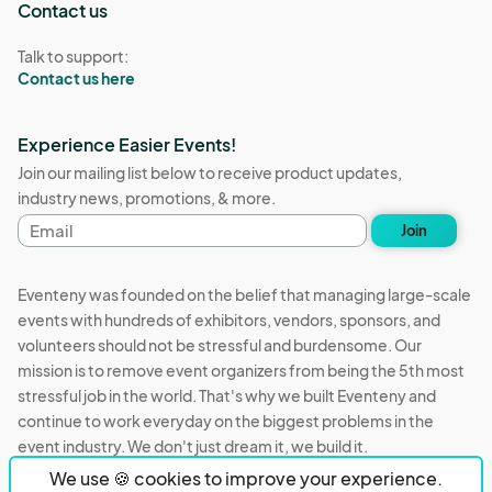
Contact us
Talk to support:
Contact us here
Experience Easier Events!
Join our mailing list below to receive product updates,
industry news, promotions, & more.
Email
Join
address
Eventeny was founded on the belief that managing large-scale
events with hundreds of exhibitors, vendors, sponsors, and
volunteers should not be stressful and burdensome. Our
mission is to remove event organizers from being the 5th most
stressful job in the world. That's why we built Eventeny and
continue to work everyday on the biggest problems in the
event industry. We don't just dream it, we build it.
We use 🍪 cookies to improve your experience.