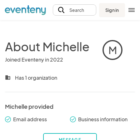
Sign in
Search
About Michelle
M
Joined Eventeny in 2022
Has 1 organization
business
Michelle provided
Email address
Business information
check_round
check_round