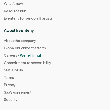
What's new
Resource hub
Eventeny for vendors & artists
About Eventeny
About the company
Global enrichment efforts
Careers -
We're hiring!
Commitment to accessibility
SMS Opt-in
Terms
Privacy
SaaS Agreement
Security