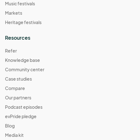
Music festivals
Markets
Heritage festivals
Resources
Refer
Knowledge base
Community center
Case studies
Compare
Our partners
Podcast episodes
evPride pledge
Blog
Media kit