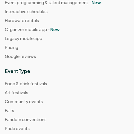
Event programming & talent management -
New
Interactive schedules
Hardware rentals
Organizer mobile app -
New
Legacy mobile app
Pricing
Google reviews
Event Type
Food & drink festivals
Art festivals
Community events
Fairs
Fandom conventions
Pride events