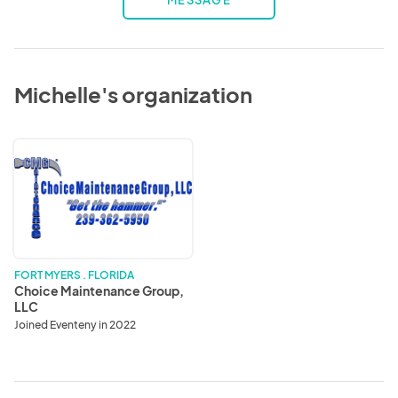
MESSAGE
Michelle's organization
Choice
Maintenance
Group,
LLC
FORT MYERS . FLORIDA
Choice Maintenance Group,
LLC
Joined Eventeny in 2022