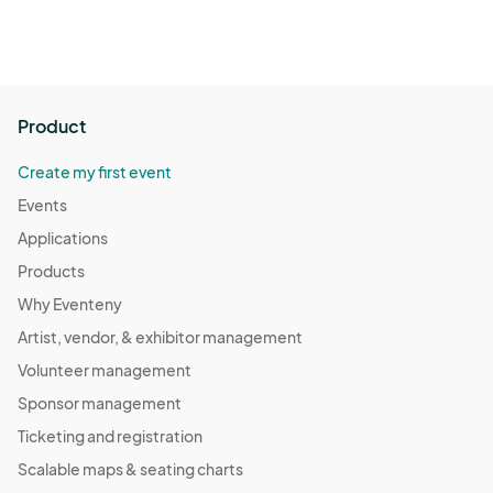
Product
Create my first event
Events
Applications
Products
Why Eventeny
Artist, vendor, & exhibitor management
Volunteer management
Sponsor management
Ticketing and registration
Scalable maps & seating charts