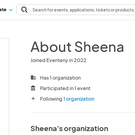
pate
Search
for events
, applications, tickets or products
About Sheena
Joined Eventeny in 2022
Has 1 organization
business
Participated in 1 event
account_balance
Following
1 organization
add
Sheena's organization