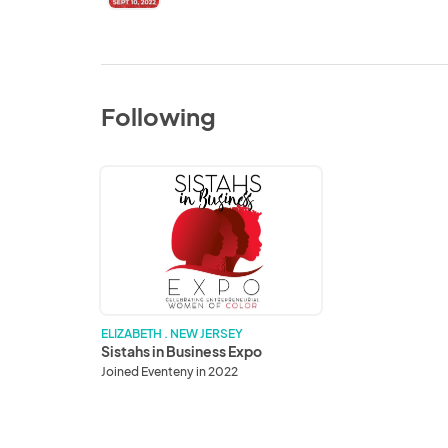
Following
Sistahs
in
Business
Expo
ELIZABETH . NEW JERSEY
Sistahs in Business Expo
Joined Eventeny in 2022