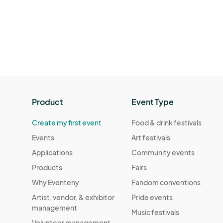
Product
Event Type
Create my first event
Food & drink festivals
Events
Art festivals
Applications
Community events
Products
Fairs
Why Eventeny
Fandom conventions
Artist, vendor, & exhibitor
Pride events
management
Music festivals
Volunteer management