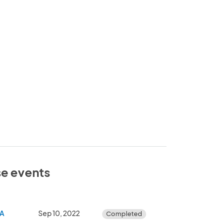
se events
GA
Sep 10, 2022
Completed