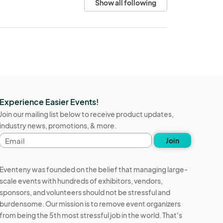
Show all following
Experience Easier Events!
Join our mailing list below to receive product updates,
industry news, promotions, & more.
Email
Join
address
Eventeny was founded on the belief that managing large-
scale events with hundreds of exhibitors, vendors,
sponsors, and volunteers should not be stressful and
burdensome. Our mission is to remove event organizers
from being the 5th most stressful job in the world. That's