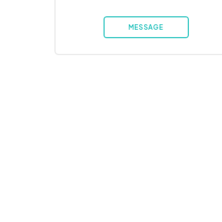
MESSAGE