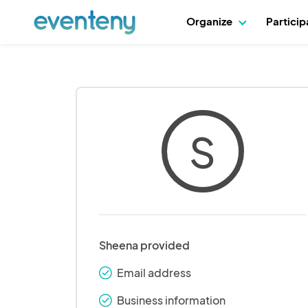
Organize
Partici
S
Sheena provided
Email address
check_round
Business information
check_round