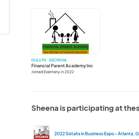
Financial
Parent
Academy
Inc
DULUTH . GEORGIA
Financial Parent Academy Inc
Joined Eventeny in 2022
Sheena is participating at the
2022 Sistahs in Business Expo - Atlanta, 