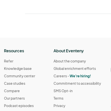
Resources
About Eventeny
Refer
About the company
Knowledge base
Global enrichment efforts
Community center
Careers -
We're hiring!
Case studies
Commitment to accessibility
Compare
SMS Opt-in
Our partners
Terms
Podcast episodes
Privacy