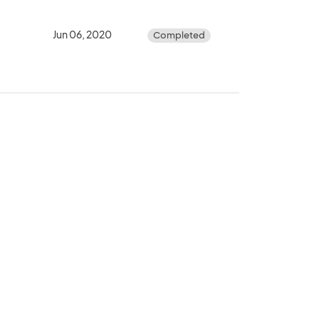
Jun 06, 2020
Completed