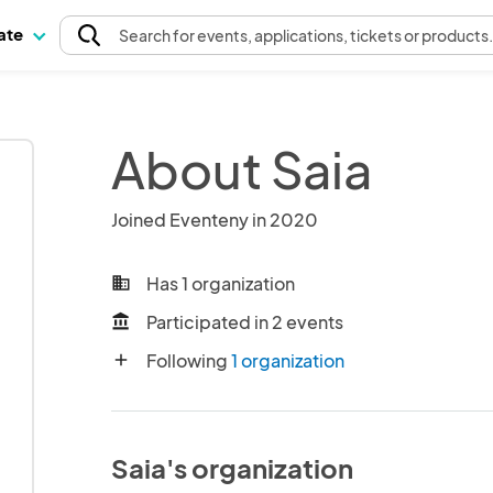
pate
Search
for events
, applications, tickets or products
About Saia
Joined Eventeny in 2020
Has 1 organization
business
Participated in 2 events
account_balance
Following
1 organization
add
Saia's organization