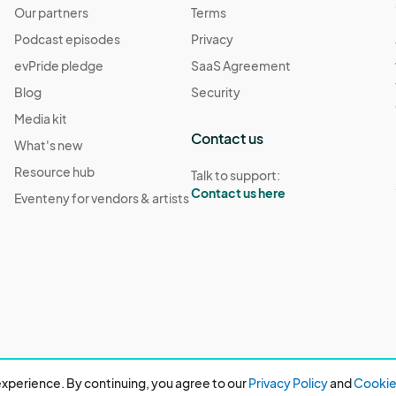
Our partners
Terms
Podcast episodes
Privacy
evPride pledge
SaaS Agreement
Blog
Security
Media kit
Contact us
What's new
Resource hub
Talk to support:
Contact us here
Eventeny for vendors & artists
xperience. By continuing, you agree to our
Privacy Policy
and
Cookie 