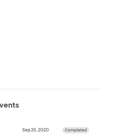
events
Sep 25, 2020
Completed