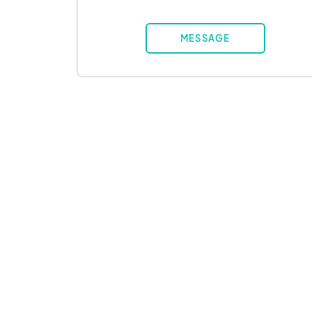
MESSAGE