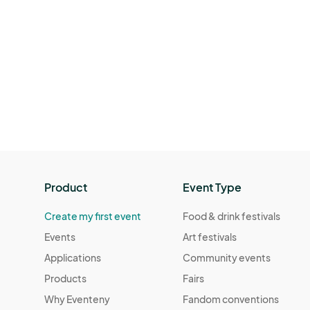
Product
Event Type
Create my first event
Food & drink festivals
Events
Art festivals
Applications
Community events
Products
Fairs
Why Eventeny
Fandom conventions