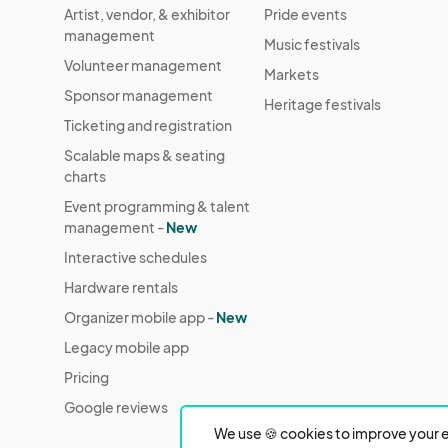
Artist, vendor, & exhibitor
Pride events
management
Music festivals
Volunteer management
Markets
Sponsor management
Heritage festivals
Ticketing and registration
Scalable maps & seating
charts
Event programming & talent
management -
New
Interactive schedules
Hardware rentals
Organizer mobile app -
New
Legacy mobile app
Pricing
Google reviews
We use 🍪 cookies to improve your e