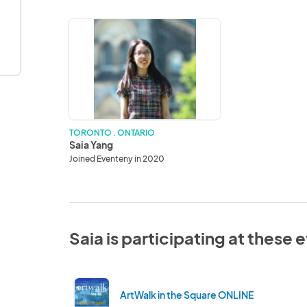
Saia
Yang
TORONTO . ONTARIO
Saia Yang
Joined Eventeny in 2020
Saia is participating at these 
ArtWalk in the Square ONLINE