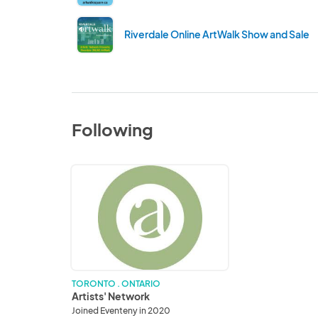
Riverdale Online ArtWalk Show and Sale
Following
Artists'
Network
TORONTO . ONTARIO
Artists' Network
Joined Eventeny in 2020