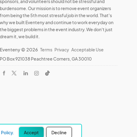
sponsors, and volunteers should not be stressful and
burdensome. Our mission is to remove event organizers
from being the 5th most stressful job in the world. That's
why we built Eventeny and continue to work everyday on
the biggest problems in the event industry. We don't just
dream it, we build it.
Eventeny © 2026
Terms
Privacy
Acceptable Use
PO Box 921038 Peachtree Corners, GA 30010
Policy.
Accept
Decline