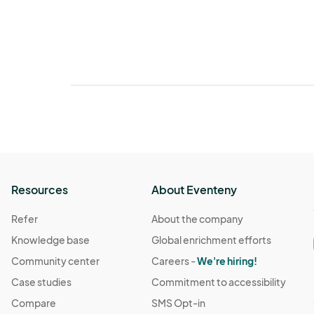
Resources
About Eventeny
Refer
About the company
Knowledge base
Global enrichment efforts
Community center
Careers -
We're hiring!
Case studies
Commitment to accessibility
Compare
SMS Opt-in