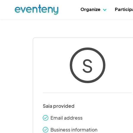
Organize
Partici
S
Saia provided
Email address
check_round
Business information
check_round