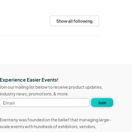
Show all following
Experience Easier Events!
Join our mailing list below to receive product updates,
industry news, promotions, & more.
Email
Join
address
Eventeny was founded on the belief that managing large-
scale events with hundreds of exhibitors, vendors,