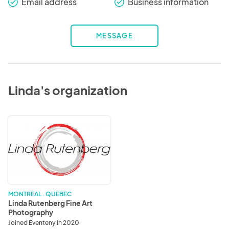
Email address
Business information
check_round
check_round
MESSAGE
Linda's organization
Linda
Rutenberg
Fine
Art
Photography
MONTREAL . QUEBEC
Linda Rutenberg Fine Art
Photography
Joined Eventeny in 2020