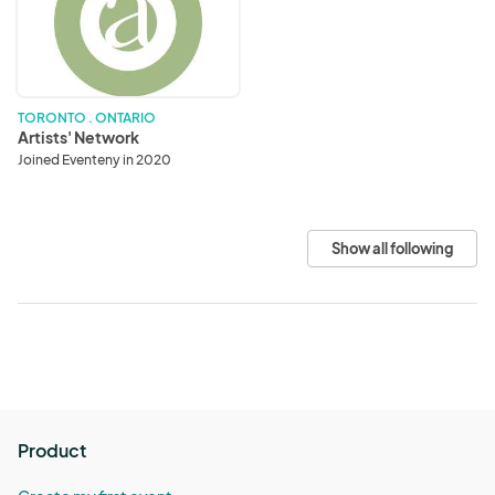
TORONTO . ONTARIO
Artists' Network
Joined Eventeny in 2020
Show all following
Product