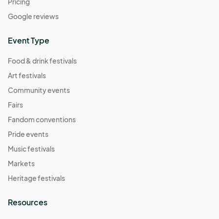
Pricing
Google reviews
Event Type
Food & drink festivals
Art festivals
Community events
Fairs
Fandom conventions
Pride events
Music festivals
Markets
Heritage festivals
Resources