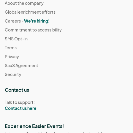
About the company
Global enrichment efforts
Careers -
We're hiring!
Commitment to accessibility
SMS Opt-in
Terms
Privacy
SaaS Agreement
Security
Contact us
Talk to support:
Contact us here
Experience Easier Events!