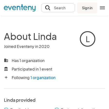
Sign in
Search
About Linda
L
Joined Eventeny in 2020
Has 1 organization
business
Participated in 1 event
account_balance
Following
1 organization
add
Linda provided