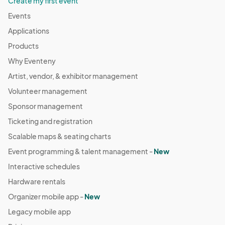
Create my first event
Events
Applications
Products
Why Eventeny
Artist, vendor, & exhibitor management
Volunteer management
Sponsor management
Ticketing and registration
Scalable maps & seating charts
Event programming & talent management -
New
Interactive schedules
Hardware rentals
Organizer mobile app -
New
Legacy mobile app