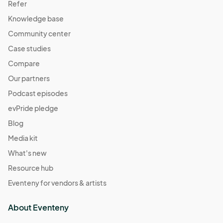
Refer
Knowledge base
Community center
Case studies
Compare
Our partners
Podcast episodes
evPride pledge
Blog
Media kit
What's new
Resource hub
Eventeny for vendors & artists
About Eventeny