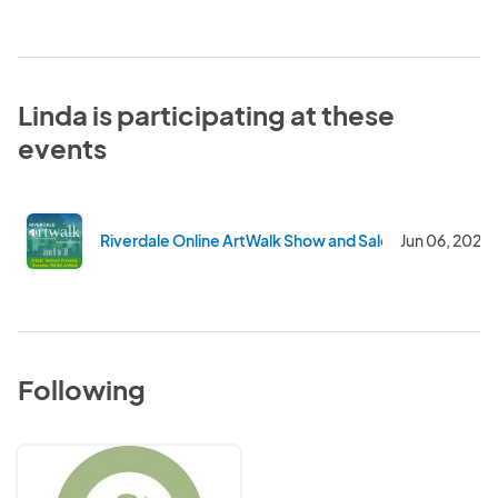
Linda is participating at these
events
Riverdale Online ArtWalk Show and Sale
Jun 06, 2020
Following
Artists'
Network