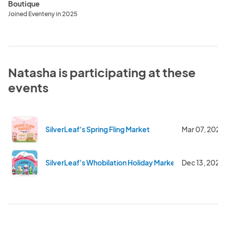
Boutique
Joined Eventeny in 2025
Natasha is participating at these
events
SilverLeaf's Spring Fling Market
Mar 07, 2026
SilverLeaf's Whobilation Holiday Market
Dec 13, 2025