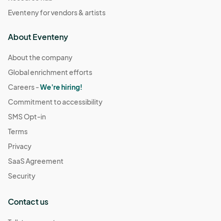
Eventeny for vendors & artists
About Eventeny
About the company
Global enrichment efforts
Careers -
We're hiring!
Commitment to accessibility
SMS Opt-in
Terms
Privacy
SaaS Agreement
Security
Contact us