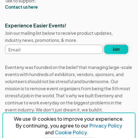
Talk to support:
Contact us here
Experience Easier Events!
Join our mailing list below to receive product updates,
industry news, promotions, & more.
Email
Join
address
Eventeny was founded on the belief that managing large-scale
events with hundreds of exhibitors, vendors, sponsors, and
volunteers should not be stressful and burdensome. Our
mission is to remove event organizers from being the 5th most
stressful job in the world. That's why we built Eventeny and
continue to work everyday on the biggest problems in the
event industry. We don't just dream it, we build it.
We use 🍪 cookies to improve your experience.
Eventeny © 2026
Terms
Privacy
Acceptable Use
By continuing, you agree to our
Privacy Policy
and
Cookie Policy.
PO Box 921038 Peachtree Corners, GA 30010