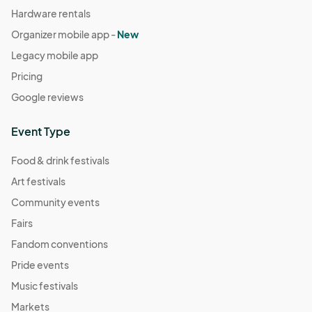
Hardware rentals
Organizer mobile app -
New
Legacy mobile app
Pricing
Google reviews
Event Type
Food & drink festivals
Art festivals
Community events
Fairs
Fandom conventions
Pride events
Music festivals
Markets