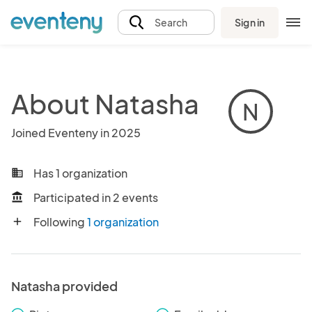
Sign in
Search
About Natasha
N
Joined Eventeny in 2025
Has 1 organization
business
Participated in 2 events
account_balance
Following
1 organization
add
Natasha provided