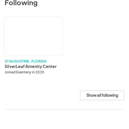
Following
SilverLeaf
Amenity
Center
ST AUGUSTINE . FLORIDA
SilverLeaf Amenity Center
Joined Eventeny in 2025
Show all following