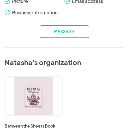
Picture
Email address
check_round
check_round
Business information
check_round
MESSAGE
Natasha's organization
Between
the
Sheets
Book
Boutique
Between the Sheets Book