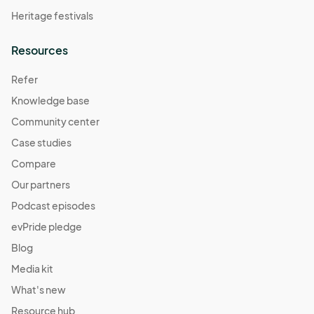
Heritage festivals
Resources
Refer
Knowledge base
Community center
Case studies
Compare
Our partners
Podcast episodes
evPride pledge
Blog
Media kit
What's new
Resource hub