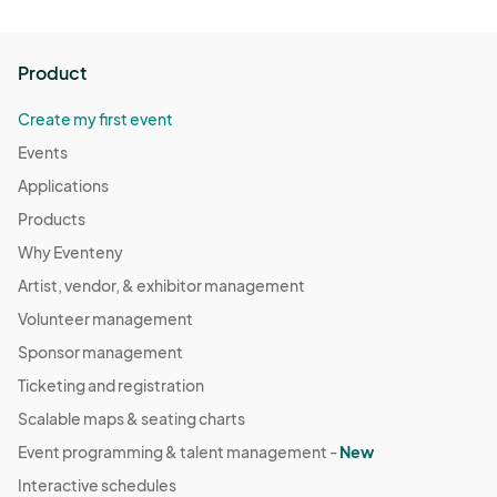
Product
Create my first event
Events
Applications
Products
Why Eventeny
Artist, vendor, & exhibitor management
Volunteer management
Sponsor management
Ticketing and registration
Scalable maps & seating charts
Event programming & talent management -
New
Interactive schedules