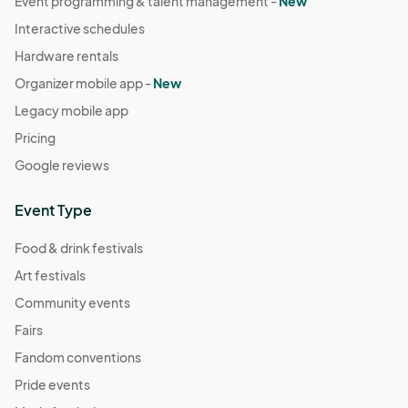
Event programming & talent management -
New
Interactive schedules
Hardware rentals
Organizer mobile app -
New
Legacy mobile app
Pricing
Google reviews
Event Type
Food & drink festivals
Art festivals
Community events
Fairs
Fandom conventions
Pride events