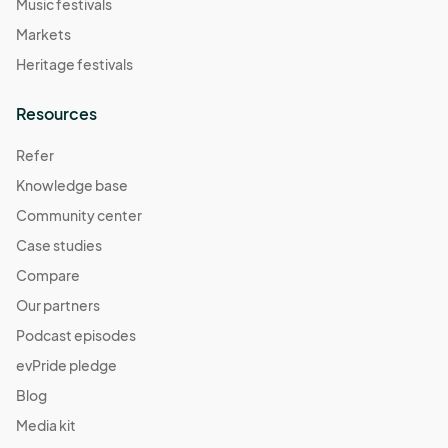
Music festivals
Markets
Heritage festivals
Resources
Refer
Knowledge base
Community center
Case studies
Compare
Our partners
Podcast episodes
evPride pledge
Blog
Media kit