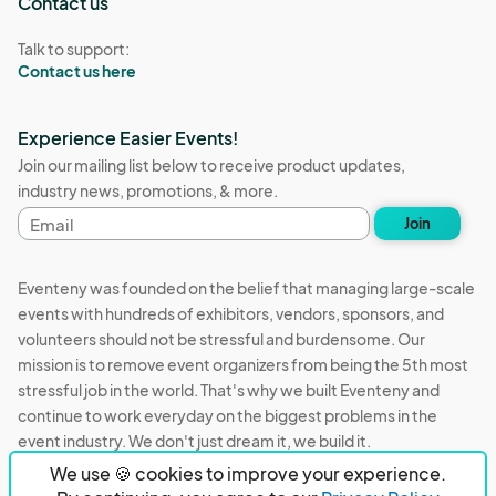
Contact us
Talk to support:
Contact us here
Experience Easier Events!
Join our mailing list below to receive product updates,
industry news, promotions, & more.
Email
Join
address
Eventeny was founded on the belief that managing large-scale
events with hundreds of exhibitors, vendors, sponsors, and
volunteers should not be stressful and burdensome. Our
mission is to remove event organizers from being the 5th most
stressful job in the world. That's why we built Eventeny and
continue to work everyday on the biggest problems in the
event industry. We don't just dream it, we build it.
We use 🍪 cookies to improve your experience.
Eventeny © 2026
Terms
Privacy
Acceptable Use