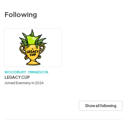
Following
LEGACY
CUP
WOODBURY . MINNESOTA
LEGACY CUP
Joined Eventeny in 2024
Show all following