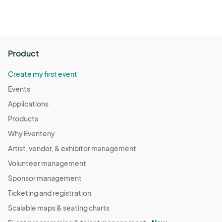
Product
Create my first event
Events
Applications
Products
Why Eventeny
Artist, vendor, & exhibitor management
Volunteer management
Sponsor management
Ticketing and registration
Scalable maps & seating charts