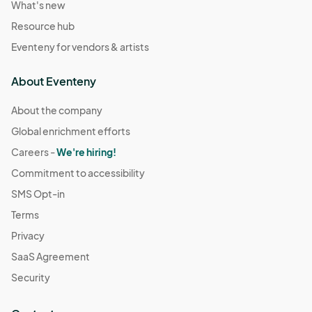
What's new
Resource hub
Eventeny for vendors & artists
About Eventeny
About the company
Global enrichment efforts
Careers -
We're hiring!
Commitment to accessibility
SMS Opt-in
Terms
Privacy
SaaS Agreement
Security