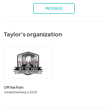
MESSAGE
Taylor's organization
Off
the
Path
Off the Path
Joined Eventeny in 2025