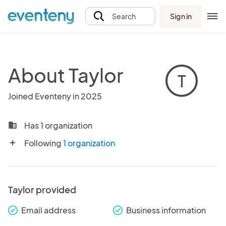
Sign in
Search
About Taylor
T
Joined Eventeny in 2025
Has 1 organization
business
Following
1 organization
add
Taylor provided
Email address
Business information
check_round
check_round