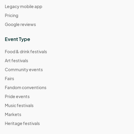
Legacy mobile app
Pricing
Google reviews
Event Type
Food & drink festivals
Art festivals
Community events
Fairs
Fandom conventions
Pride events
Music festivals
Markets
Heritage festivals