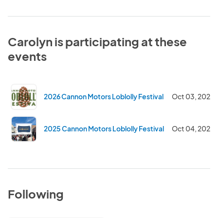
Carolyn is participating at these
events
2026 Cannon Motors Loblolly Festival
Oct 03, 2026
2025 Cannon Motors Loblolly Festival
Oct 04, 2025
Following