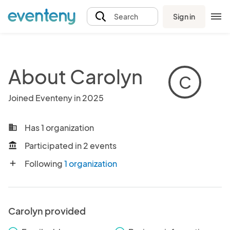
Sign in
Search
About Carolyn
C
Joined Eventeny in 2025
Has 1 organization
business
Participated in 2 events
account_balance
Following
1 organization
add
Carolyn provided