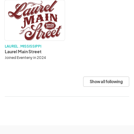
Laurel
Main
Street
LAUREL . MISSISSIPPI
Laurel Main Street
Joined Eventeny in 2024
Show all following