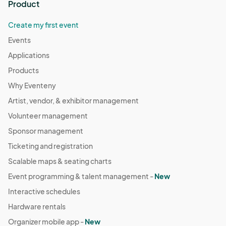
Product
Create my first event
Events
Applications
Products
Why Eventeny
Artist, vendor, & exhibitor management
Volunteer management
Sponsor management
Ticketing and registration
Scalable maps & seating charts
Event programming & talent management -
New
Interactive schedules
Hardware rentals
Organizer mobile app -
New