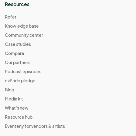
Resources
Refer
Knowledge base
Community center
Case studies
Compare
Our partners
Podcast episodes
evPride pledge
Blog
Media kit
What's new
Resource hub
Eventeny for vendors & artists