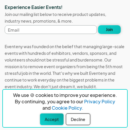
Experience Easier Events!
Join our mailing list below to receive product updates,
industry news, promotions, & more.
Email
Join
address
Eventeny was founded on the belief that managing large-scale
events with hundreds of exhibitors, vendors, sponsors, and
volunteers should not be stressful and burdensome. Our
mission is to remove event organizers from being the 5th most
stressful job in the world. That's why we built Eventeny and
continue to work everyday on the biggest problems in the
event industry. We don't just dream it, we build it.
We use 🍪 cookies to improve your experience.
Eventeny © 2026
Terms
Privacy
Acceptable Use
By continuing, you agree to our
Privacy Policy
and
Cookie Policy.
PO Box 921038 Peachtree Corners, GA 30010
Accept
Decline