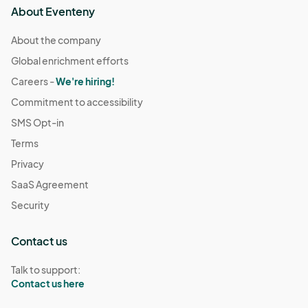
About Eventeny
About the company
Global enrichment efforts
Careers -
We're hiring!
Commitment to accessibility
SMS Opt-in
Terms
Privacy
SaaS Agreement
Security
Contact us
Talk to support:
Contact us here