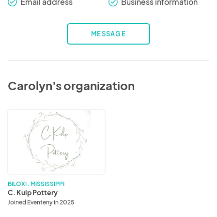
Email address
Business information
check_round
check_round
MESSAGE
Carolyn's organization
C.
Kulp
Pottery
BILOXI . MISSISSIPPI
C. Kulp Pottery
Joined Eventeny in 2025