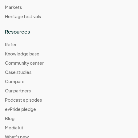
Markets
Heritage festivals
Resources
Refer
Knowledge base
Community center
Case studies
Compare
Our partners
Podcast episodes
evPride pledge
Blog
Media kit
What's new