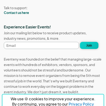
Talk to support:
Contact us here
Experience Easier Events!
Join our mailing list below to receive product updates,
industry news, promotions, & more.
Email
Join
address
Eventeny was founded on the belief that managing large-scale
events with hundreds of exhibitors, vendors, sponsors, and
volunteers should not be stressful and burdensome. Our
mission is to remove event organizers from being the 5th most
stressful job in the world. That's why we built Eventeny and
continue to work everyday on the biggest problems in the
event industry. We don't just dream it, we build it.
We use 🍪 cookies to improve your experience.
Eventeny © 2026
Terms
Privacy
Acceptable Use
By continuing, you agree to our
Privacy Policy