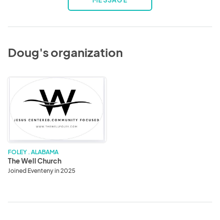
MESSAGE
Doug's organization
The
Well
Church
FOLEY . ALABAMA
The Well Church
Joined Eventeny in 2025