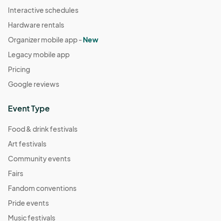
Interactive schedules
Hardware rentals
Organizer mobile app -
New
Legacy mobile app
Pricing
Google reviews
Event Type
Food & drink festivals
Art festivals
Community events
Fairs
Fandom conventions
Pride events
Music festivals