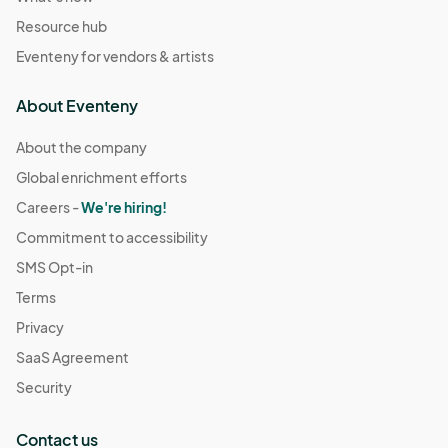
Resource hub
Eventeny for vendors & artists
About Eventeny
About the company
Global enrichment efforts
Careers -
We're hiring!
Commitment to accessibility
SMS Opt-in
Terms
Privacy
SaaS Agreement
Security
Contact us