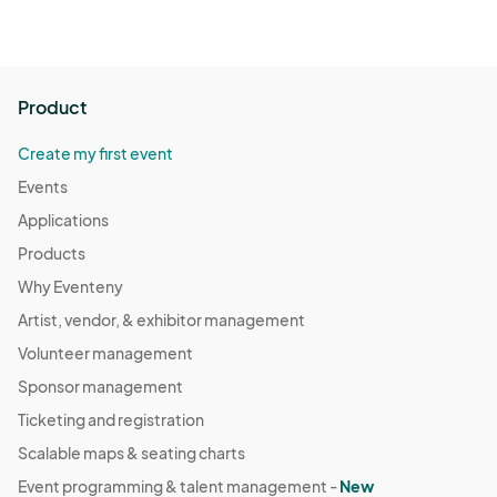
Product
Create my first event
Events
Applications
Products
Why Eventeny
Artist, vendor, & exhibitor management
Volunteer management
Sponsor management
Ticketing and registration
Scalable maps & seating charts
Event programming & talent management -
New