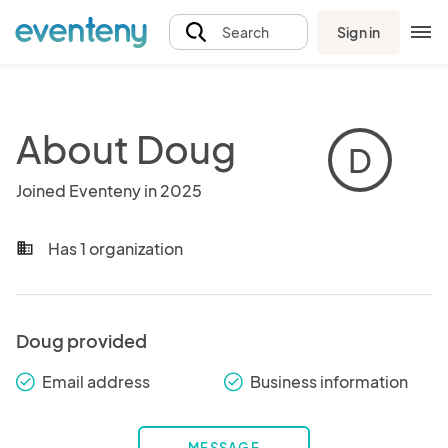
Sign in
Search
About Doug
D
Joined Eventeny in 2025
Has 1 organization
business
Doug provided
Email address
Business information
check_round
check_round