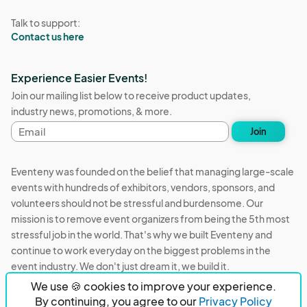
Talk to support:
Contact us here
Experience Easier Events!
Join our mailing list below to receive product updates,
industry news, promotions, & more.
Email
Join
address
Eventeny was founded on the belief that managing large-scale
events with hundreds of exhibitors, vendors, sponsors, and
volunteers should not be stressful and burdensome. Our
mission is to remove event organizers from being the 5th most
stressful job in the world. That's why we built Eventeny and
continue to work everyday on the biggest problems in the
event industry. We don't just dream it, we build it.
We use 🍪 cookies to improve your experience.
Eventeny © 2026
Terms
Privacy
Acceptable Use
By continuing, you agree to our
Privacy Policy