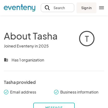
Sign in
Search
About Tasha
T
Joined Eventeny in 2025
Has 1 organization
business
Tasha provided
Email address
Business information
check_round
check_round