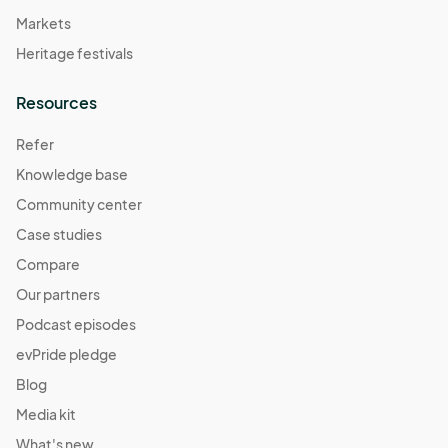
Markets
Heritage festivals
Resources
Refer
Knowledge base
Community center
Case studies
Compare
Our partners
Podcast episodes
evPride pledge
Blog
Media kit
What's new