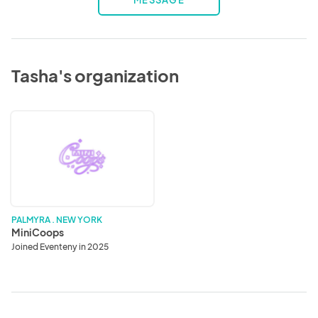
MESSAGE
Tasha's organization
MiniCoops
PALMYRA . NEW YORK
MiniCoops
Joined Eventeny in 2025