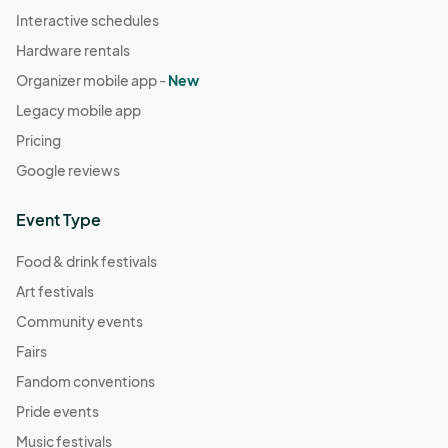
Interactive schedules
Hardware rentals
Organizer mobile app -
New
Legacy mobile app
Pricing
Google reviews
Event Type
Food & drink festivals
Art festivals
Community events
Fairs
Fandom conventions
Pride events
Music festivals