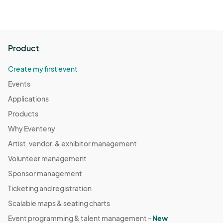
Product
Create my first event
Events
Applications
Products
Why Eventeny
Artist, vendor, & exhibitor management
Volunteer management
Sponsor management
Ticketing and registration
Scalable maps & seating charts
Event programming & talent management -
New