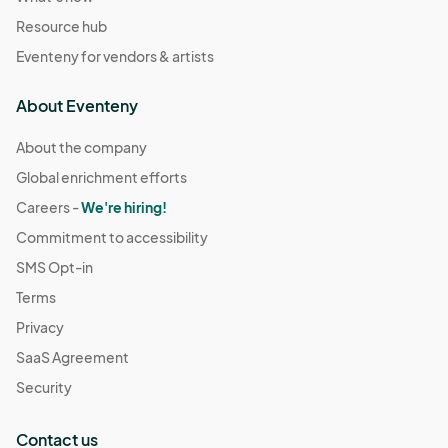
Resource hub
Eventeny for vendors & artists
About Eventeny
About the company
Global enrichment efforts
Careers -
We're hiring!
Commitment to accessibility
SMS Opt-in
Terms
Privacy
SaaS Agreement
Security
Contact us