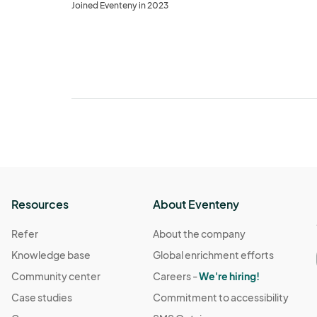
Joined Eventeny in 2023
Resources
About Eventeny
Refer
About the company
Knowledge base
Global enrichment efforts
Community center
Careers -
We're hiring!
Case studies
Commitment to accessibility