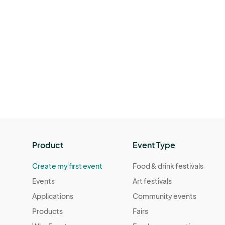
Product
Event Type
Create my first event
Food & drink festivals
Events
Art festivals
Applications
Community events
Products
Fairs