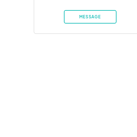
MESSAGE