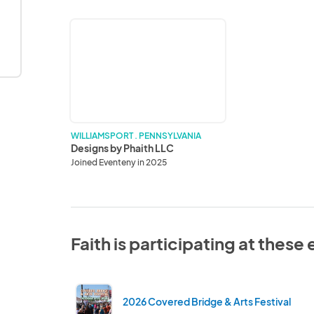
Designs
by
Phaith
LLC
WILLIAMSPORT . PENNSYLVANIA
Designs by Phaith LLC
Joined Eventeny in 2025
Faith is participating at these
2026 Covered Bridge & Arts Festival