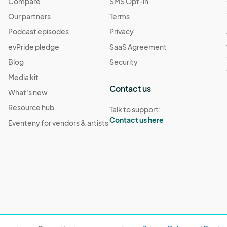
Compare
SMS Opt-in
Our partners
Terms
Podcast episodes
Privacy
evPride pledge
SaaS Agreement
Blog
Security
Media kit
Contact us
What's new
Resource hub
Talk to support:
Contact us here
Eventeny for vendors & artists