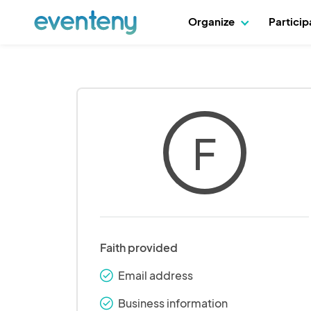
Organize
Partici
F
Faith provided
Email address
check_round
Business information
check_round