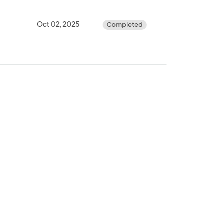
Oct 02, 2025
Completed