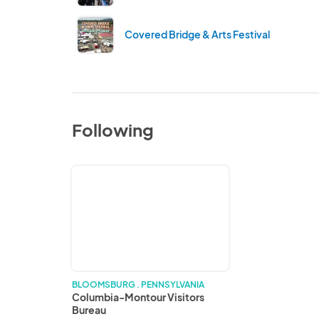
Covered Bridge & Arts Festival
Following
Columbia-
Montour
Visitors
Bureau
BLOOMSBURG . PENNSYLVANIA
Columbia-Montour Visitors
Bureau