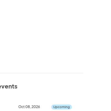
 events
Oct 08, 2026
Upcoming