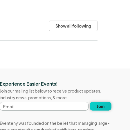
Show all following
Experience Easier Events!
Join our mailing list below to receive product updates,
industry news, promotions, & more.
Email
Join
address
Eventeny was founded on the belief that managing large-
scale events with hundreds of exhibitors, vendors,