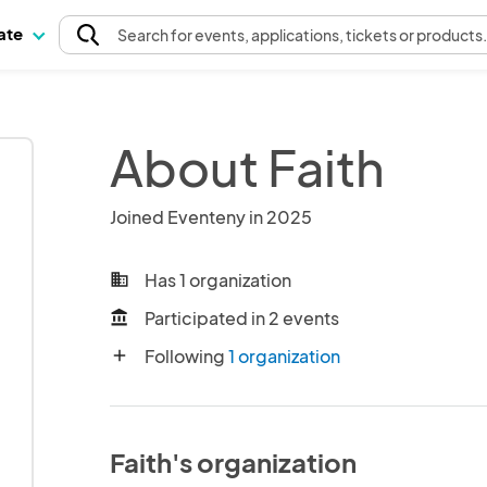
pate
Search
for events
, applications, tickets or products
About Faith
Joined Eventeny in 2025
Has 1 organization
business
Participated in 2 events
account_balance
Following
1 organization
add
Faith's organization