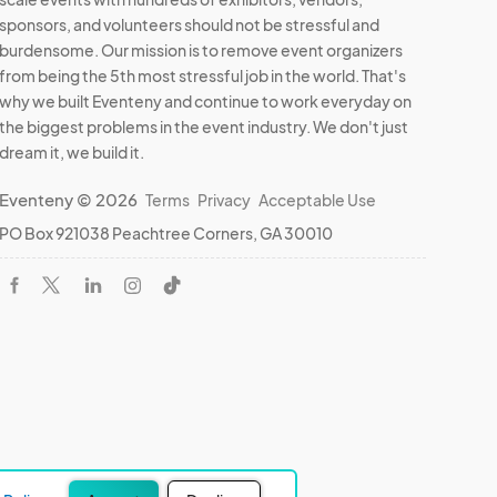
sponsors, and volunteers should not be stressful and
burdensome. Our mission is to remove event organizers
from being the 5th most stressful job in the world. That's
why we built Eventeny and continue to work everyday on
the biggest problems in the event industry. We don't just
dream it, we build it.
Eventeny © 2026
Terms
Privacy
Acceptable Use
PO Box 921038 Peachtree Corners, GA 30010