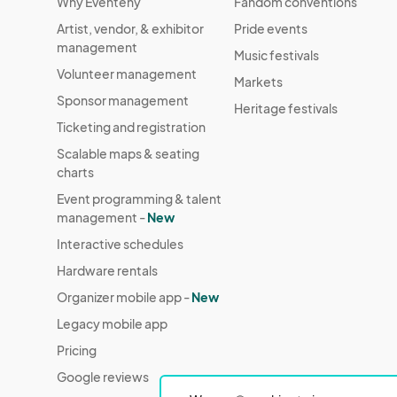
Why Eventeny
Fandom conventions
Artist, vendor, & exhibitor
Pride events
management
Music festivals
Volunteer management
Markets
Sponsor management
Heritage festivals
Ticketing and registration
Scalable maps & seating
charts
Event programming & talent
management -
New
Interactive schedules
Hardware rentals
Organizer mobile app -
New
Legacy mobile app
Pricing
Google reviews