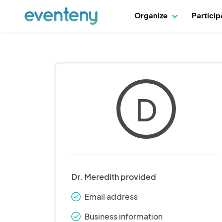
Organize
Partici
D
Dr. Meredith provided
Email address
check_round
Business information
check_round