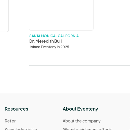
Bull
SANTA MONICA . CALIFORNIA
Dr. Meredith Bull
Joined Eventeny in 2025
Resources
About Eventeny
Refer
About the company
Knowledge base
Global enrichment efforts