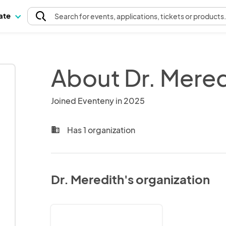
pate
Search
for events
, applications, tickets or products
About Dr. Mered
Joined Eventeny in 2025
Has 1 organization
business
Dr. Meredith's organization
Dr.
Meredith