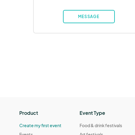
MESSAGE
Product
Event Type
Create my first event
Food & drink festivals
Events
Art festivals