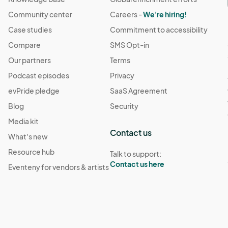
Community center
Careers -
We're hiring!
Case studies
Commitment to accessibility
Compare
SMS Opt-in
Our partners
Terms
Podcast episodes
Privacy
evPride pledge
SaaS Agreement
Blog
Security
Media kit
Contact us
What's new
Resource hub
Talk to support:
Contact us here
Eventeny for vendors & artists