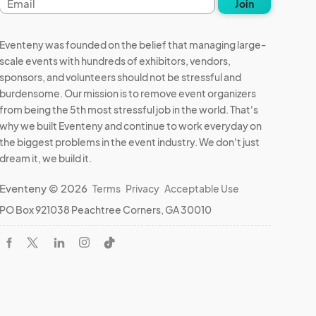
Join
address
Eventeny was founded on the belief that managing large-
scale events with hundreds of exhibitors, vendors,
sponsors, and volunteers should not be stressful and
burdensome. Our mission is to remove event organizers
from being the 5th most stressful job in the world. That's
why we built Eventeny and continue to work everyday on
the biggest problems in the event industry. We don't just
dream it, we build it.
Eventeny © 2026
Terms
Privacy
Acceptable Use
PO Box 921038 Peachtree Corners, GA 30010