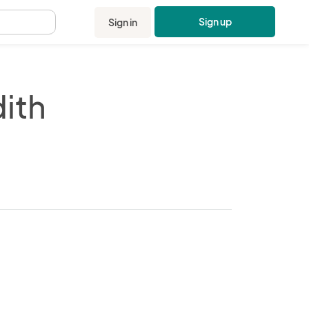
Sign up
Sign in
.
ith