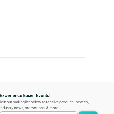
Experience Easier Events!
Join our mailing list below to receive product updates,
industry news, promotions, & more.
Email