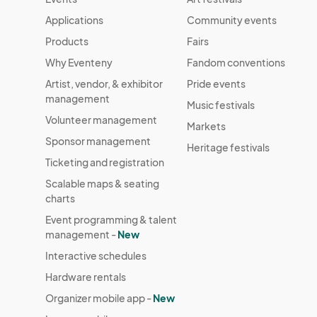
Applications
Community events
Products
Fairs
Why Eventeny
Fandom conventions
Artist, vendor, & exhibitor
Pride events
management
Music festivals
Volunteer management
Markets
Sponsor management
Heritage festivals
Ticketing and registration
Scalable maps & seating
charts
Event programming & talent
management -
New
Interactive schedules
Hardware rentals
Organizer mobile app -
New