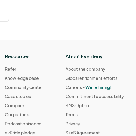
Resources
About Eventeny
Refer
About the company
Knowledge base
Global enrichment efforts
Community center
Careers -
We're hiring!
Case studies
Commitment to accessibility
Compare
SMS Opt-in
Our partners
Terms
Podcast episodes
Privacy
evPride pledge
SaaS Agreement