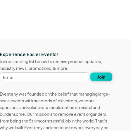
Experience Easier Events!
Join our mailing list below to receive product updates,
industry news, promotions, & more.
Email
Join
address
Eventeny was founded on the belief that managing large-
scale events with hundreds of exhibitors, vendors,
sponsors, and volunteers should not be stressful and
burdensome. Our mission is to remove event organizers
from being the 5th most stressful job in the world. That's
why we built Eventeny and continue to work everyday on