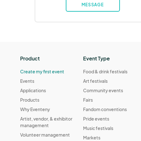
MESSAGE
Product
Event Type
Create my first event
Food & drink festivals
Events
Art festivals
Applications
Community events
Products
Fairs
Why Eventeny
Fandom conventions
Artist, vendor, & exhibitor
Pride events
management
Music festivals
Volunteer management
Markets