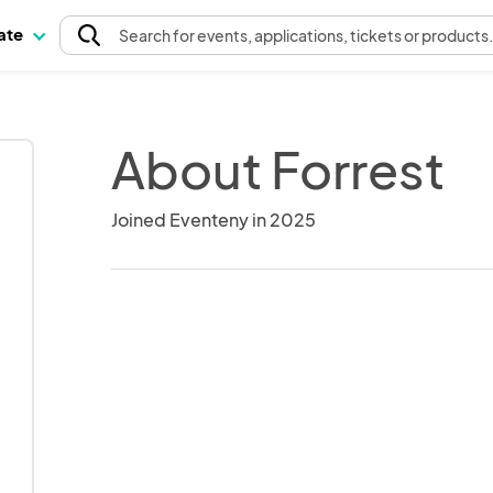
pate
Search
for events
, applications, tickets or products
About Forrest
Joined Eventeny in 2025