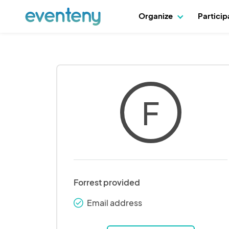
Organize
Partici
F
Forrest provided
Email address
check_round