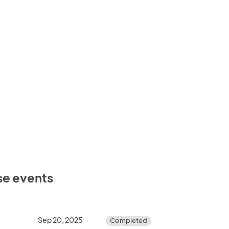
ese events
Sep 20, 2025
Completed