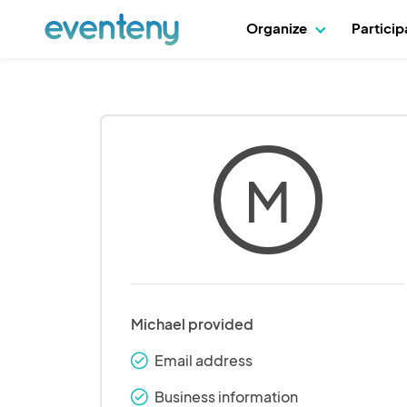
Organize
Partici
M
Michael provided
Email address
check_round
Business information
check_round