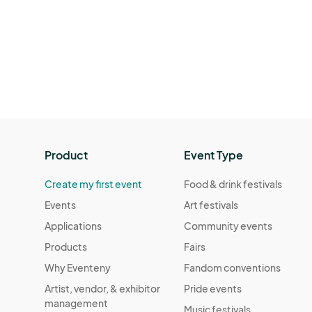
Product
Event Type
Create my first event
Food & drink festivals
Events
Art festivals
Applications
Community events
Products
Fairs
Why Eventeny
Fandom conventions
Artist, vendor, & exhibitor
Pride events
management
Music festivals