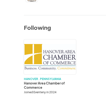
Following
Hanover
Area
Chamber
of
Commerce
HANOVER . PENNSYLVANIA
Hanover Area Chamber of
Commerce
Joined Eventeny in 2024