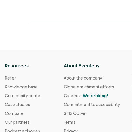
Resources
About Eventeny
Refer
About the company
Knowledge base
Global enrichment efforts
Community center
Careers -
We're hiring!
Case studies
Commitment to accessibility
Compare
SMS Opt-in
Our partners
Terms
Podcast episodes
Privacy