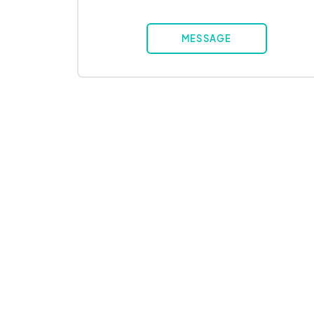
MESSAGE