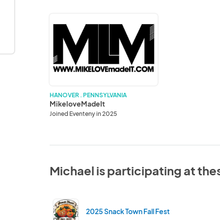
MikeloveMadeIt
HANOVER . PENNSYLVANIA
MikeloveMadeIt
Joined Eventeny in 2025
Michael is participating at th
2025 Snack Town Fall Fest