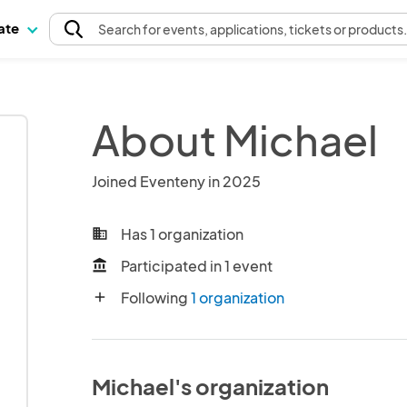
pate
Search
for events
, applications, tickets or products
About Michael
Joined Eventeny in 2025
Has 1 organization
business
Participated in 1 event
account_balance
Following
1 organization
add
Michael's organization