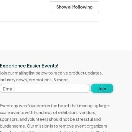
Show all following
Experience Easier Events!
Join our mailing list below to receive product updates,
industry news, promotions, & more.
Email
Join
address
Eventeny was founded on the belief that managing large-
scale events with hundreds of exhibitors, vendors,
sponsors, and volunteers should not be stressful and
burdensome. Our mission is to remove event organizers