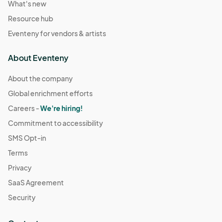
What's new
Resource hub
Eventeny for vendors & artists
About Eventeny
About the company
Global enrichment efforts
Careers -
We're hiring!
Commitment to accessibility
SMS Opt-in
Terms
Privacy
SaaS Agreement
Security