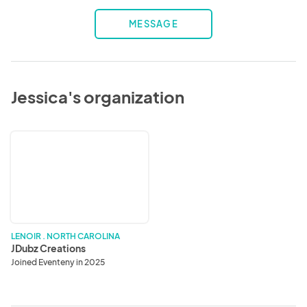
MESSAGE
Jessica's organization
JDubz
Creations
LENOIR . NORTH CAROLINA
JDubz Creations
Joined Eventeny in 2025