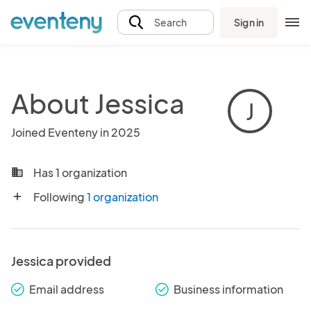
Sign in
Search
About Jessica
J
Joined Eventeny in 2025
Has 1 organization
business
Following
1 organization
add
Jessica provided
Email address
Business information
check_round
check_round