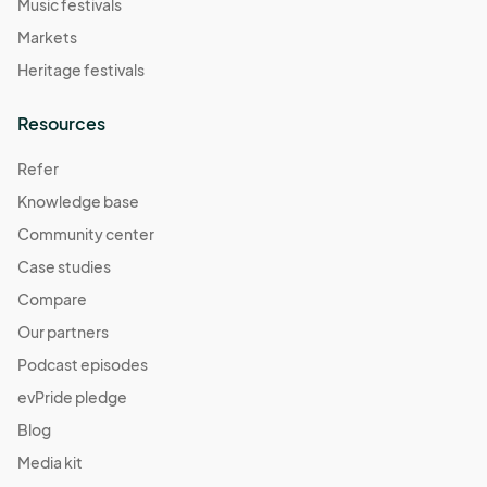
Music festivals
Markets
Heritage festivals
Resources
Refer
Knowledge base
Community center
Case studies
Compare
Our partners
Podcast episodes
evPride pledge
Blog
Media kit