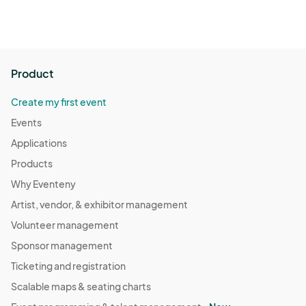
Product
Create my first event
Events
Applications
Products
Why Eventeny
Artist, vendor, & exhibitor management
Volunteer management
Sponsor management
Ticketing and registration
Scalable maps & seating charts