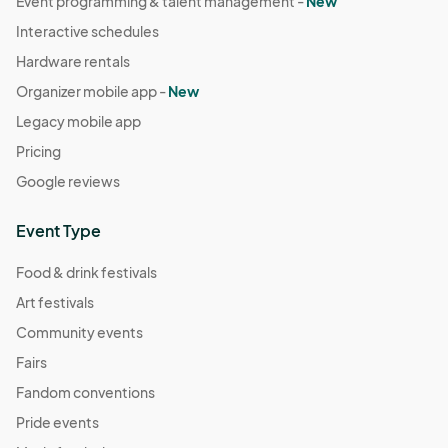
Event programming & talent management -
New
Interactive schedules
Hardware rentals
Organizer mobile app -
New
Legacy mobile app
Pricing
Google reviews
Event Type
Food & drink festivals
Art festivals
Community events
Fairs
Fandom conventions
Pride events