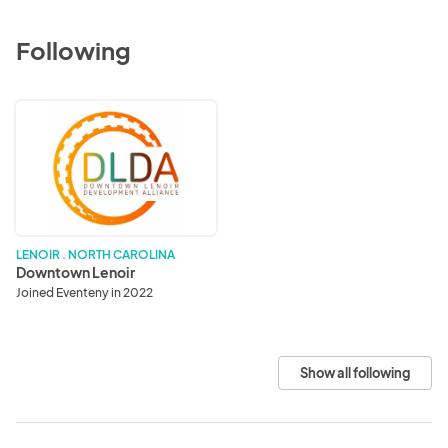
Following
Downtown
Lenoir
LENOIR . NORTH CAROLINA
Downtown Lenoir
Joined Eventeny in 2022
Show all following