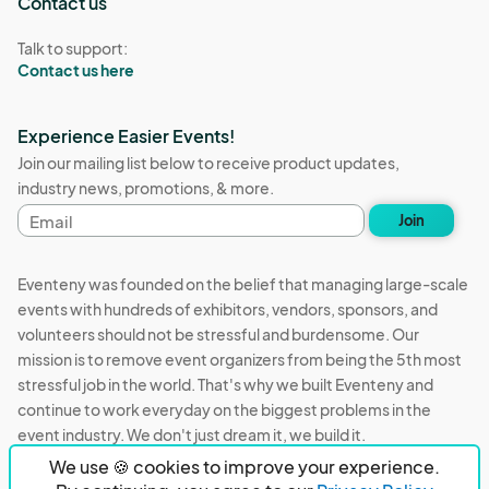
Contact us
Talk to support:
Contact us here
Experience Easier Events!
Join our mailing list below to receive product updates,
industry news, promotions, & more.
Email
Join
address
Eventeny was founded on the belief that managing large-scale
events with hundreds of exhibitors, vendors, sponsors, and
volunteers should not be stressful and burdensome. Our
mission is to remove event organizers from being the 5th most
stressful job in the world. That's why we built Eventeny and
continue to work everyday on the biggest problems in the
event industry. We don't just dream it, we build it.
We use 🍪 cookies to improve your experience.
Eventeny © 2026
Terms
Privacy
Acceptable Use