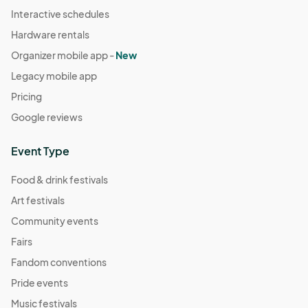
Interactive schedules
Hardware rentals
Organizer mobile app -
New
Legacy mobile app
Pricing
Google reviews
Event Type
Food & drink festivals
Art festivals
Community events
Fairs
Fandom conventions
Pride events
Music festivals