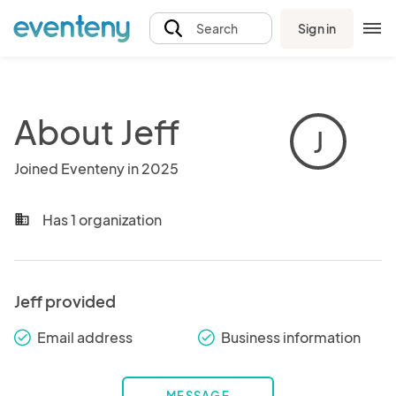
Sign in
Search
About Jeff
J
Joined Eventeny in 2025
Has 1 organization
business
Jeff provided
Email address
Business information
check_round
check_round