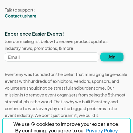
Talk to support:
Contact us here
Experience Easier Events!
Join our mailing list below to receive product updates,
industry news, promotions, & more.
Email
Join
address
Eventeny was founded on the belief that managing large-scale
events with hundreds of exhibitors, vendors, sponsors, and
volunteers should not be stressful and burdensome. Our
mission is to remove event organizers from being the 5th most
stressful job in the world. That's why we built Eventeny and
continue to work everyday on the biggest problems in the
event industry. We don't just dream it, we build it.
We use 🍪 cookies to improve your experience.
Eventeny © 2026
Terms
Privacy
Acceptable Use
By continuing, you agree to our
Privacy Policy