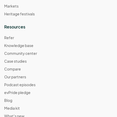
Markets
Heritage festivals
Resources
Refer
Knowledge base
Community center
Case studies
Compare
Our partners
Podcast episodes
evPride pledge
Blog
Media kit
What's new