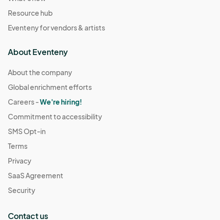
Resource hub
Eventeny for vendors & artists
About Eventeny
About the company
Global enrichment efforts
Careers -
We're hiring!
Commitment to accessibility
SMS Opt-in
Terms
Privacy
SaaS Agreement
Security
Contact us