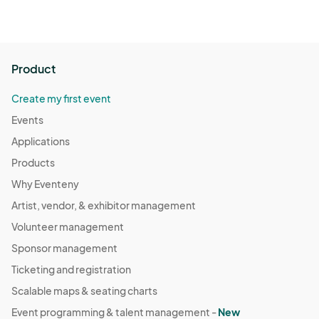
Product
Create my first event
Events
Applications
Products
Why Eventeny
Artist, vendor, & exhibitor management
Volunteer management
Sponsor management
Ticketing and registration
Scalable maps & seating charts
Event programming & talent management -
New