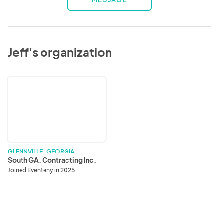
MESSAGE
Jeff's organization
South
GA.
Contracting
Inc.
GLENNVILLE . GEORGIA
South GA. Contracting Inc.
Joined Eventeny in 2025