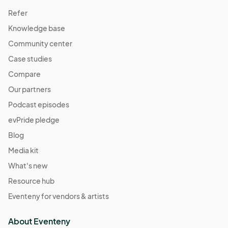
Refer
Knowledge base
Community center
Case studies
Compare
Our partners
Podcast episodes
evPride pledge
Blog
Media kit
What's new
Resource hub
Eventeny for vendors & artists
About Eventeny