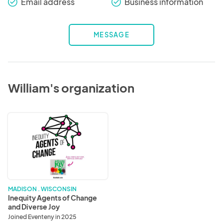
Email address
Business information
check_round
check_round
MESSAGE
William's organization
Inequity
Agents
of
Change
and
Diverse
Joy
MADISON . WISCONSIN
Inequity Agents of Change
and Diverse Joy
Joined Eventeny in 2025