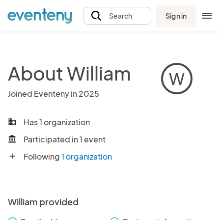
Sign in
Search
About William
W
Joined Eventeny in 2025
Has 1 organization
business
Participated in 1 event
account_balance
Following
1 organization
add
William provided