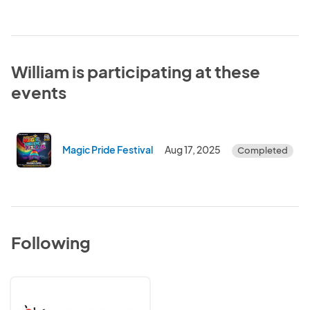
William is participating at these
events
Magic Pride Festival
Aug 17, 2025
Completed
Following
OutReach
LGBTQ+