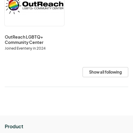
Community
Center
OutReach LGBTQ+
Community Center
Joined Eventeny in 2024
Show all following
Product