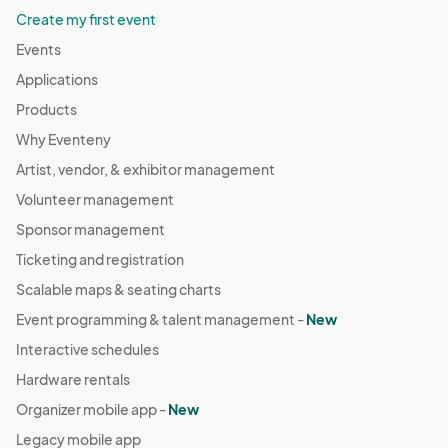
Create my first event
Events
Applications
Products
Why Eventeny
Artist, vendor, & exhibitor management
Volunteer management
Sponsor management
Ticketing and registration
Scalable maps & seating charts
Event programming & talent management -
New
Interactive schedules
Hardware rentals
Organizer mobile app -
New
Legacy mobile app