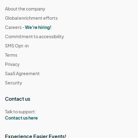
About the company
Global enrichment efforts
Careers -
We're hiring!
Commitment to accessibility
SMS Opt-in
Terms
Privacy
SaaS Agreement
Security
Contact us
Talk to support:
Contact us here
Experience Easier Events!