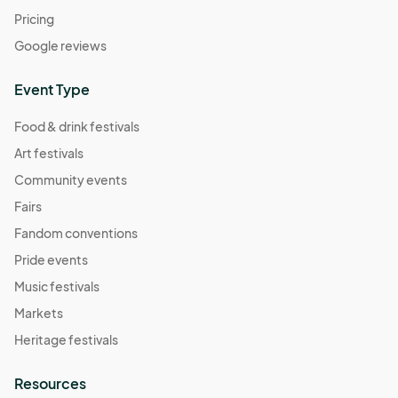
Pricing
Google reviews
Event Type
Food & drink festivals
Art festivals
Community events
Fairs
Fandom conventions
Pride events
Music festivals
Markets
Heritage festivals
Resources