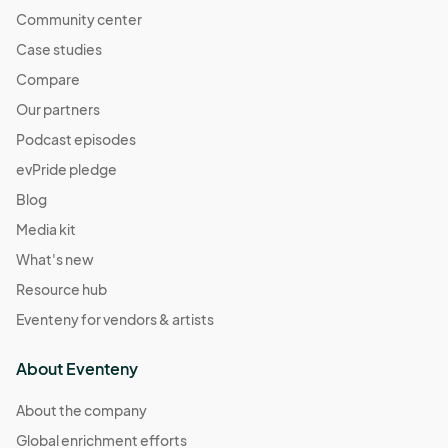
Community center
Case studies
Compare
Our partners
Podcast episodes
evPride pledge
Blog
Media kit
What's new
Resource hub
Eventeny for vendors & artists
About Eventeny
About the company
Global enrichment efforts