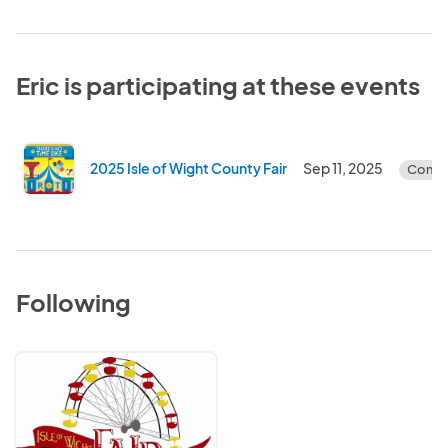
Eric is participating at these events
2025 Isle of Wight County Fair
Sep 11, 2025
Compl
Following
Isle
of
Wight
County
Fair