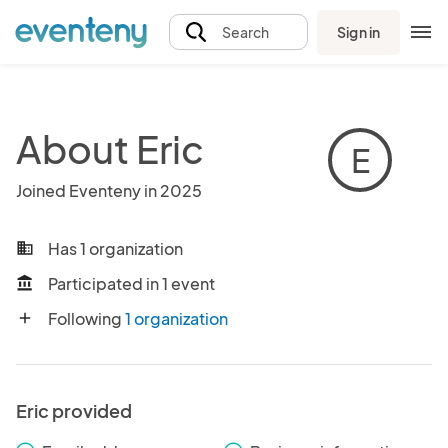
Sign in
Search
About Eric
E
Joined Eventeny in 2025
Has 1 organization
business
Participated in 1 event
account_balance
Following
1 organization
add
Eric provided