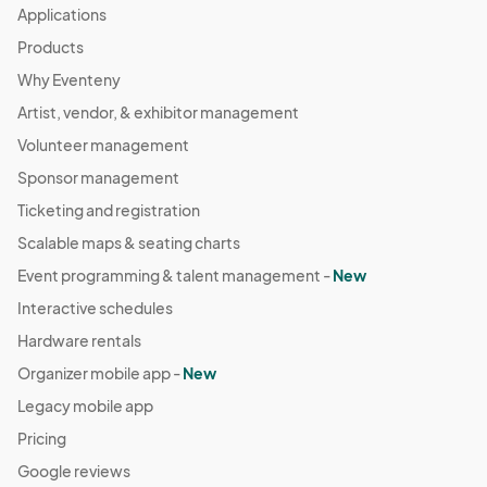
Applications
Products
Why Eventeny
Artist, vendor, & exhibitor management
Volunteer management
Sponsor management
Ticketing and registration
Scalable maps & seating charts
Event programming & talent management -
New
Interactive schedules
Hardware rentals
Organizer mobile app -
New
Legacy mobile app
Pricing
Google reviews