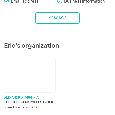
Email address
Business information
check_round
check_round
MESSAGE
Eric's organization
THE
CHICKEN
SMELLS
GOOD
ALEXANDRIA . VIRGINIA
THE CHICKEN SMELLS GOOD
Joined Eventeny in 2025