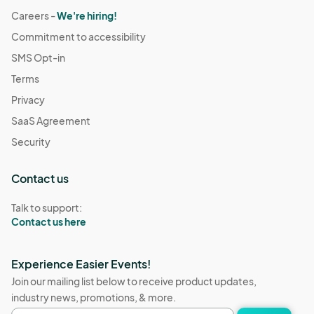
Careers -
We're hiring!
Commitment to accessibility
SMS Opt-in
Terms
Privacy
SaaS Agreement
Security
Contact us
Talk to support:
Contact us here
Experience Easier Events!
Join our mailing list below to receive product updates,
industry news, promotions, & more.
Email