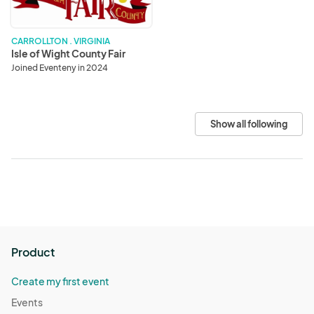
CARROLLTON . VIRGINIA
Isle of Wight County Fair
Joined Eventeny in 2024
Show all following
Product
Create my first event
Events