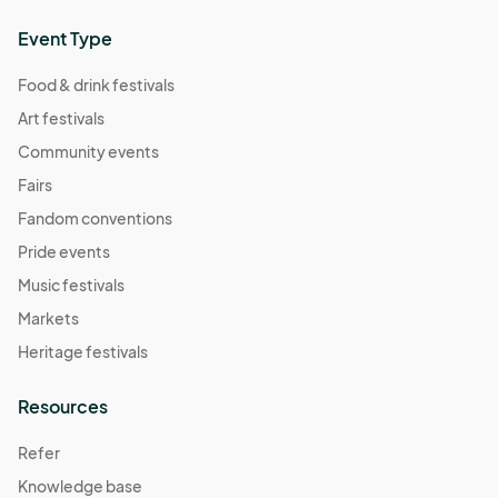
Event Type
Food & drink festivals
Art festivals
Community events
Fairs
Fandom conventions
Pride events
Music festivals
Markets
Heritage festivals
Resources
Refer
Knowledge base