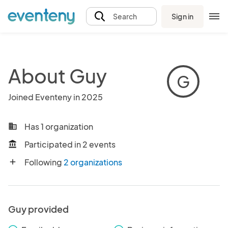
Sign in
Search
About Guy
G
Joined Eventeny in 2025
Has 1 organization
business
Participated in 2 events
account_balance
Following
2 organizations
add
Guy provided