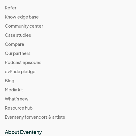
Refer
Knowledge base
Community center
Case studies
Compare
Our partners
Podcast episodes
evPride pledge
Blog
Media kit
What's new
Resource hub
Eventeny for vendors & artists
About Eventeny