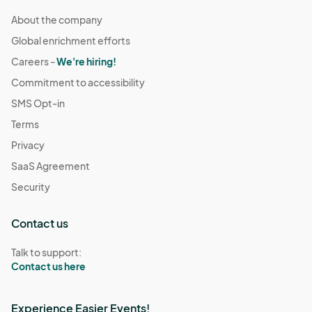
About the company
Global enrichment efforts
Careers -
We're hiring!
Commitment to accessibility
SMS Opt-in
Terms
Privacy
SaaS Agreement
Security
Contact us
Talk to support:
Contact us here
Experience Easier Events!