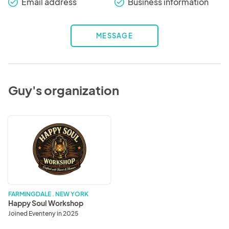
Email address
Business information
check_round
check_round
MESSAGE
Guy's organization
Happy
Soul
Workshop
FARMINGDALE . NEW YORK
Happy Soul Workshop
Joined Eventeny in 2025