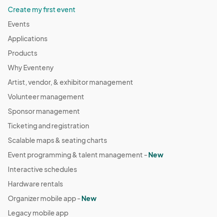
Create my first event
Events
Applications
Products
Why Eventeny
Artist, vendor, & exhibitor management
Volunteer management
Sponsor management
Ticketing and registration
Scalable maps & seating charts
Event programming & talent management -
New
Interactive schedules
Hardware rentals
Organizer mobile app -
New
Legacy mobile app