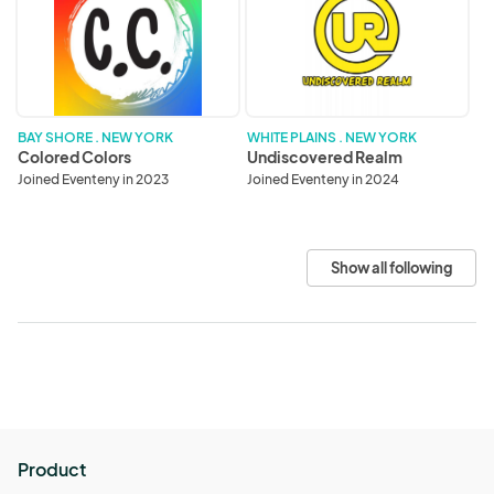
Colors
Realm
BAY SHORE . NEW YORK
WHITE PLAINS . NEW YORK
Colored Colors
Undiscovered Realm
Joined Eventeny in 2023
Joined Eventeny in 2024
Show all following
Product