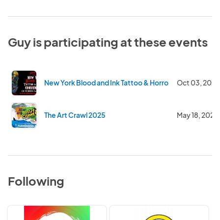
Guy is participating at these events
New York Blood and Ink Tattoo & Horror Convention 2
Oct 03, 2025
The Art Crawl 2025
May 18, 2025
Following
Colored
Undiscovered