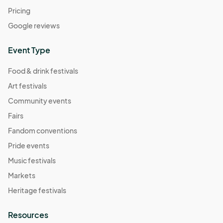
Pricing
Google reviews
Event Type
Food & drink festivals
Art festivals
Community events
Fairs
Fandom conventions
Pride events
Music festivals
Markets
Heritage festivals
Resources