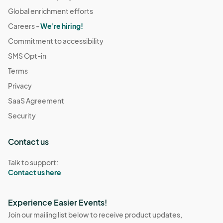
Global enrichment efforts
Careers -
We're hiring!
Commitment to accessibility
SMS Opt-in
Terms
Privacy
SaaS Agreement
Security
Contact us
Talk to support:
Contact us here
Experience Easier Events!
Join our mailing list below to receive product updates,