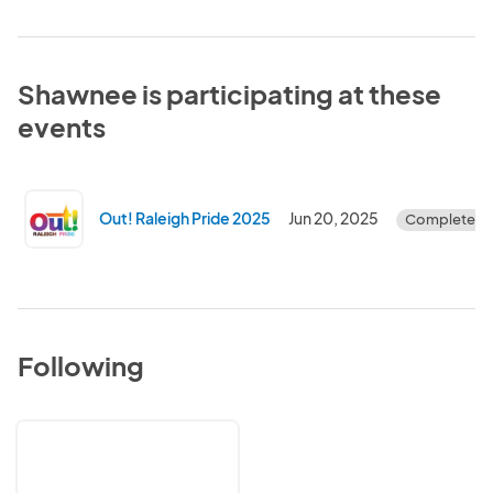
Shawnee is participating at these
events
Out! Raleigh Pride 2025
Jun 20, 2025
Completed
Following
LGBT
Center
of