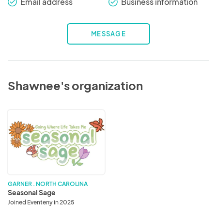
Email address
Business information
check_round
check_round
MESSAGE
Shawnee's organization
Seasonal
Sage
GARNER . NORTH CAROLINA
Seasonal Sage
Joined Eventeny in 2025