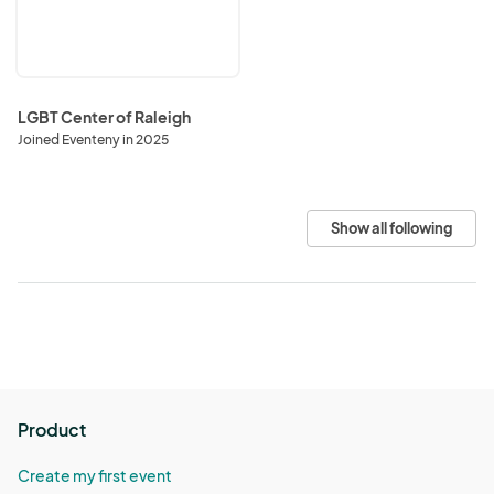
Raleigh
LGBT Center of Raleigh
Joined Eventeny in 2025
Show all following
Product
Create my first event