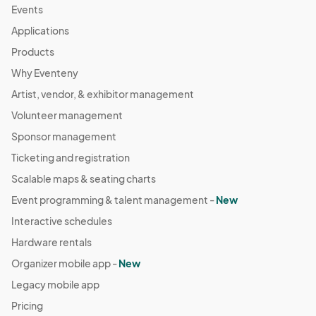
Events
Applications
Products
Why Eventeny
Artist, vendor, & exhibitor management
Volunteer management
Sponsor management
Ticketing and registration
Scalable maps & seating charts
Event programming & talent management -
New
Interactive schedules
Hardware rentals
Organizer mobile app -
New
Legacy mobile app
Pricing