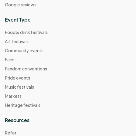
Google reviews
Event Type
Food & drink festivals
Art festivals
Community events
Fairs
Fandom conventions
Pride events
Music festivals
Markets
Heritage festivals
Resources
Refer