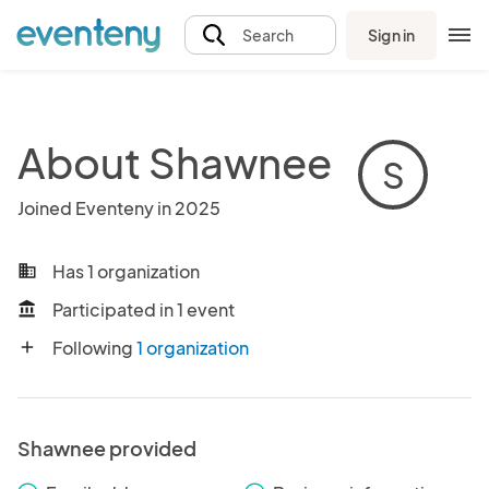
Sign in
Search
About Shawnee
S
Joined Eventeny in 2025
Has 1 organization
business
Participated in 1 event
account_balance
Following
1 organization
add
Shawnee provided