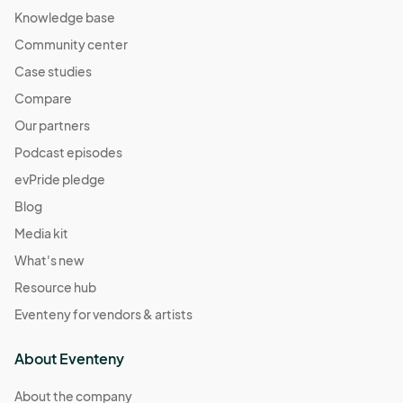
Knowledge base
Community center
Case studies
Compare
Our partners
Podcast episodes
evPride pledge
Blog
Media kit
What's new
Resource hub
Eventeny for vendors & artists
About Eventeny
About the company