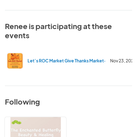
Renee is participating at these
events
Let’s ROC Market Give Thanks Market- Rec Center
Nov 23, 2025
Following
The
Enchanted
Butterfly