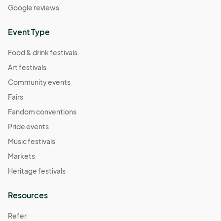
Google reviews
Event Type
Food & drink festivals
Art festivals
Community events
Fairs
Fandom conventions
Pride events
Music festivals
Markets
Heritage festivals
Resources
Refer