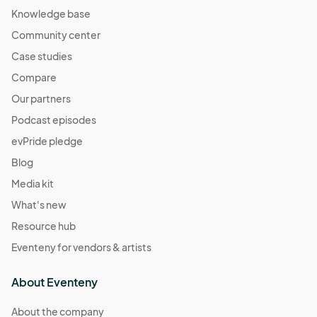
Knowledge base
Community center
Case studies
Compare
Our partners
Podcast episodes
evPride pledge
Blog
Media kit
What's new
Resource hub
Eventeny for vendors & artists
About Eventeny
About the company