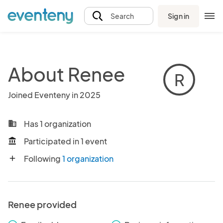
Sign in
Search
About Renee
R
Joined Eventeny in 2025
Has 1 organization
business
Participated in 1 event
account_balance
Following
1 organization
add
Renee provided