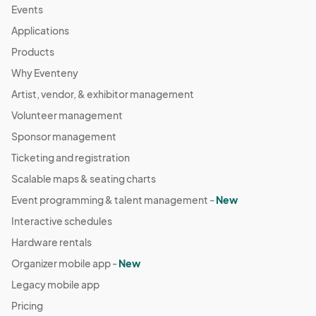
Events
Applications
Products
Why Eventeny
Artist, vendor, & exhibitor management
Volunteer management
Sponsor management
Ticketing and registration
Scalable maps & seating charts
Event programming & talent management -
New
Interactive schedules
Hardware rentals
Organizer mobile app -
New
Legacy mobile app
Pricing