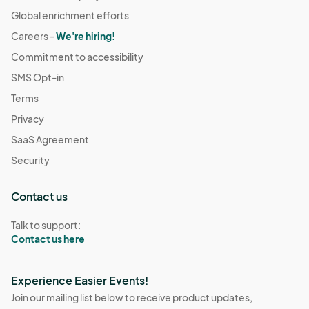
Global enrichment efforts
Careers -
We're hiring!
Commitment to accessibility
SMS Opt-in
Terms
Privacy
SaaS Agreement
Security
Contact us
Talk to support:
Contact us here
Experience Easier Events!
Join our mailing list below to receive product updates,