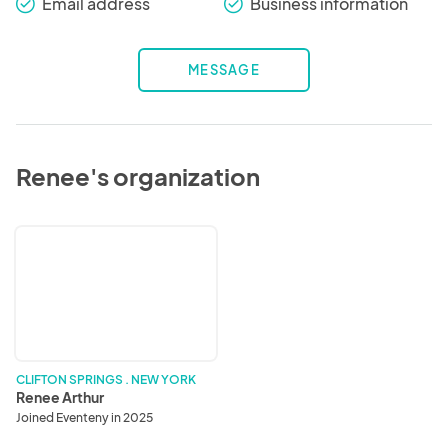
Email address
Business information
check_round
check_round
MESSAGE
Renee's organization
Renee
Arthur
CLIFTON SPRINGS . NEW YORK
Renee Arthur
Joined Eventeny in 2025