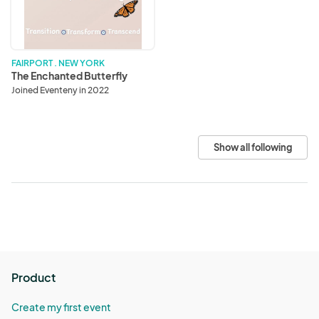
FAIRPORT . NEW YORK
The Enchanted Butterfly
Joined Eventeny in 2022
Show all following
Product
Create my first event