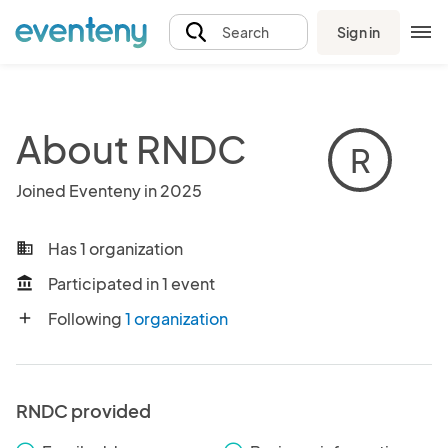
Sign in
Search
About RNDC
R
Joined Eventeny in 2025
Has 1 organization
business
Participated in 1 event
account_balance
Following
1 organization
add
RNDC provided