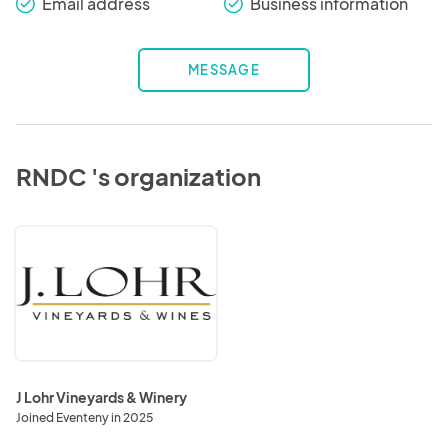
Email address
Business information
check_round
check_round
MESSAGE
RNDC 's organization
J
Lohr
Vineyards
&
Winery
J Lohr Vineyards & Winery
Joined Eventeny in 2025