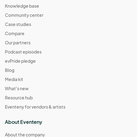
Knowledge base
Community center
Case studies
Compare
Our partners
Podcast episodes
evPride pledge
Blog
Media kit
What's new
Resource hub
Eventeny for vendors & artists
About Eventeny
About the company