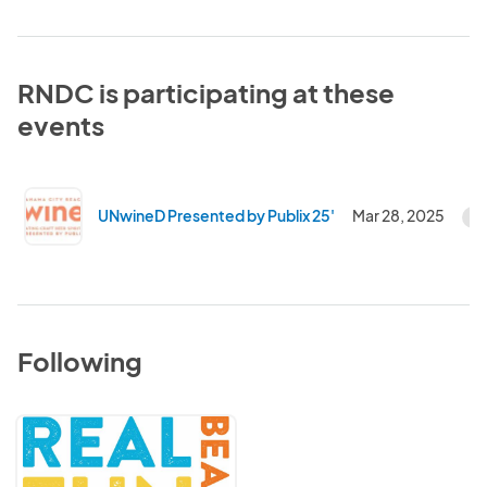
RNDC is participating at these
events
UNwineD Presented by Publix 25'
Mar 28, 2025
C
Following
Visit
Panama
City