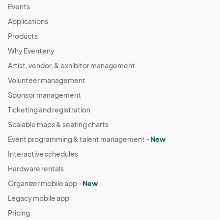
Events
Applications
Products
Why Eventeny
Artist, vendor, & exhibitor management
Volunteer management
Sponsor management
Ticketing and registration
Scalable maps & seating charts
Event programming & talent management -
New
Interactive schedules
Hardware rentals
Organizer mobile app -
New
Legacy mobile app
Pricing