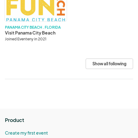
Beach
PANAMA CITY BEACH . FLORIDA
Visit Panama City Beach
Joined Eventeny in 2021
Show all following
Product
Create my first event