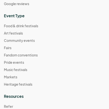
Google reviews
Event Type
Food & drink festivals
Art festivals
Community events
Fairs
Fandom conventions
Pride events
Music festivals
Markets
Heritage festivals
Resources
Refer