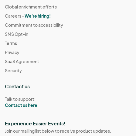
Global enrichment efforts
Careers -
We're hiring!
Commitment to accessibility
SMS Opt-in
Terms
Privacy
SaaS Agreement
Security
Contact us
Talk to support:
Contact us here
Experience Easier Events!
Join our mailing list below to receive product updates,