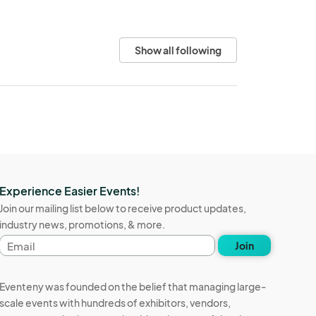
Show all following
Experience Easier Events!
Join our mailing list below to receive product updates,
industry news, promotions, & more.
Email
Join
address
Eventeny was founded on the belief that managing large-
scale events with hundreds of exhibitors, vendors,