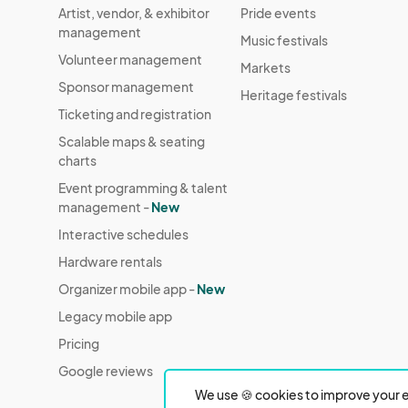
Artist, vendor, & exhibitor
Pride events
management
Music festivals
Volunteer management
Markets
Sponsor management
Heritage festivals
Ticketing and registration
Scalable maps & seating
charts
Event programming & talent
management -
New
Interactive schedules
Hardware rentals
Organizer mobile app -
New
Legacy mobile app
Pricing
Google reviews
We use 🍪 cookies to improve your e