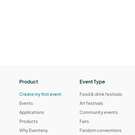
Product
Event Type
Create my first event
Food & drink festivals
Events
Art festivals
Applications
Community events
Products
Fairs
Why Eventeny
Fandom conventions