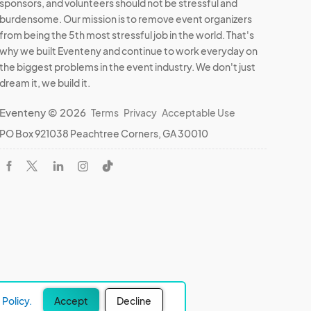
sponsors, and volunteers should not be stressful and
burdensome. Our mission is to remove event organizers
from being the 5th most stressful job in the world. That's
why we built Eventeny and continue to work everyday on
the biggest problems in the event industry. We don't just
dream it, we build it.
Eventeny © 2026
Terms
Privacy
Acceptable Use
PO Box 921038 Peachtree Corners, GA 30010
Policy.
Accept
Decline