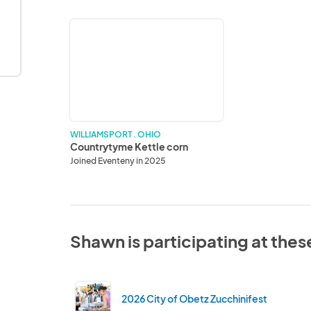
Countrytyme
Kettle
corn
WILLIAMSPORT . OHIO
Countrytyme Kettle corn
Joined Eventeny in 2025
Shawn is participating at thes
2026 City of Obetz Zucchinifest