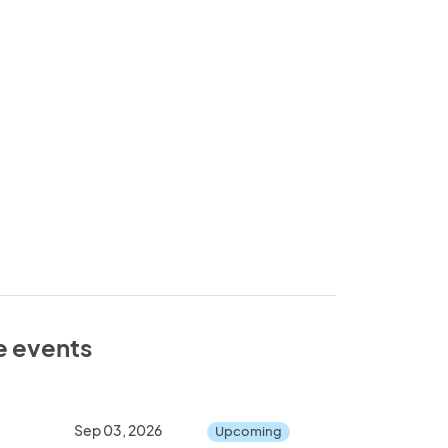
e events
Sep 03, 2026
Upcoming