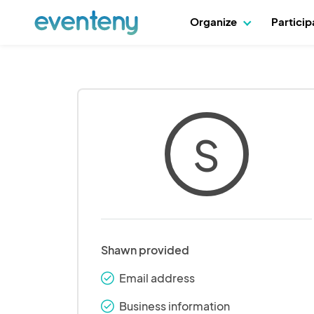
Organize
Partici
S
Shawn provided
Email address
check_round
Business information
check_round