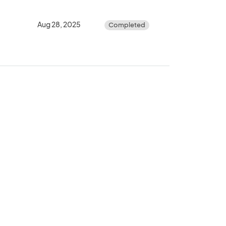
Aug 28, 2025
Completed