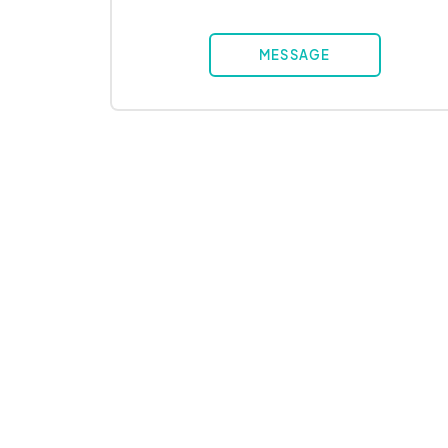
MESSAGE