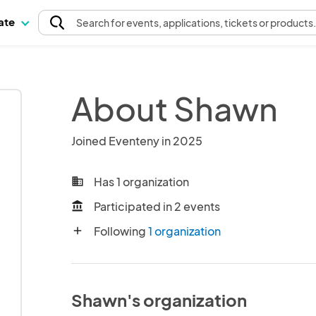
pate
Search
for events
, applications, tickets or products
About Shawn
Joined Eventeny in 2025
Has 1 organization
business
Participated in 2 events
account_balance
Following
1 organization
add
Shawn's organization