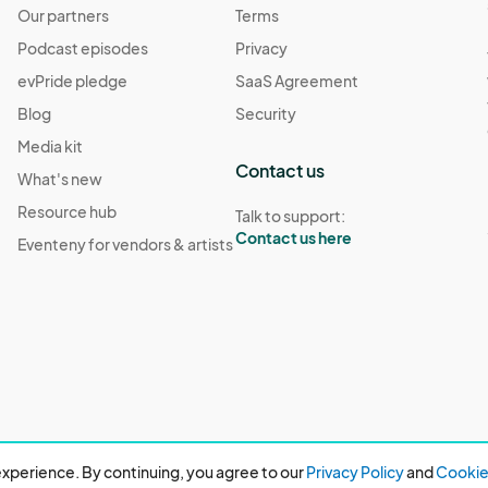
Our partners
Terms
Podcast episodes
Privacy
evPride pledge
SaaS Agreement
Blog
Security
Media kit
Contact us
What's new
Resource hub
Talk to support:
Contact us here
Eventeny for vendors & artists
xperience. By continuing, you agree to our
Privacy Policy
and
Cookie 