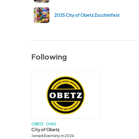
2025 City of Obetz Zucchinifest
Following
City
of
Obetz
OBETZ . OHIO
City of Obetz
Joined Eventeny in 2024