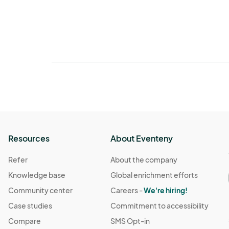
Resources
About Eventeny
Refer
About the company
Knowledge base
Global enrichment efforts
Community center
Careers -
We're hiring!
Case studies
Commitment to accessibility
Compare
SMS Opt-in