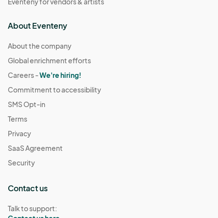
Eventeny for vendors & artists
About Eventeny
About the company
Global enrichment efforts
Careers -
We're hiring!
Commitment to accessibility
SMS Opt-in
Terms
Privacy
SaaS Agreement
Security
Contact us
Talk to support:
Contact us here