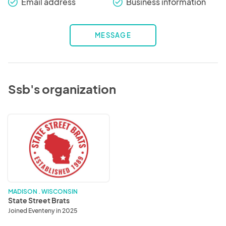
Email address
Business information
check_round
check_round
MESSAGE
Ssb's organization
State
Street
Brats
MADISON . WISCONSIN
State Street Brats
Joined Eventeny in 2025