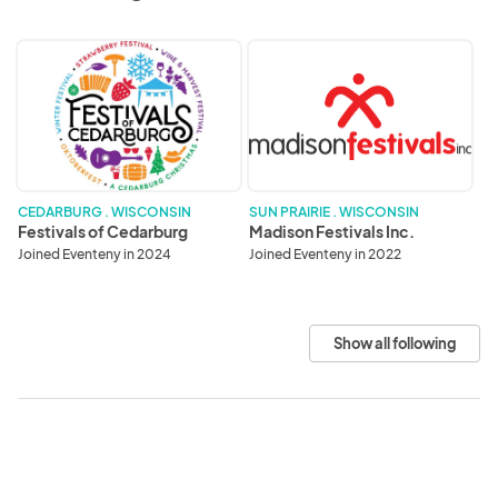
Festivals
Madison
of
Festivals
Cedarburg
Inc.
CEDARBURG . WISCONSIN
SUN PRAIRIE . WISCONSIN
Festivals of Cedarburg
Madison Festivals Inc.
Joined Eventeny in 2024
Joined Eventeny in 2022
Show all following