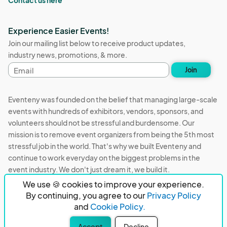
Experience Easier Events!
Join our mailing list below to receive product updates,
industry news, promotions, & more.
Email
Join
address
Eventeny was founded on the belief that managing large-scale
events with hundreds of exhibitors, vendors, sponsors, and
volunteers should not be stressful and burdensome. Our
mission is to remove event organizers from being the 5th most
stressful job in the world. That's why we built Eventeny and
continue to work everyday on the biggest problems in the
event industry. We don't just dream it, we build it.
We use 🍪 cookies to improve your experience.
Eventeny © 2026
Terms
Privacy
Acceptable Use
By continuing, you agree to our
Privacy Policy
and
Cookie Policy.
PO Box 921038 Peachtree Corners, GA 30010
Accept
Decline