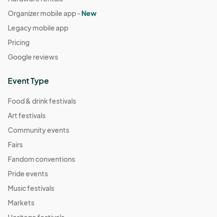
Organizer mobile app -
New
Legacy mobile app
Pricing
Google reviews
Event Type
Food & drink festivals
Art festivals
Community events
Fairs
Fandom conventions
Pride events
Music festivals
Markets
Heritage festivals