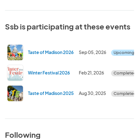
Ssb is participating at these events
Taste of Madison 2026
Sep 05, 2026
Upcoming
Winter Festival 2026
Feb 21, 2026
Completed
Taste of Madison 2025
Aug 30, 2025
Completed
Following