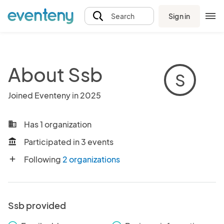
Sign in
Search
About Ssb
S
Joined Eventeny in 2025
Has 1 organization
business
Participated in 3 events
account_balance
Following
2 organizations
add
Ssb provided