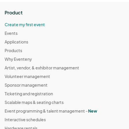
Product
Create my first event
Events
Applications
Products
Why Eventeny
Artist, vendor, & exhibitor management
Volunteer management
Sponsor management
Ticketing and registration
Scalable maps & seating charts
Event programming & talent management -
New
Interactive schedules
Hardware rentals