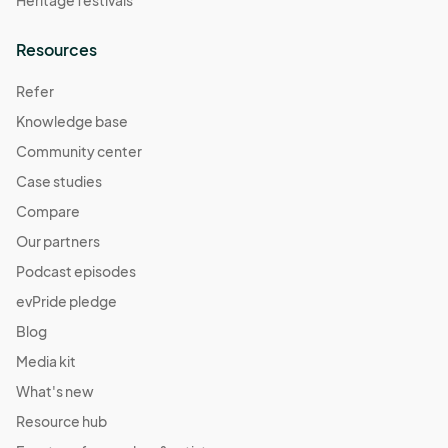
Resources
Refer
Knowledge base
Community center
Case studies
Compare
Our partners
Podcast episodes
evPride pledge
Blog
Media kit
What's new
Resource hub