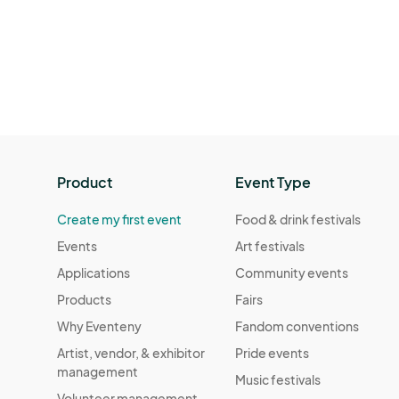
Product
Event Type
Create my first event
Food & drink festivals
Events
Art festivals
Applications
Community events
Products
Fairs
Why Eventeny
Fandom conventions
Artist, vendor, & exhibitor
Pride events
management
Music festivals
Volunteer management