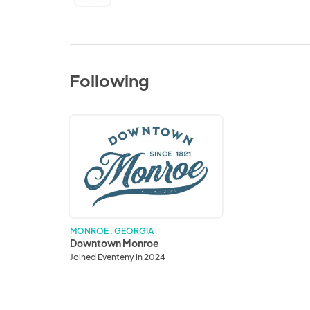
Following
Downtown
Monroe
MONROE . GEORGIA
Downtown Monroe
Joined Eventeny in 2024