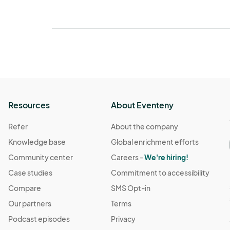
Resources
About Eventeny
Refer
About the company
Knowledge base
Global enrichment efforts
Community center
Careers -
We're hiring!
Case studies
Commitment to accessibility
Compare
SMS Opt-in
Our partners
Terms
Podcast episodes
Privacy