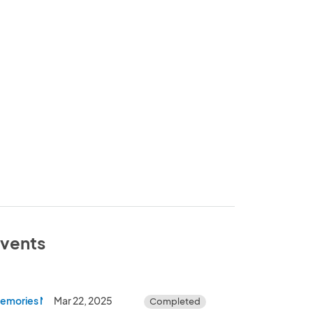
events
Memories Monroe Car Show
Mar 22, 2025
Completed