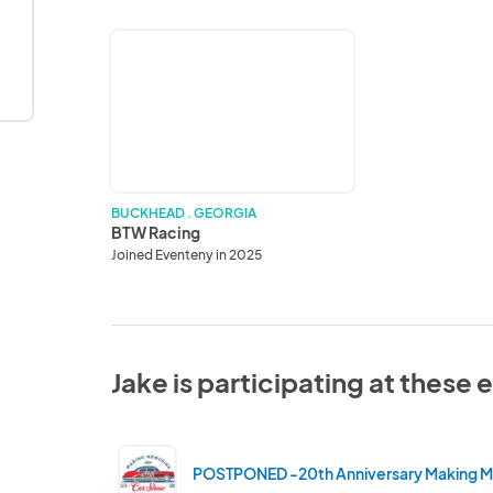
BTW
Racing
BUCKHEAD . GEORGIA
BTW Racing
Joined Eventeny in 2025
Jake is participating at these 
POSTPONED -20th Anniversary Making 