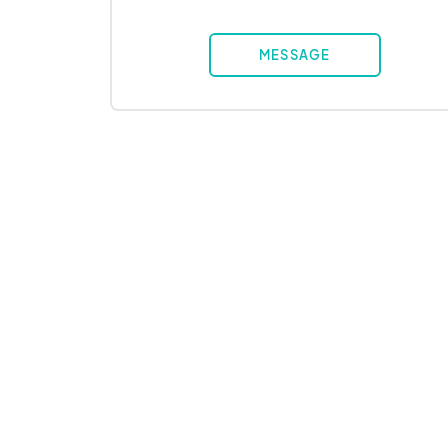
MESSAGE