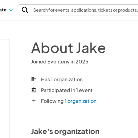
pate
Search
for events
, applications, tickets or products
About Jake
Joined Eventeny in 2025
Has 1 organization
business
Participated in 1 event
account_balance
Following
1 organization
add
Jake's organization