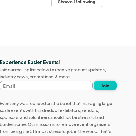
Show all following
Experience Easier Events!
Join our mailing list below to receive product updates,
industry news, promotions, & more.
Email
Join
address
Eventeny was founded on the belief that managing large-
scale events with hundreds of exhibitors, vendors,
sponsors, and volunteers should not be stressful and
burdensome. Our mission is to remove event organizers
from being the 5th most stressful job in the world. That's