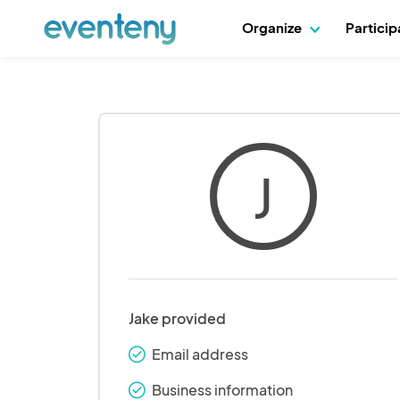
Organize
Partici
J
Jake provided
Email address
check_round
Business information
check_round