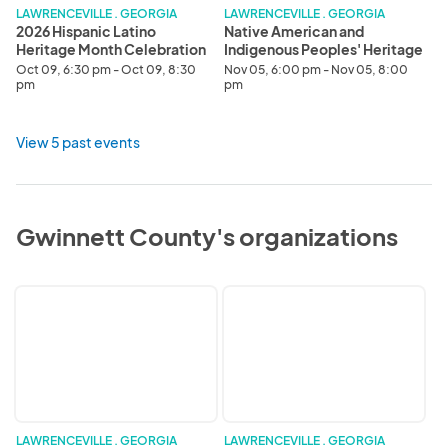
Celebration
LAWRENCEVILLE . GEORGIA
LAWRENCEVILLE . GEORGIA
2026 Hispanic Latino
Native American and
Heritage Month Celebration
Indigenous Peoples' Heritage
Month Celebration
Oct 09, 6:30 pm - Oct 09, 8:30
Nov 05, 6:00 pm - Nov 05, 8:00
pm
pm
View 5 past events
Gwinnett County's organizations
Gwinnett
Civic
County
Engagement
Civic
and
Engagement
Social
&
Impact
Social
Impact
Division
LAWRENCEVILLE . GEORGIA
LAWRENCEVILLE . GEORGIA