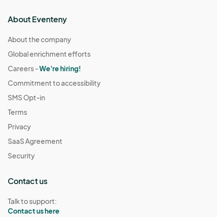
About Eventeny
About the company
Global enrichment efforts
Careers -
We're hiring!
Commitment to accessibility
SMS Opt-in
Terms
Privacy
SaaS Agreement
Security
Contact us
Talk to support:
Contact us here