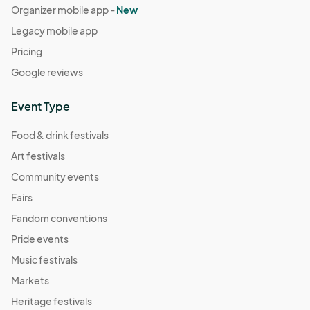
Organizer mobile app -
New
Legacy mobile app
Pricing
Google reviews
Event Type
Food & drink festivals
Art festivals
Community events
Fairs
Fandom conventions
Pride events
Music festivals
Markets
Heritage festivals