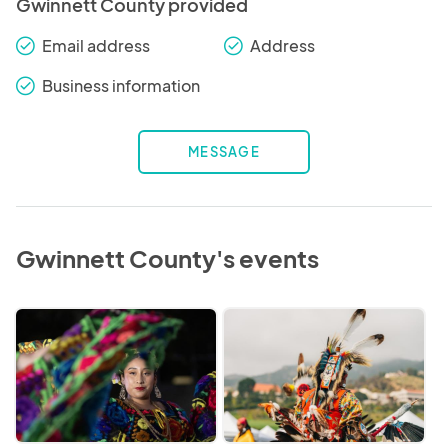
Gwinnett County provided
Email address
Address
check_round
check_round
Business information
check_round
MESSAGE
Gwinnett County's events
2026
Native
Hispanic
American
Latino
and
Heritage
Indigenous
Month
Peoples'
Celebration
Heritage
Month