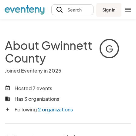
Sign in
Search
About Gwinnett
G
County
Joined Eventeny in 2025
Hosted 7 events
event_available
Has 3 organizations
business
Following
2 organizations
add