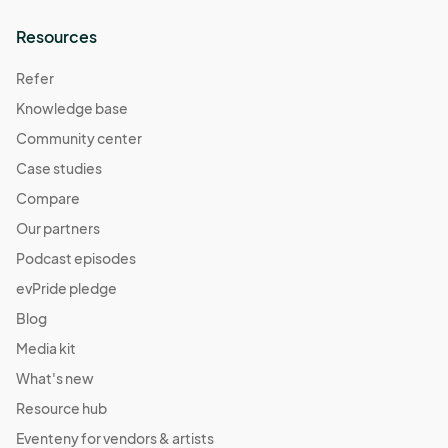
Resources
Refer
Knowledge base
Community center
Case studies
Compare
Our partners
Podcast episodes
evPride pledge
Blog
Media kit
What's new
Resource hub
Eventeny for vendors & artists