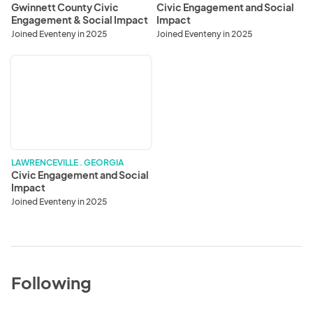
Gwinnett County Civic
Civic Engagement and Social
Engagement & Social Impact
Impact
Division
Joined Eventeny in 2025
Joined Eventeny in 2025
Civic
Engagement
and
Social
Impact
LAWRENCEVILLE . GEORGIA
Civic Engagement and Social
Impact
Joined Eventeny in 2025
Following