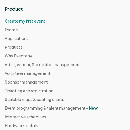
Product
Create my first event
Events
Applications
Products
Why Eventeny
Artist, vendor, & exhibitor management
Volunteer management
Sponsor management
Ticketing and registration
Scalable maps & seating charts
Event programming & talent management -
New
Interactive schedules
Hardware rentals