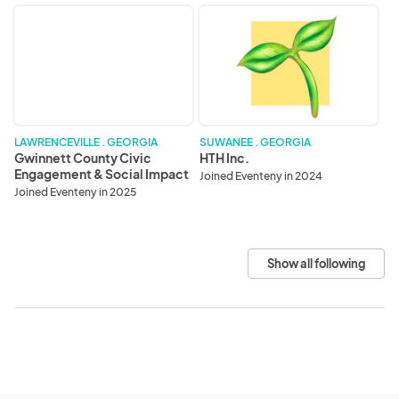
Gwinnett
HTH
County
Inc.
Civic
Engagement
&
Social
Impact
Division
LAWRENCEVILLE . GEORGIA
SUWANEE . GEORGIA
Gwinnett County Civic
HTH Inc.
Engagement & Social Impact
Joined Eventeny in 2024
Division
Joined Eventeny in 2025
Show all following