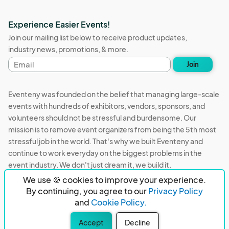
Experience Easier Events!
Join our mailing list below to receive product updates,
industry news, promotions, & more.
Email
Join
address
Eventeny was founded on the belief that managing large-scale
events with hundreds of exhibitors, vendors, sponsors, and
volunteers should not be stressful and burdensome. Our
mission is to remove event organizers from being the 5th most
stressful job in the world. That's why we built Eventeny and
continue to work everyday on the biggest problems in the
event industry. We don't just dream it, we build it.
We use 🍪 cookies to improve your experience.
Eventeny © 2026
Terms
Privacy
Acceptable Use
By continuing, you agree to our
Privacy Policy
and
Cookie Policy.
PO Box 921038 Peachtree Corners, GA 30010
Accept
Decline