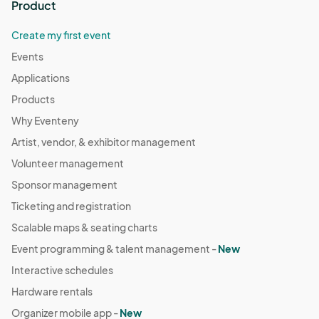
Product
Create my first event
Events
Applications
Products
Why Eventeny
Artist, vendor, & exhibitor management
Volunteer management
Sponsor management
Ticketing and registration
Scalable maps & seating charts
Event programming & talent management -
New
Interactive schedules
Hardware rentals
Organizer mobile app -
New