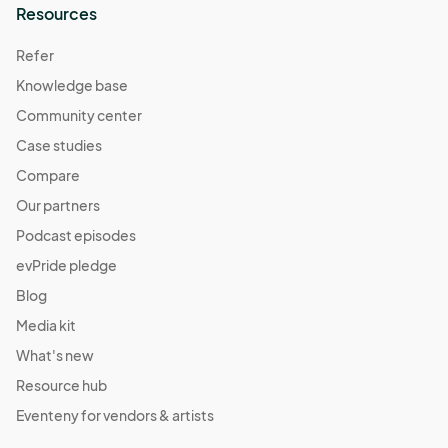
Resources
Refer
Knowledge base
Community center
Case studies
Compare
Our partners
Podcast episodes
evPride pledge
Blog
Media kit
What's new
Resource hub
Eventeny for vendors & artists