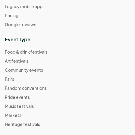
Legacy mobile app
Pricing
Google reviews
Event Type
Food & drink festivals
Art festivals
Community events
Fairs
Fandom conventions
Pride events
Music festivals
Markets
Heritage festivals