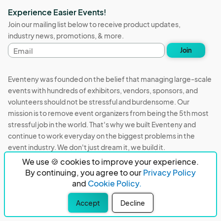
Experience Easier Events!
Join our mailing list below to receive product updates,
industry news, promotions, & more.
Email
Join
address
Eventeny was founded on the belief that managing large-scale
events with hundreds of exhibitors, vendors, sponsors, and
volunteers should not be stressful and burdensome. Our
mission is to remove event organizers from being the 5th most
stressful job in the world. That's why we built Eventeny and
continue to work everyday on the biggest problems in the
event industry. We don't just dream it, we build it.
We use 🍪 cookies to improve your experience.
Eventeny © 2026
Terms
Privacy
Acceptable Use
By continuing, you agree to our
Privacy Policy
and
Cookie Policy.
PO Box 921038 Peachtree Corners, GA 30010
Accept
Decline