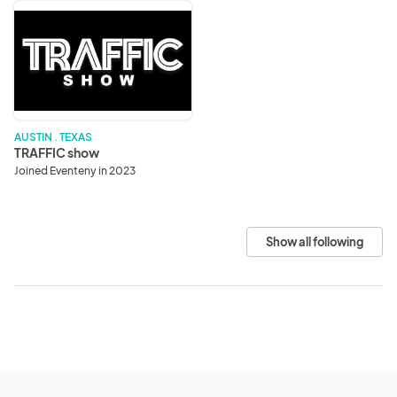
TRAFFIC
show
AUSTIN . TEXAS
TRAFFIC show
Joined Eventeny in 2023
Show all following