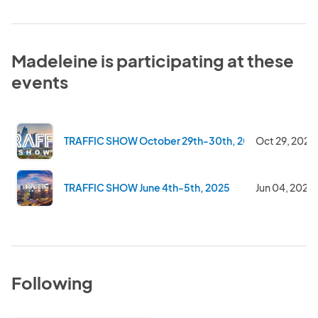
Madeleine is participating at these
events
TRAFFIC SHOW October 29th-30th, 2025
Oct 29, 2025
TRAFFIC SHOW June 4th-5th, 2025
Jun 04, 2025
Following