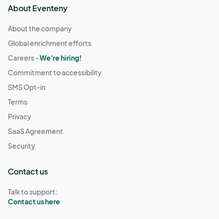
About Eventeny
About the company
Global enrichment efforts
Careers -
We're hiring!
Commitment to accessibility
SMS Opt-in
Terms
Privacy
SaaS Agreement
Security
Contact us
Talk to support:
Contact us here