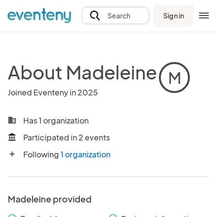
Sign in
Search
About Madeleine
M
Joined Eventeny in 2025
Has 1 organization
business
Participated in 2 events
account_balance
Following
1 organization
add
Madeleine provided