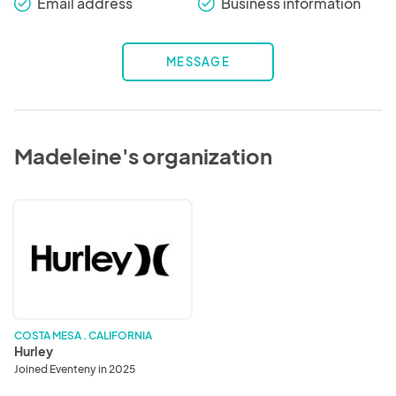
Email address
Business information
check_round
check_round
MESSAGE
Madeleine's organization
Hurley
COSTA MESA . CALIFORNIA
Hurley
Joined Eventeny in 2025