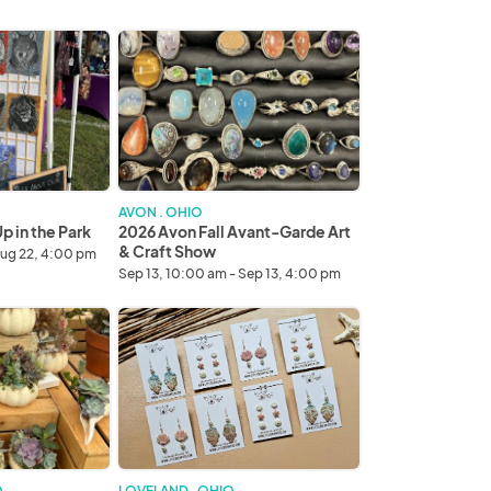
2026
Avon
Fall
Avant-
Garde
Art
&
Craft
AVON . OHIO
Show
 in the Park
2026 Avon Fall Avant-Garde Art
& Craft Show
Aug 22, 4:00 pm
Sep 13, 10:00 am - Sep 13, 4:00 pm
2026
Cincinnati
Fall
Avant-
Garde
Art
&
Craft
O
LOVELAND . OHIO