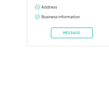
Address
check_round
Business information
check_round
MESSAGE