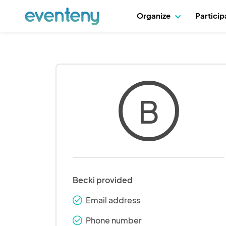
Organize
Partici
B
Becki provided
Email address
check_round
Phone number
check_round