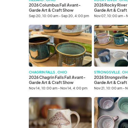
Show
Craft
2026 Columbus Fall Avant-
2026 Rocky River 
Show
Garde Art & Craft Show
Garde Art & Craf
Sep 20, 10:00 am - Sep 20, 4:00 pm
Nov 07, 10:00 am - 
2026
2026
Chagrin
Strongsville
Falls
Fall
Fall
Avant-
Avant-
Garde
Garde
Art
Art
&
&
Craft
CHAGRIN FALLS . OHIO
STRONGSVILLE . OH
Craft
Show
2026 Chagrin Falls Fall Avant-
2026 Strongsville
Show
Garde Art & Craft Show
Garde Art & Craf
Nov 14, 10:00 am - Nov 14, 4:00 pm
Nov 21, 10:00 am - 
2026
2026
Fairlawn
Avon
Fall
Winter
Avant-
Avant-
Garde
Garde