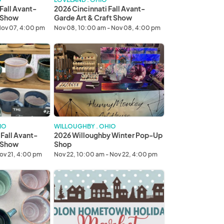
Show
Fall Avant-
2026 Cincinnati Fall Avant-
t Show
Garde Art & Craft Show
Nov 07, 4:00 pm
Nov 08, 10:00 am - Nov 08, 4:00 pm
2026
Willoughby
Winter
Pop-
Up
Shop
IO
WILLOUGHBY . OHIO
 Fall Avant-
2026 Willoughby Winter Pop-Up
t Show
Shop
Nov 21, 4:00 pm
Nov 22, 10:00 am - Nov 22, 4:00 pm
2026
Solon
Hometown
Holiday
Market