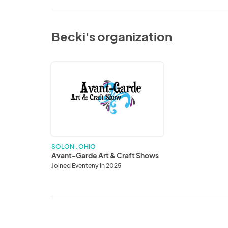
Becki's organization
Avant-
Garde
Art
&
Craft
Shows
SOLON . OHIO
Avant-Garde Art & Craft Shows
Joined Eventeny in 2025