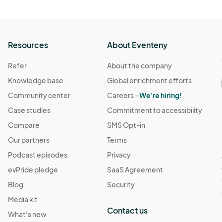
Resources
About Eventeny
Refer
About the company
Knowledge base
Global enrichment efforts
Community center
Careers -
We're hiring!
Case studies
Commitment to accessibility
Compare
SMS Opt-in
Our partners
Terms
Podcast episodes
Privacy
evPride pledge
SaaS Agreement
Blog
Security
Media kit
Contact us
What's new