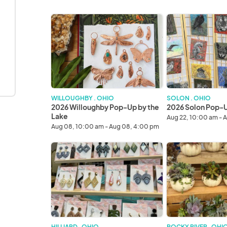
2026
2026
Willoughby
Solon
Pop-
Pop-
Up
Up
by
in
the
the
Lake
Park
WILLOUGHBY . OHIO
SOLON . OHIO
2026 Willoughby Pop-Up by the
2026 Solon Pop-Up
Lake
Aug 22, 10:00 am - 
Aug 08, 10:00 am - Aug 08, 4:00 pm
2026
2026
Columbus
Rocky
Fall
River
Avant-
Fall
Garde
Avant-
Art
Garde
&
Art
Craft
&
HILLIARD . OHIO
ROCKY RIVER . OHI