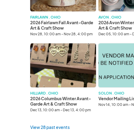
Art
Art
&
&
Craft
Craft
FAIRLAWN . OHIO
AVON . OHIO
Show
Show
2026 Fairlawn Fall Avant-Garde
2026 Avon Winte
Art & Craft Show
Art & Craft Show
Nov 28, 10:00 am - Nov 28, 4:00 pm
Dec 05, 10:00 am - 
2026
Vendor
Columbus
Mailing
Winter
List
Avant-
Garde
Art
&
Craft
HILLIARD . OHIO
SOLON . OHIO
Show
2026 Columbus Winter Avant-
Vendor Mailing Li
Garde Art & Craft Show
Nov 14, 10:00 am - N
Dec 13, 10:00 am - Dec 13, 4:00 pm
View 28 past events