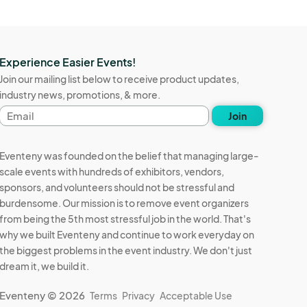
Experience Easier Events!
Join our mailing list below to receive product updates,
industry news, promotions, & more.
Email
Join
address
Eventeny was founded on the belief that managing large-
scale events with hundreds of exhibitors, vendors,
sponsors, and volunteers should not be stressful and
burdensome. Our mission is to remove event organizers
from being the 5th most stressful job in the world. That's
why we built Eventeny and continue to work everyday on
the biggest problems in the event industry. We don't just
dream it, we build it.
Eventeny © 2026
Terms
Privacy
Acceptable Use