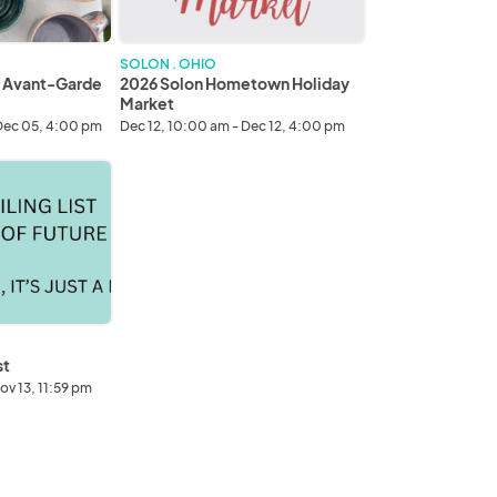
SOLON . OHIO
r Avant-Garde
2026 Solon Hometown Holiday
Market
Dec 05, 4:00 pm
Dec 12, 10:00 am - Dec 12, 4:00 pm
st
ov 13, 11:59 pm