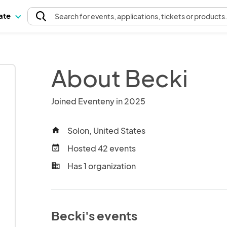
pate
Search
for events
, applications, tickets or products
About Becki
Joined Eventeny in 2025
Solon, United States
home
Hosted 42 events
event_available
Has 1 organization
business
Becki's events