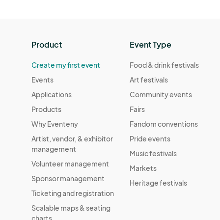
Product
Event Type
Create my first event
Food & drink festivals
Events
Art festivals
Applications
Community events
Products
Fairs
Why Eventeny
Fandom conventions
Artist, vendor, & exhibitor
Pride events
management
Music festivals
Volunteer management
Markets
Sponsor management
Heritage festivals
Ticketing and registration
Scalable maps & seating
charts