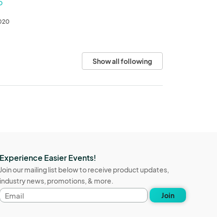
O
2020
Show all following
Experience Easier Events!
Join our mailing list below to receive product updates,
industry news, promotions, & more.
Email
Join
address