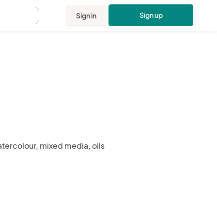
Sign up
Sign in
.
atercolour, mixed media, oils