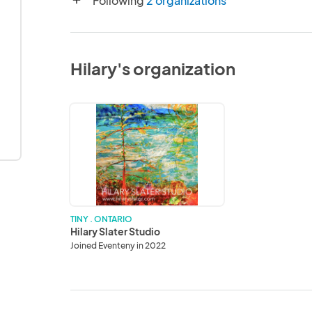
Following
2 organizations
add
Hilary's organization
Hilary
Slater
Studio
TINY . ONTARIO
Hilary Slater Studio
Joined Eventeny in 2022