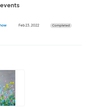
e events
Show
Feb 23, 2022
Completed