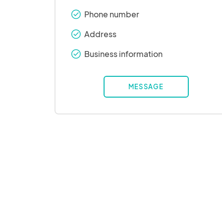
Phone number
check_round
Address
check_round
Business information
check_round
MESSAGE