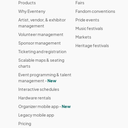
Products
Fairs
Why Eventeny
Fandom conventions
Artist, vendor, & exhibitor
Pride events
management
Music festivals
Volunteer management
Markets
Sponsor management
Heritage festivals
Ticketing and registration
Scalable maps & seating
charts
Event programming & talent
management -
New
Interactive schedules
Hardware rentals
Organizer mobile app -
New
Legacy mobile app
Pricing