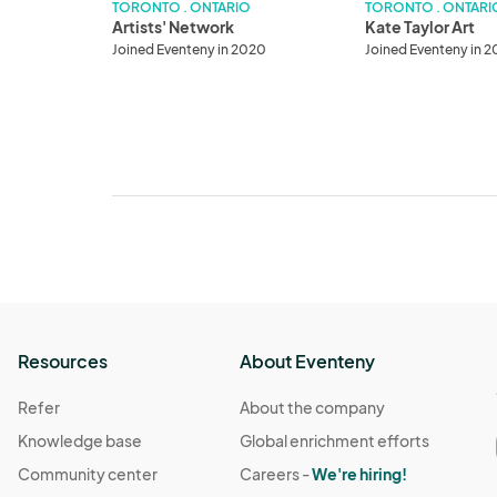
TORONTO . ONTARIO
TORONTO . ONTARI
Artists' Network
Kate Taylor Art
Joined Eventeny in 2020
Joined Eventeny in 
Resources
About Eventeny
Refer
About the company
Knowledge base
Global enrichment efforts
Community center
Careers -
We're hiring!