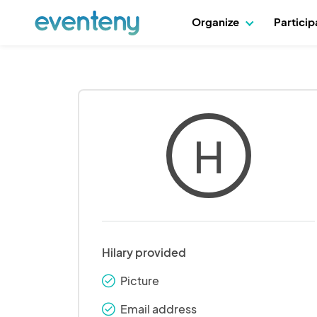
Organize
Partici
H
Hilary provided
Picture
check_round
Email address
check_round