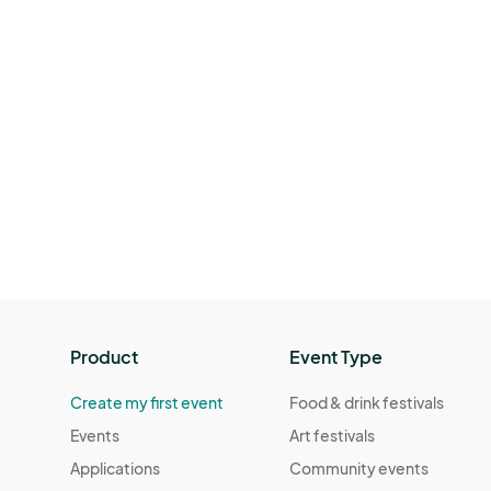
Product
Event Type
Create my first event
Food & drink festivals
Events
Art festivals
Applications
Community events