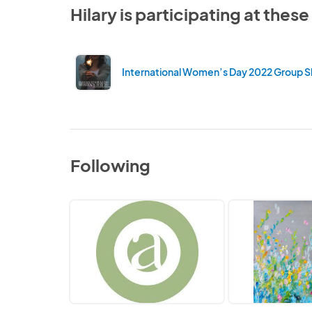
Hilary is participating at thes
International Women’s Day 2022 Group 
Following
Artists'
Kate
Network
Taylor
Art