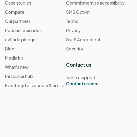
Case studies
Commitment to accessibility
Compare
SMS Opt-in
Our partners
Terms
Podcast episodes
Privacy
evPride pledge
SaaS Agreement
Blog
Security
Media kit
Contact us
What's new
Resource hub
Talk to support:
Contact us here
Eventeny for vendors & artists