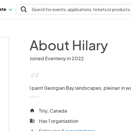
pate
Search
for events
, applications, tickets or products
About Hilary
Joined Eventeny in 2022
“
I paint Georgian Bay landscapes, pleinair in w
Tiny, Canada
home
Has 1 organization
business