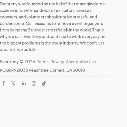
Eventeny was founded on the belief that managing large-
scale events with hundreds of exhibitors, vendors,
sponsors, and volunteers should not be stressful and
burdensome. Our mission is to remove event organizers
from being the 5th most stressful job in the world. That's
why we built Eventeny and continue to work everyday on
the biggest problems in the event industry. We don't just
dream it, we build it.
Eventeny © 2026
Terms
Privacy
Acceptable Use
PO Box 921038 Peachtree Corners, GA 30010