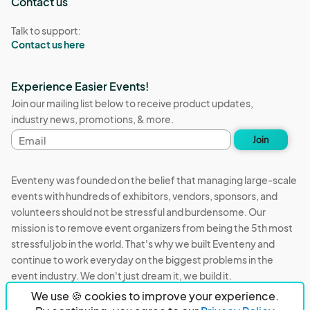
Contact us
Talk to support:
Contact us here
Experience Easier Events!
Join our mailing list below to receive product updates,
industry news, promotions, & more.
Email
Join
address
Eventeny was founded on the belief that managing large-scale
events with hundreds of exhibitors, vendors, sponsors, and
volunteers should not be stressful and burdensome. Our
mission is to remove event organizers from being the 5th most
stressful job in the world. That's why we built Eventeny and
continue to work everyday on the biggest problems in the
event industry. We don't just dream it, we build it.
We use 🍪 cookies to improve your experience.
Eventeny © 2026
Terms
Privacy
Acceptable Use