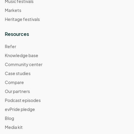
Music festivals
Markets
Heritage festivals
Resources
Refer
Knowledge base
Community center
Case studies
Compare
Our partners
Podcast episodes
evPride pledge
Blog
Media kit