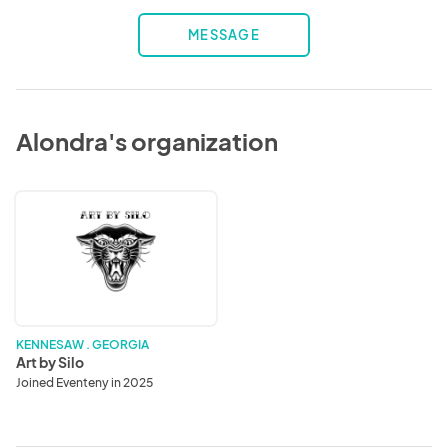
MESSAGE
Alondra's organization
Art
by
Silo
KENNESAW . GEORGIA
Art by Silo
Joined Eventeny in 2025