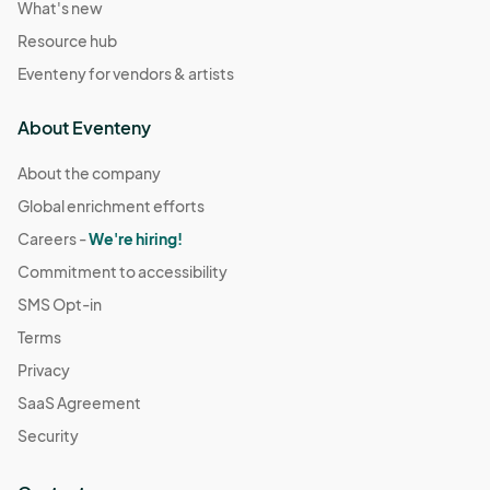
What's new
Resource hub
Eventeny for vendors & artists
About Eventeny
About the company
Global enrichment efforts
Careers -
We're hiring!
Commitment to accessibility
SMS Opt-in
Terms
Privacy
SaaS Agreement
Security