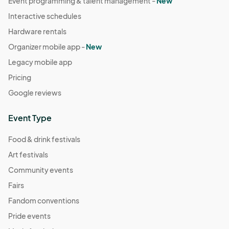
Event programming & talent management -
New
Interactive schedules
Hardware rentals
Organizer mobile app -
New
Legacy mobile app
Pricing
Google reviews
Event Type
Food & drink festivals
Art festivals
Community events
Fairs
Fandom conventions
Pride events