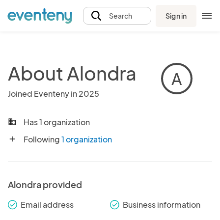
Sign in
Search
About Alondra
A
Joined Eventeny in 2025
Has 1 organization
business
Following
1 organization
add
Alondra provided
Email address
Business information
check_round
check_round