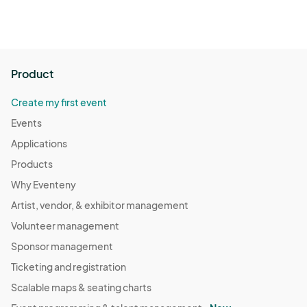
Product
Create my first event
Events
Applications
Products
Why Eventeny
Artist, vendor, & exhibitor management
Volunteer management
Sponsor management
Ticketing and registration
Scalable maps & seating charts