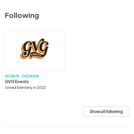
Following
GVG
Events
ATLANTA . GEORGIA
GVG Events
Joined Eventeny in 2022
Show all following