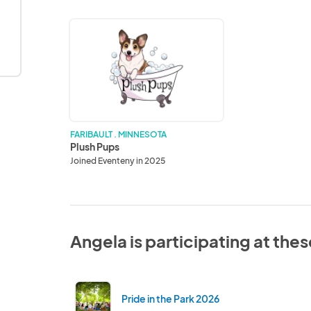
Plush
Pups
FARIBAULT . MINNESOTA
Plush Pups
Joined Eventeny in 2025
Angela is participating at the
Pride in the Park 2026