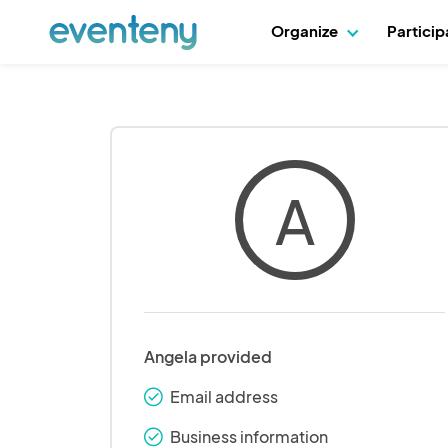
Organize
Partici
A
Angela provided
Email address
check_round
Business information
check_round