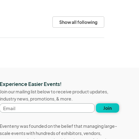
Show all following
Experience Easier Events!
Join our mailing list below to receive product updates,
industry news, promotions, & more.
Email
Join
address
Eventeny was founded on the belief that managing large-
scale events with hundreds of exhibitors, vendors,