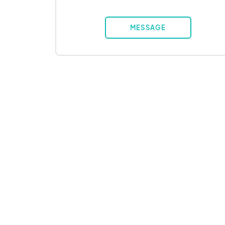
MESSAGE