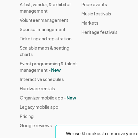
Artist, vendor, & exhibitor
Pride events
management
Music festivals
Volunteer management
Markets
Sponsor management
Heritage festivals
Ticketing and registration
Scalable maps & seating
charts
Event programming & talent
management -
New
Interactive schedules
Hardware rentals
Organizer mobile app -
New
Legacy mobile app
Pricing
Google reviews
We use 🍪 cookies to improve your e