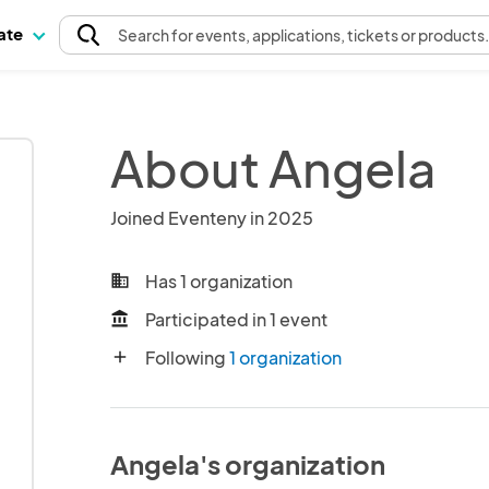
pate
Search
for events
, applications, tickets or products
About Angela
Joined Eventeny in 2025
Has 1 organization
business
Participated in 1 event
account_balance
Following
1 organization
add
Angela's organization