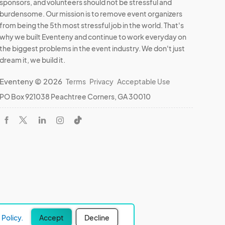
sponsors, and volunteers should not be stressful and
burdensome. Our mission is to remove event organizers
from being the 5th most stressful job in the world. That's
why we built Eventeny and continue to work everyday on
the biggest problems in the event industry. We don't just
dream it, we build it.
Eventeny © 2026
Terms
Privacy
Acceptable Use
PO Box 921038 Peachtree Corners, GA 30010
Policy.
Accept
Decline