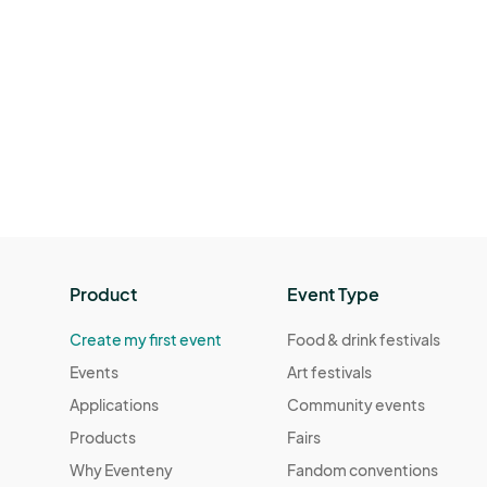
Product
Event Type
Create my first event
Food & drink festivals
Events
Art festivals
Applications
Community events
Products
Fairs
Why Eventeny
Fandom conventions