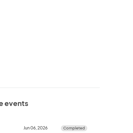
se events
Jun 06, 2026
Completed