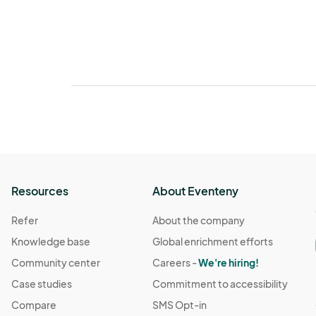
Resources
About Eventeny
Refer
About the company
Knowledge base
Global enrichment efforts
Community center
Careers -
We're hiring!
Case studies
Commitment to accessibility
Compare
SMS Opt-in