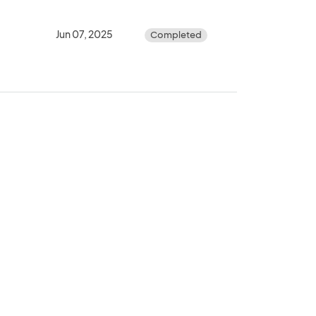
Jun 07, 2025
Completed