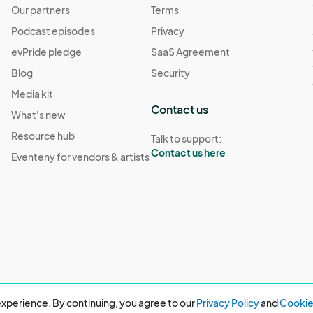
Our partners
Terms
Podcast episodes
Privacy
evPride pledge
SaaS Agreement
Blog
Security
Media kit
Contact us
What's new
Resource hub
Talk to support:
Contact us here
Eventeny for vendors & artists
xperience. By continuing, you agree to our
Privacy Policy
and
Cookie 