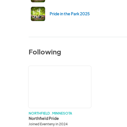
Pride in the Park 2025
Following
Northfield
Pride
NORTHFIELD . MINNESOTA
Northfield Pride
Joined Eventeny in 2024