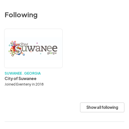
Following
City
of
Suwanee
SUWANEE . GEORGIA
City of Suwanee
Joined Eventeny in 2018
Show all following