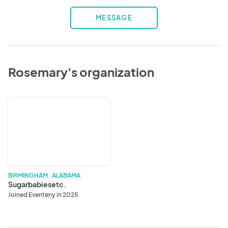
MESSAGE
Rosemary's organization
Sugarbabiesetc.
BIRMINGHAM . ALABAMA
Sugarbabiesetc.
Joined Eventeny in 2025