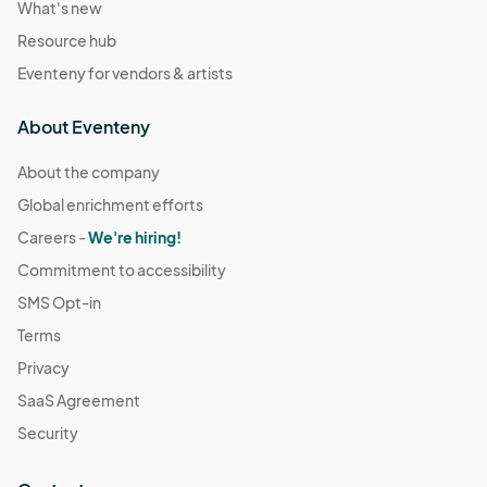
What's new
Resource hub
Eventeny for vendors & artists
About Eventeny
About the company
Global enrichment efforts
Careers -
We're hiring!
Commitment to accessibility
SMS Opt-in
Terms
Privacy
SaaS Agreement
Security