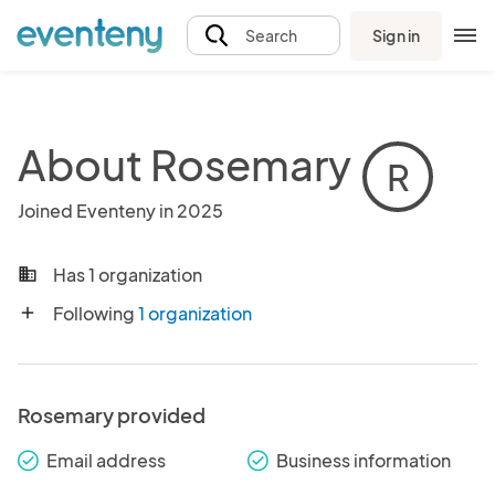
Sign in
Search
About Rosemary
R
Joined Eventeny in 2025
Has 1 organization
business
Following
1 organization
add
Rosemary provided
Email address
Business information
check_round
check_round