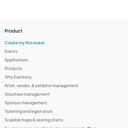
Product
Create my first event
Events
Applications
Products
Why Eventeny
Artist, vendor, & exhibitor management
Volunteer management
Sponsor management
Ticketing and registration
Scalable maps & seating charts