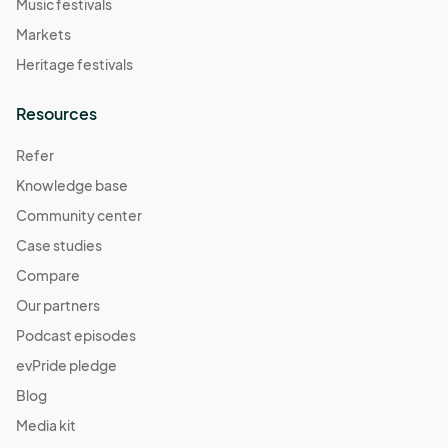
Music festivals
Markets
Heritage festivals
Resources
Refer
Knowledge base
Community center
Case studies
Compare
Our partners
Podcast episodes
evPride pledge
Blog
Media kit