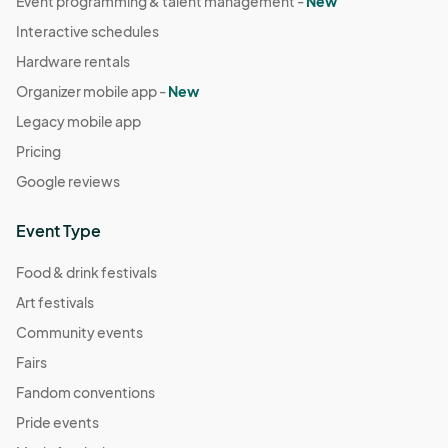
Event programming & talent management -
New
Interactive schedules
Hardware rentals
Organizer mobile app -
New
Legacy mobile app
Pricing
Google reviews
Event Type
Food & drink festivals
Art festivals
Community events
Fairs
Fandom conventions
Pride events