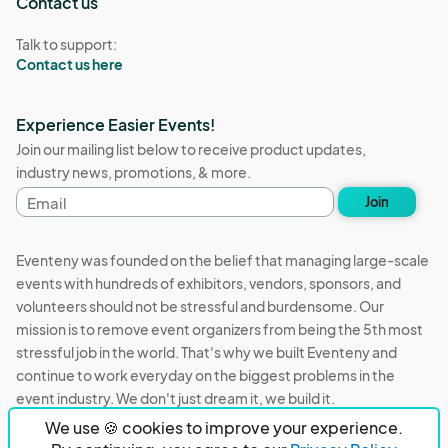
Contact us
Talk to support:
Contact us here
Experience Easier Events!
Join our mailing list below to receive product updates,
industry news, promotions, & more.
Email
Join
address
Eventeny was founded on the belief that managing large-scale
events with hundreds of exhibitors, vendors, sponsors, and
volunteers should not be stressful and burdensome. Our
mission is to remove event organizers from being the 5th most
stressful job in the world. That's why we built Eventeny and
continue to work everyday on the biggest problems in the
event industry. We don't just dream it, we build it.
We use 🍪 cookies to improve your experience.
Eventeny © 2026
Terms
Privacy
Acceptable Use